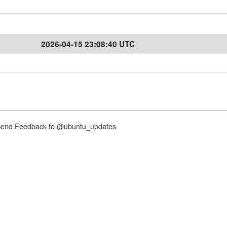
2026-04-15 23:08:40 UTC
nd Feedback to @ubuntu_updates