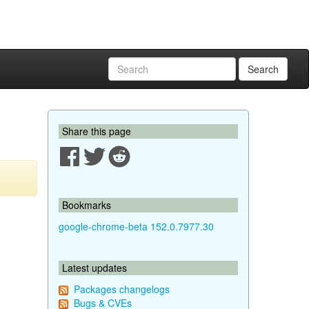
Search
Share this page
Bookmarks
google-chrome-beta 152.0.7977.30
Latest updates
Packages changelogs
Bugs & CVEs