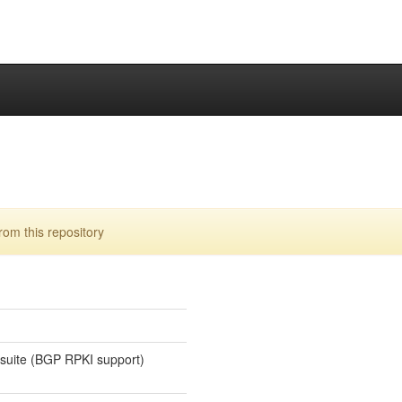
rom this repository
 suite (BGP RPKI support)