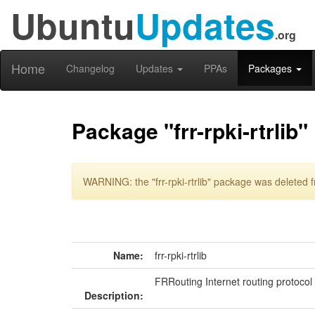
Ubuntu
Updates
.org
Home
Changelog
Updates
PPAs
Packages
Package "frr-rpki-rtrlib"
WARNING: the "frr-rpki-rtrlib" package was deleted f
Name:
frr-rpki-rtrlib
FRRouting Internet routing protocol
Description: