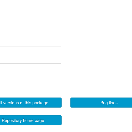
ll versions of this package
Bug fixes
Repository home page