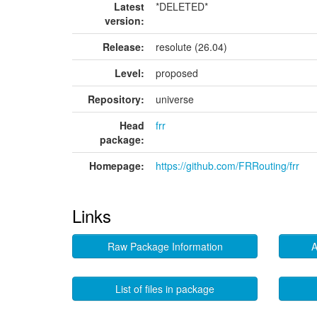
Latest
*DELETED*
version:
Release:
resolute (26.04)
Level:
proposed
Repository:
universe
Head
frr
package:
Homepage:
https://github.com/FRRouting/frr
Links
Raw Package Information
A
List of files in package