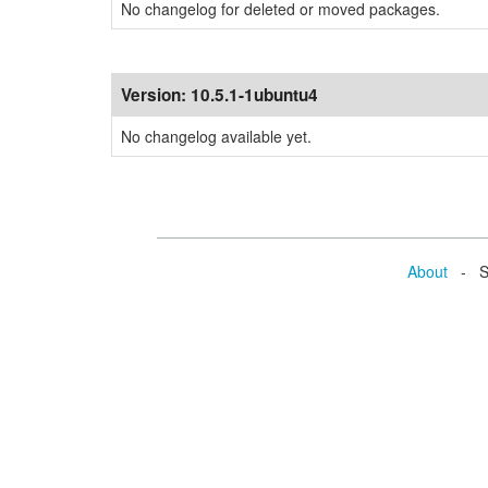
No changelog for deleted or moved packages.
Version:
10.5.1-1ubuntu4
No changelog available yet.
About
- Se