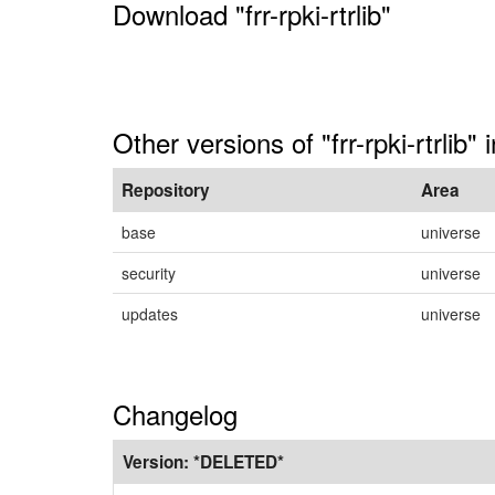
Download "frr-rpki-rtrlib"
Other versions of "frr-rpki-rtrlib"
Repository
Area
base
universe
security
universe
updates
universe
Changelog
Version:
*DELETED*