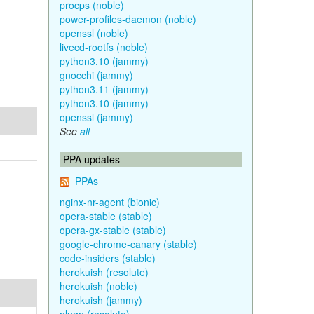
procps (noble)
power-profiles-daemon (noble)
openssl (noble)
livecd-rootfs (noble)
python3.10 (jammy)
gnocchi (jammy)
python3.11 (jammy)
python3.10 (jammy)
openssl (jammy)
See
all
PPA updates
PPAs
nginx-nr-agent (bionic)
opera-stable (stable)
opera-gx-stable (stable)
google-chrome-canary (stable)
code-insiders (stable)
herokuish (resolute)
herokuish (noble)
herokuish (jammy)