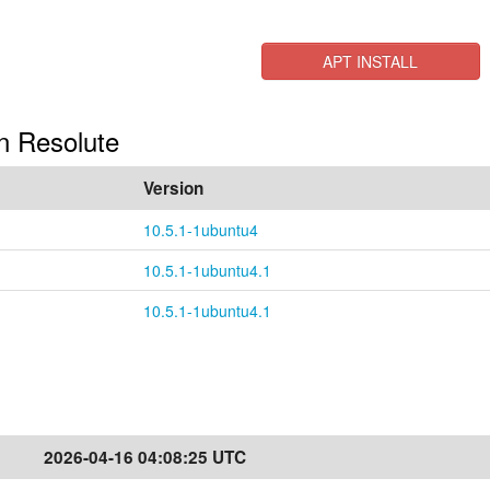
APT INSTALL
 in Resolute
Version
10.5.1-1ubuntu4
10.5.1-1ubuntu4.1
10.5.1-1ubuntu4.1
2026-04-16 04:08:25 UTC