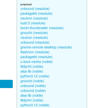
proposed
unbound (resolute)
packagekit (resolute)
neutron (resolute)
lua5.5 (resolute)
lomiri-thumbnailer (resolute)
gnocchi (resolute)
neutron (resolute)
unbound (resolute)
gnome-remote-desktop (resolute)
flashrom (resolute)
packagekit (resolute)
u-boot-nezha (noble)
libfprint (noble)
alsa-lib (noble)
python3.12 (noble)
gnocchi (noble)
unbound (noble)
unbound (noble)
alsa-lib (noble)
libfprint (noble)
python3.12 (noble)