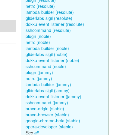
plugn (resolute)
netrc (resolute)
lambda-builder (resolute)
gliderlabs-sigil (resolute)
dokku-event-listener (resolute)
sshcommand (resolute)
plugn (noble)
netrc (noble)
lambda-builder (noble)
gliderlabs-sigil (noble)
dokku-event-listener (noble)
sshcommand (noble)
plugn (jammy)
netrc (jammy)
lambda-builder (jammy)
gliderlabs-sigil (jammy)
dokku-event-listener (jammy)
sshcommand (jammy)
brave-origin (stable)
brave-browser (stable)
google-chrome-beta (stable)
opera-developer (stable)
See
all