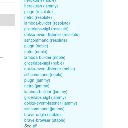
herokuish (noble)
herokuish (jammy)
plugn (resolute)
netrc (resolute)
lambda-builder (resolute)
gliderlabs-sigil (resolute)
dokku-event-listener (resolute)
sshcommand (resolute)
plugn (noble)
netrc (noble)
lambda-builder (noble)
gliderlabs-sigil (noble)
dokku-event-listener (noble)
sshcommand (noble)
plugn (jammy)
netrc (jammy)
lambda-builder (jammy)
gliderlabs-sigil (jammy)
dokku-event-listener (jammy)
sshcommand (jammy)
brave-origin (stable)
brave-browser (stable)
See
all