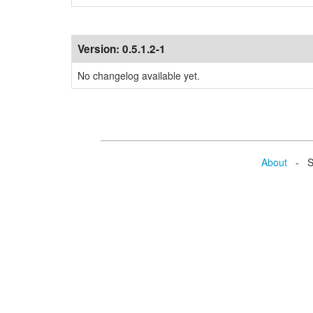
Version:
0.5.1.2-1
No changelog available yet.
About
- Se