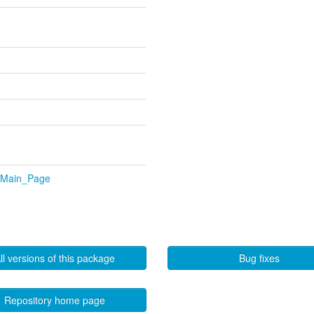
p/Main_Page
ll versions of this package
Bug fixes
Repository home page