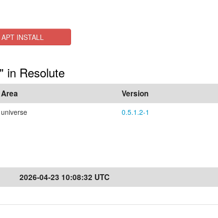
APT INSTALL
" in Resolute
Area
Version
universe
0.5.1.2-1
2026-04-23 10:08:32 UTC