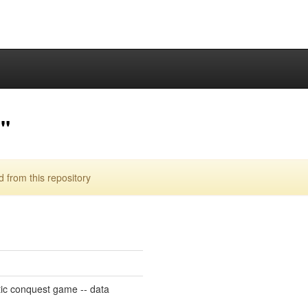
"
from this repository
ic conquest game -- data