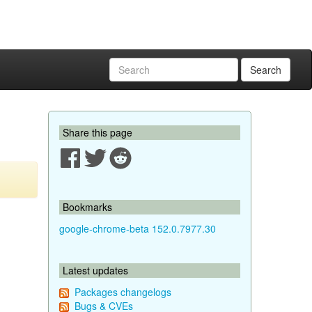
Search
Share this page
Bookmarks
google-chrome-beta 152.0.7977.30
Latest updates
Packages changelogs
Bugs & CVEs