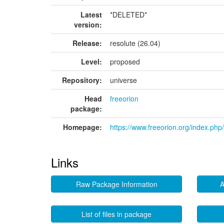
Latest
*DELETED*
version:
Release:
resolute (26.04)
Level:
proposed
Repository:
universe
Head
freeorion
package:
Homepage:
https://www.freeorion.org/index.ph
Links
Raw Package Information
A
List of files in package