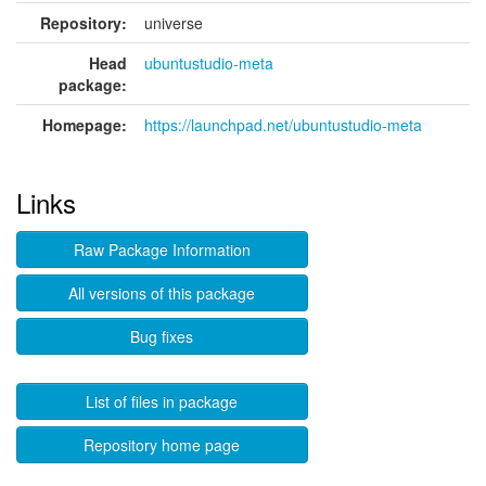
Repository:
universe
Head
ubuntustudio-meta
package:
Homepage:
https://launchpad.net/ubuntustudio-meta
Links
Raw Package Information
All versions of this package
Bug fixes
List of files in package
Repository home page