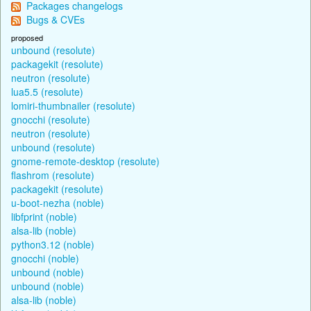
Packages changelogs
Bugs & CVEs
proposed
unbound (resolute)
packagekit (resolute)
neutron (resolute)
lua5.5 (resolute)
lomiri-thumbnailer (resolute)
gnocchi (resolute)
neutron (resolute)
unbound (resolute)
gnome-remote-desktop (resolute)
flashrom (resolute)
packagekit (resolute)
u-boot-nezha (noble)
libfprint (noble)
alsa-lib (noble)
python3.12 (noble)
gnocchi (noble)
unbound (noble)
unbound (noble)
alsa-lib (noble)