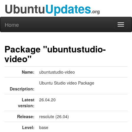
Ubuntu
Updates
.org
Home
Toggl
naviga
Package "ubuntustudio-
video"
Name:
ubuntustudio-video
Ubuntu Studio video Package
Description:
Latest
26.04.20
version:
Release:
resolute (26.04)
Level:
base