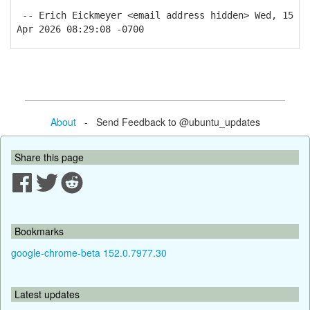
-- Erich Eickmeyer <email address hidden> Wed, 15
Apr 2026 08:29:08 -0700
About
- Send Feedback to @ubuntu_updates
Share this page
Bookmarks
google-chrome-beta 152.0.7977.30
Latest updates