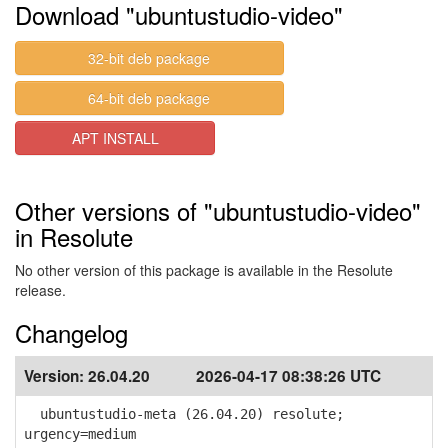
Download "ubuntustudio-video"
32-bit deb package
64-bit deb package
APT INSTALL
Other versions of "ubuntustudio-video"
in Resolute
No other version of this package is available in the Resolute
release.
Changelog
Version:
26.04.20
2026-04-17 08:38:26 UTC
ubuntustudio-meta (26.04.20) resolute;
urgency=medium