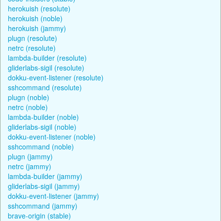
herokuish (resolute)
herokuish (noble)
herokuish (jammy)
plugn (resolute)
netrc (resolute)
lambda-builder (resolute)
gliderlabs-sigil (resolute)
dokku-event-listener (resolute)
sshcommand (resolute)
plugn (noble)
netrc (noble)
lambda-builder (noble)
gliderlabs-sigil (noble)
dokku-event-listener (noble)
sshcommand (noble)
plugn (jammy)
netrc (jammy)
lambda-builder (jammy)
gliderlabs-sigil (jammy)
dokku-event-listener (jammy)
sshcommand (jammy)
brave-origin (stable)