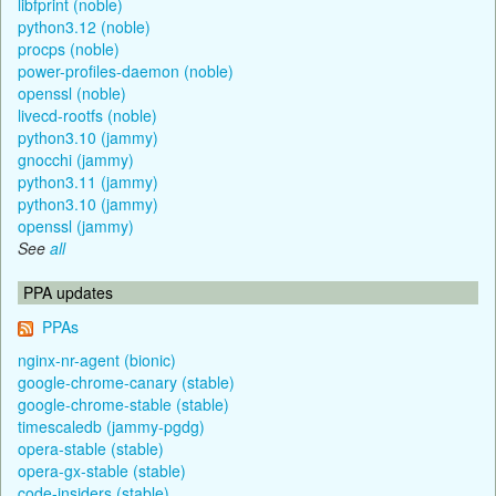
libfprint (noble)
python3.12 (noble)
procps (noble)
power-profiles-daemon (noble)
openssl (noble)
livecd-rootfs (noble)
python3.10 (jammy)
gnocchi (jammy)
python3.11 (jammy)
python3.10 (jammy)
openssl (jammy)
See
all
PPA updates
PPAs
nginx-nr-agent (bionic)
google-chrome-canary (stable)
google-chrome-stable (stable)
timescaledb (jammy-pgdg)
opera-stable (stable)
opera-gx-stable (stable)
code-insiders (stable)