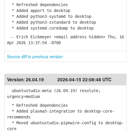
* Refreshed dependencies
* Added apport to desktop
* Added python3-systemd to desktop
* Added python3-zstandard to desktop
* Added systemd-coredump to desktop
-- Erich Eickmeyer <email address hidden> Thu, 16
Apr 2026 13:37:54 -0700
Source diff to previous version
Version:
26.04.19
2026-04-15 22:08:48 UTC
ubuntustudio-meta (26.04.19) resolute;
urgency=medium
* Refreshed dependencies
* Added plasma5-integration to desktop-core-
recommends
* Moved ubuntustudio-pipewire-config to desktop-
core