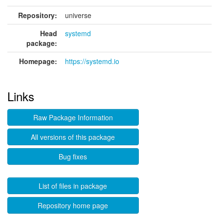
Repository:
universe
Head
systemd
package:
Homepage:
https://systemd.io
Links
Raw Package Information
All versions of this package
Bug fixes
List of files in package
Repository home page