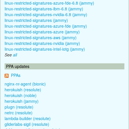
linux-restricted-signatures-azure-fde-6.8 (jammy)
linux-restricted-signatures-ibm-6.8 (jammy)
linux-restricted-signatures-nvidia-6.8 (jammy)
linux-restricted-signatures (jammy)
linux-restricted-signatures-azure-fde (jammy)
linux-restricted-signatures-azure (jammy)
linux-restricted-signatures-aws (jammy)
linux-restricted-signatures-nvidia (jammy)
linux-restricted-signatures-intel-iotg (jammy)
See
all
PPA updates
PPAs
nginx-nr-agent (bionic)
herokuish (resolute)
herokuish (noble)
herokuish (jammy)
plugn (resolute)
netrc (resolute)
lambda-builder (resolute)
gliderlabs-sigil (resolute)