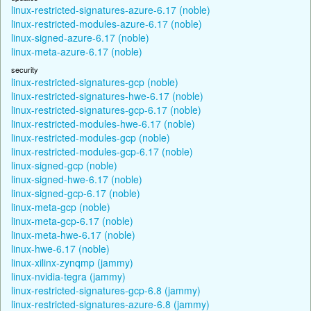
linux-restricted-signatures-azure-6.17 (noble)
linux-restricted-modules-azure-6.17 (noble)
linux-signed-azure-6.17 (noble)
linux-meta-azure-6.17 (noble)
security
linux-restricted-signatures-gcp (noble)
linux-restricted-signatures-hwe-6.17 (noble)
linux-restricted-signatures-gcp-6.17 (noble)
linux-restricted-modules-hwe-6.17 (noble)
linux-restricted-modules-gcp (noble)
linux-restricted-modules-gcp-6.17 (noble)
linux-signed-gcp (noble)
linux-signed-hwe-6.17 (noble)
linux-signed-gcp-6.17 (noble)
linux-meta-gcp (noble)
linux-meta-gcp-6.17 (noble)
linux-meta-hwe-6.17 (noble)
linux-hwe-6.17 (noble)
linux-xilinx-zynqmp (jammy)
linux-nvidia-tegra (jammy)
linux-restricted-signatures-gcp-6.8 (jammy)
linux-restricted-signatures-azure-6.8 (jammy)