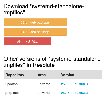
Download "systemd-standalone-
tmpfiles"
32-bit deb package
64-bit deb package
APT INSTALL
Other versions of "systemd-standalone-
tmpfiles" in Resolute
Repository
Area
Version
updates
universe
259.5-0ubuntu3.3
proposed
universe
259.5-0ubuntu3.3