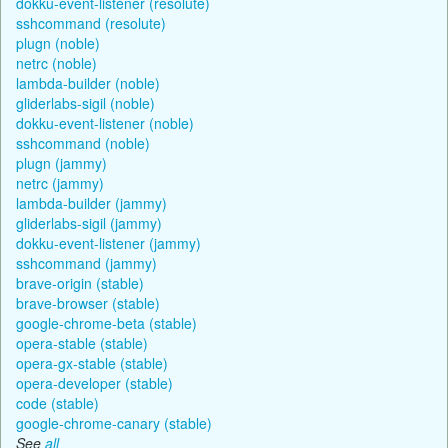
dokku-event-listener (resolute)
sshcommand (resolute)
plugn (noble)
netrc (noble)
lambda-builder (noble)
gliderlabs-sigil (noble)
dokku-event-listener (noble)
sshcommand (noble)
plugn (jammy)
netrc (jammy)
lambda-builder (jammy)
gliderlabs-sigil (jammy)
dokku-event-listener (jammy)
sshcommand (jammy)
brave-origin (stable)
brave-browser (stable)
google-chrome-beta (stable)
opera-stable (stable)
opera-gx-stable (stable)
opera-developer (stable)
code (stable)
google-chrome-canary (stable)
See
all