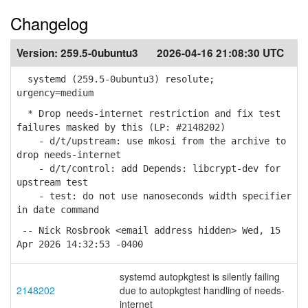
Changelog
Version:
259.5-0ubuntu3
2026-04-16 21:08:30 UTC
systemd (259.5-0ubuntu3) resolute;
urgency=medium
* Drop needs-internet restriction and fix test
failures masked by this (LP: #2148202)
- d/t/upstream: use mkosi from the archive to
drop needs-internet
- d/t/control: add Depends: libcrypt-dev for
upstream test
- test: do not use nanoseconds width specifier
in date command
-- Nick Rosbrook <email address hidden> Wed, 15
Apr 2026 14:32:53 -0400
systemd autopkgtest is silently failing
2148202
due to autopkgtest handling of needs-
internet