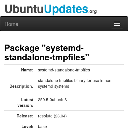
Ubuntu
Updates
.org
Home
Toggl
naviga
Package "systemd-
standalone-tmpfiles"
Name:
systemd-standalone-tmpfiles
standalone tmpfiles binary for use in non-
Description:
systemd systems
Latest
259.5-0ubuntu3
version:
Release:
resolute (26.04)
Level:
base