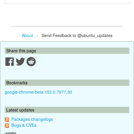
About
- Send Feedback to @ubuntu_updates
Share this page
Bookmarks
google-chrome-beta 152.0.7977.30
Latest updates
Packages changelogs
Bugs & CVEs
updates