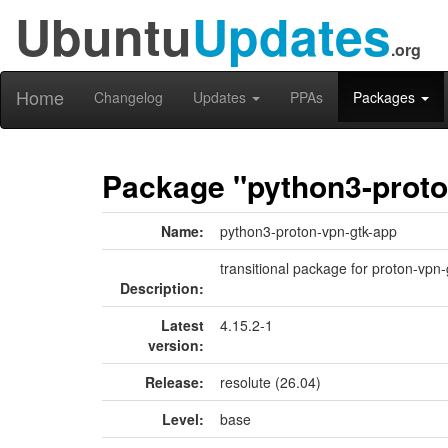
Ubuntu
Updates
.org
Home
Changelog
Updates
PPAs
Packages
Package "python3-proto
Name:
python3-proton-vpn-gtk-app
transitional package for proton-vpn
Description:
Latest
4.15.2-1
version:
Release:
resolute (26.04)
Level:
base