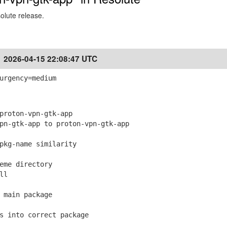
solute release.
2026-04-15 22:08:47 UTC
urgency=medium
roton-vpn-gtk-app
-gtk-app to proton-vpn-gtk-app
kg-name similarity
me directory
ll
main package
 into correct package