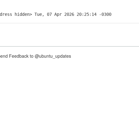
dress hidden> Tue, 07 Apr 2026 20:25:14 -0300
nd Feedback to @ubuntu_updates