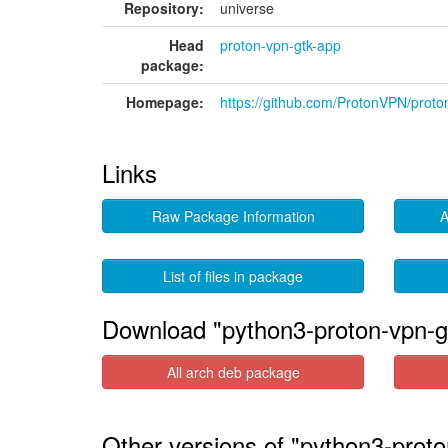
Repository:
universe
Head
proton-vpn-gtk-app
package:
Homepage:
https://github.com/ProtonVPN/proto
Links
Raw Package Information
A
List of files in package
Download "python3-proton-vpn-g
All arch deb package
Other versions of "python3-proto