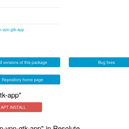
n-vpn-gtk-app
ll versions of this package
Bug fixes
Repository home page
tk-app"
APT INSTALL
n-vpn-gtk-app" in Resolute