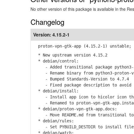
No other version of this package is available in the Re
Changelog
Version:
4.15.2-1
proton-vpn-gtk-app (4.15.2-1) unstable; 
* New upstream version 4.15.2
* debian/control:
- Added transitional package python3-p
- Rename binary from python3-proton-vpn
- Bumped Standards-Version to 4.7.4
- Fixed package description to avoid p
* debian/install:
- Install app icon to hicolor icon the
- Renamed to proton-vpn-gtk-app.insta
* debian/proton-vpn-gtk-app.docs:
- Move README.md from transitional to 
* debian/rules:
- Set PYBUILD_DESTDIR to install files
* debian/watch: