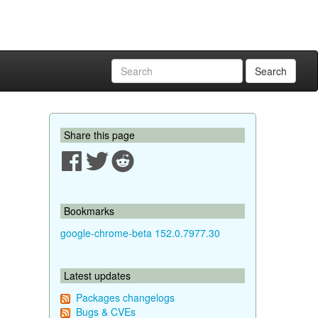
Search
Share this page
Bookmarks
google-chrome-beta 152.0.7977.30
Latest updates
Packages changelogs
Bugs & CVEs