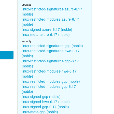
updates
linux-restricted-signatures-azure-6.17
(noble)
linux-restricted-modules-azure-6.17
(noble)
linux-signed-azure-6.17 (noble)
linux-meta-azure-6.17 (noble)
security
linux-restricted-signatures-gcp (noble)
linux-restricted-signatures-hwe-6.17
(noble)
linux-restricted-signatures-gcp-6.17
(noble)
linux-restricted-modules-hwe-6.17
(noble)
linux-restricted-modules-gcp (noble)
linux-restricted-modules-gcp-6.17
(noble)
linux-signed-gcp (noble)
linux-signed-hwe-6.17 (noble)
linux-signed-gcp-6.17 (noble)
linux-meta-gcp (noble)