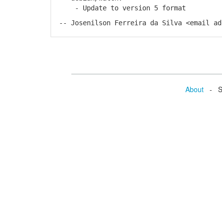
- Update to version 5 format
-- Josenilson Ferreira da Silva <email ad
About
- Se