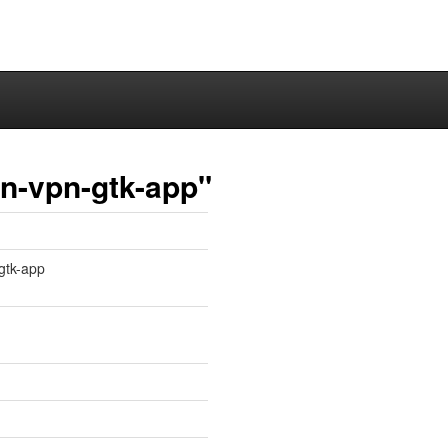
n-vpn-gtk-app"
-gtk-app