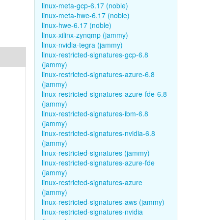
linux-meta-gcp-6.17 (noble)
linux-meta-hwe-6.17 (noble)
linux-hwe-6.17 (noble)
linux-xilinx-zynqmp (jammy)
linux-nvidia-tegra (jammy)
linux-restricted-signatures-gcp-6.8
(jammy)
linux-restricted-signatures-azure-6.8
(jammy)
linux-restricted-signatures-azure-fde-6.8
(jammy)
linux-restricted-signatures-ibm-6.8
(jammy)
linux-restricted-signatures-nvidia-6.8
(jammy)
linux-restricted-signatures (jammy)
linux-restricted-signatures-azure-fde
(jammy)
linux-restricted-signatures-azure
(jammy)
linux-restricted-signatures-aws (jammy)
linux-restricted-signatures-nvidia