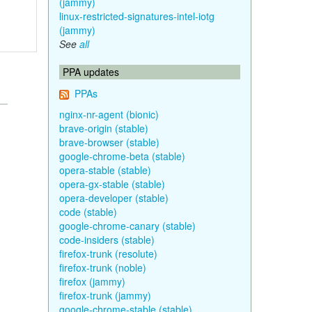
(jammy)
linux-restricted-signatures-intel-iotg
(jammy)
See
all
PPA updates
PPAs
nginx-nr-agent (bionic)
brave-origin (stable)
brave-browser (stable)
google-chrome-beta (stable)
opera-stable (stable)
opera-gx-stable (stable)
opera-developer (stable)
code (stable)
google-chrome-canary (stable)
code-insiders (stable)
firefox-trunk (resolute)
firefox-trunk (noble)
firefox (jammy)
firefox-trunk (jammy)
google-chrome-stable (stable)