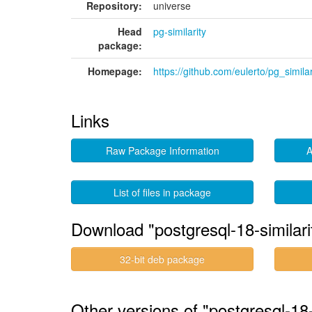
Repository:
universe
Head
pg-similarity
package:
Homepage:
https://github.com/eulerto/pg_similar
Links
Raw Package Information
A
List of files in package
Download "postgresql-18-similari
32-bit deb package
Other versions of "postgresql-18-