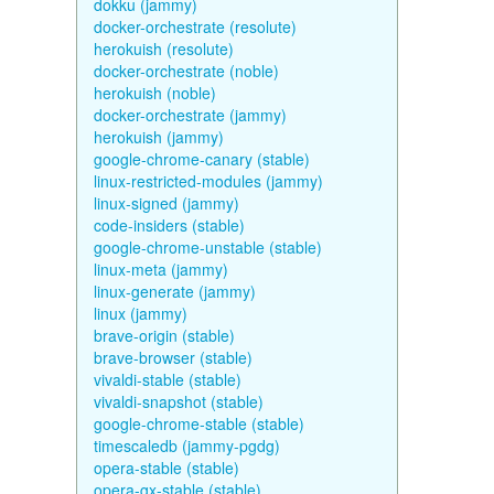
dokku (jammy)
docker-orchestrate (resolute)
herokuish (resolute)
docker-orchestrate (noble)
herokuish (noble)
docker-orchestrate (jammy)
herokuish (jammy)
google-chrome-canary (stable)
linux-restricted-modules (jammy)
linux-signed (jammy)
code-insiders (stable)
google-chrome-unstable (stable)
linux-meta (jammy)
linux-generate (jammy)
linux (jammy)
brave-origin (stable)
brave-browser (stable)
vivaldi-stable (stable)
vivaldi-snapshot (stable)
google-chrome-stable (stable)
timescaledb (jammy-pgdg)
opera-stable (stable)
opera-gx-stable (stable)