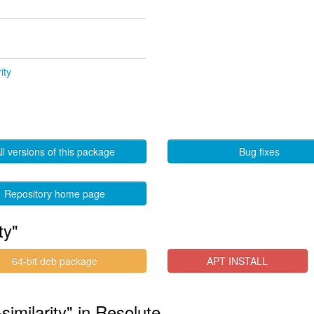
ity
ll versions of this package
Bug fixes
Repository home page
ty"
64-bit deb package
APT INSTALL
similarity" in Resolute