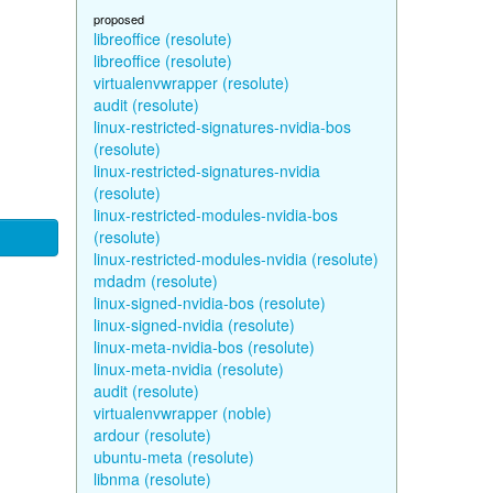
proposed
libreoffice (resolute)
libreoffice (resolute)
virtualenvwrapper (resolute)
audit (resolute)
linux-restricted-signatures-nvidia-bos
(resolute)
linux-restricted-signatures-nvidia
(resolute)
linux-restricted-modules-nvidia-bos
(resolute)
linux-restricted-modules-nvidia (resolute)
mdadm (resolute)
linux-signed-nvidia-bos (resolute)
linux-signed-nvidia (resolute)
linux-meta-nvidia-bos (resolute)
linux-meta-nvidia (resolute)
audit (resolute)
virtualenvwrapper (noble)
ardour (resolute)
ubuntu-meta (resolute)
libnma (resolute)