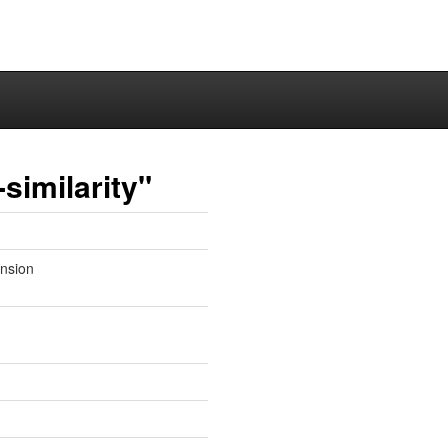
similarity"
ension