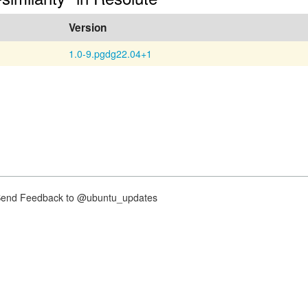
Version
1.0-9.pgdg22.04+1
nd Feedback to @ubuntu_updates