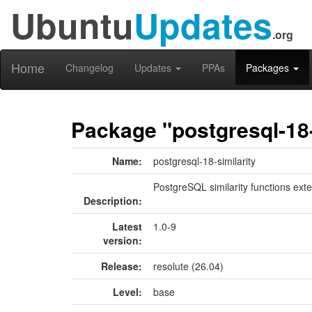
Ubuntu
Updates
.org
Home
Changelog
Updates
PPAs
Packages
Package "postgresql-18-
Name:
postgresql-18-similarity
PostgreSQL similarity functions ext
Description:
Latest
1.0-9
version:
Release:
resolute (26.04)
Level:
base