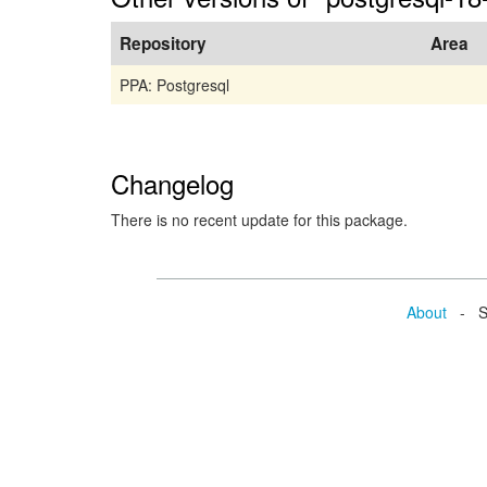
Repository
Area
PPA: Postgresql
Changelog
There is no recent update for this package.
About
- Se