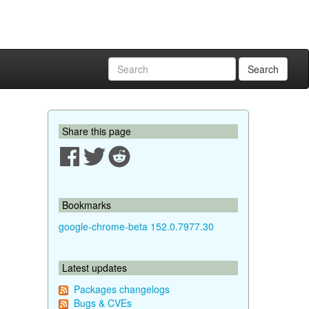
Search
Share this page
Bookmarks
google-chrome-beta 152.0.7977.30
Latest updates
Packages changelogs
Bugs & CVEs