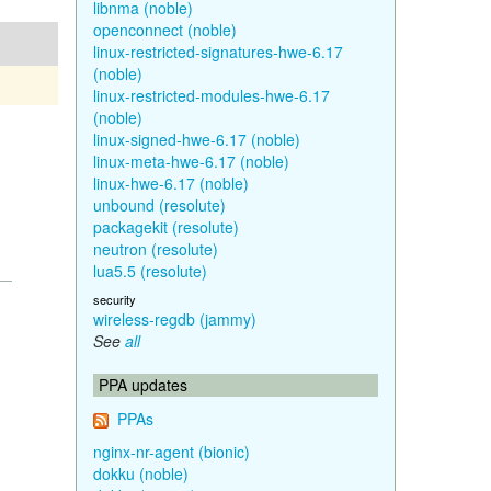
libnma (noble)
openconnect (noble)
linux-restricted-signatures-hwe-6.17
(noble)
linux-restricted-modules-hwe-6.17
(noble)
linux-signed-hwe-6.17 (noble)
linux-meta-hwe-6.17 (noble)
linux-hwe-6.17 (noble)
unbound (resolute)
packagekit (resolute)
neutron (resolute)
lua5.5 (resolute)
security
wireless-regdb (jammy)
See
all
PPA updates
PPAs
nginx-nr-agent (bionic)
dokku (noble)