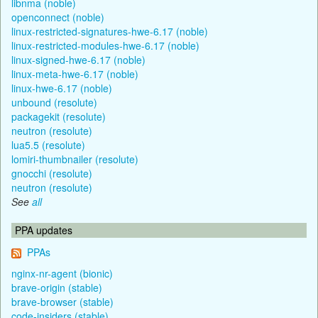
libnma (noble)
openconnect (noble)
linux-restricted-signatures-hwe-6.17 (noble)
linux-restricted-modules-hwe-6.17 (noble)
linux-signed-hwe-6.17 (noble)
linux-meta-hwe-6.17 (noble)
linux-hwe-6.17 (noble)
unbound (resolute)
packagekit (resolute)
neutron (resolute)
lua5.5 (resolute)
lomiri-thumbnailer (resolute)
gnocchi (resolute)
neutron (resolute)
See
all
PPA updates
PPAs
nginx-nr-agent (bionic)
brave-origin (stable)
brave-browser (stable)
code-insiders (stable)