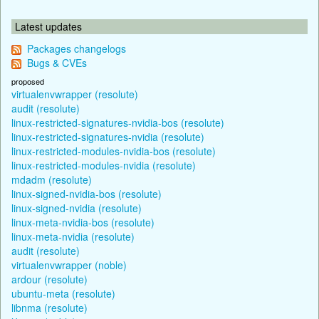
Latest updates
Packages changelogs
Bugs & CVEs
proposed
virtualenvwrapper (resolute)
audit (resolute)
linux-restricted-signatures-nvidia-bos (resolute)
linux-restricted-signatures-nvidia (resolute)
linux-restricted-modules-nvidia-bos (resolute)
linux-restricted-modules-nvidia (resolute)
mdadm (resolute)
linux-signed-nvidia-bos (resolute)
linux-signed-nvidia (resolute)
linux-meta-nvidia-bos (resolute)
linux-meta-nvidia (resolute)
audit (resolute)
virtualenvwrapper (noble)
ardour (resolute)
ubuntu-meta (resolute)
libnma (resolute)