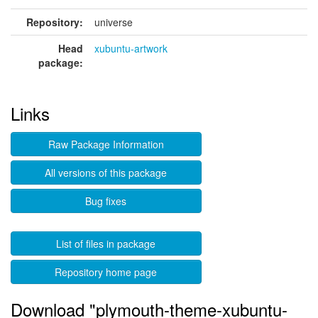
Repository:
universe
Head
xubuntu-artwork
package:
Links
Raw Package Information
All versions of this package
Bug fixes
List of files in package
Repository home page
Download "plymouth-theme-xubuntu-