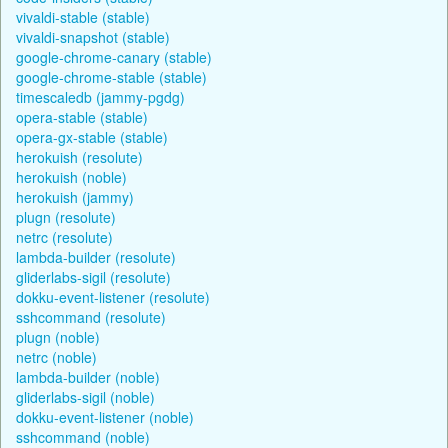
vivaldi-stable (stable)
vivaldi-snapshot (stable)
google-chrome-canary (stable)
google-chrome-stable (stable)
timescaledb (jammy-pgdg)
opera-stable (stable)
opera-gx-stable (stable)
herokuish (resolute)
herokuish (noble)
herokuish (jammy)
plugn (resolute)
netrc (resolute)
lambda-builder (resolute)
gliderlabs-sigil (resolute)
dokku-event-listener (resolute)
sshcommand (resolute)
plugn (noble)
netrc (noble)
lambda-builder (noble)
gliderlabs-sigil (noble)
dokku-event-listener (noble)
sshcommand (noble)