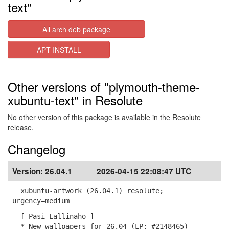
text"
All arch deb package
APT INSTALL
Other versions of "plymouth-theme-
xubuntu-text" in Resolute
No other version of this package is available in the Resolute
release.
Changelog
Version:
26.04.1
2026-04-15 22:08:47 UTC
xubuntu-artwork (26.04.1) resolute;
urgency=medium
[ Pasi Lallinaho ]
* New wallpapers for 26.04 (LP: #2148465)