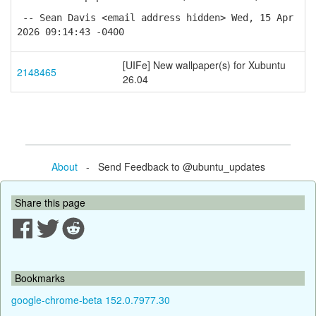
-- Sean Davis <email address hidden> Wed, 15 Apr
2026 09:14:43 -0400
[UIFe] New wallpaper(s) for Xubuntu
2148465
26.04
About
- Send Feedback to @ubuntu_updates
Share this page
Bookmarks
google-chrome-beta 152.0.7977.30