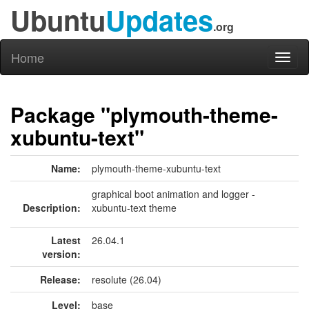
Ubuntu
Updates
.org
Home
Toggl
naviga
Package "plymouth-theme-
xubuntu-text"
Name:
plymouth-theme-xubuntu-text
graphical boot animation and logger -
Description:
xubuntu-text theme
Latest
26.04.1
version:
Release:
resolute (26.04)
Level:
base