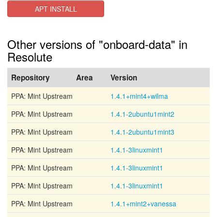
APT INSTALL
Other versions of "onboard-data" in
Resolute
Repository
Area
Version
PPA: Mint Upstream
1.4.1+mint4+wilma
PPA: Mint Upstream
1.4.1-2ubuntu1mint2
PPA: Mint Upstream
1.4.1-2ubuntu1mint3
PPA: Mint Upstream
1.4.1-3linuxmint1
PPA: Mint Upstream
1.4.1-3linuxmint1
PPA: Mint Upstream
1.4.1-3linuxmint1
PPA: Mint Upstream
1.4.1+mint2+vanessa