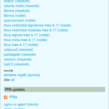
ardour (resolute)
ubuntu-meta (resolute)
libnma (resolute)
libnma (noble)
openconnect (noble)
linux-restricted-signatures-hwe-6.17 (noble)
linux-restricted-modules-hwe-6.17 (noble)
linux-signed-hwe-6.17 (noble)
linux-meta-hwe-6.17 (noble)
linux-hwe-6.17 (noble)
unbound (resolute)
packagekit (resolute)
neutron (resolute)
lua5.5 (resolute)
security
wireless-regdb (jammy)
See
all
PPA updates
PPAs
nginx-nr-agent (bionic)
dokku (noble)