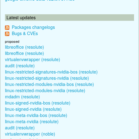
Latest updates
Packages changelogs
Bugs & CVEs
proposed
libreoffice (resolute)
libreoffice (resolute)
virtualenvwrapper (resolute)
audit (resolute)
linux-restricted-signatures-nvidia-bos (resolute)
linux-restricted-signatures-nvidia (resolute)
linux-restricted-modules-nvidia-bos (resolute)
linux-restricted-modules-nvidia (resolute)
mdadm (resolute)
linux-signed-nvidia-bos (resolute)
linux-signed-nvidia (resolute)
linux-meta-nvidia-bos (resolute)
linux-meta-nvidia (resolute)
audit (resolute)
virtualenvwrapper (noble)