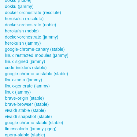
dokku (jammy)
docker-orchestrate (resolute)
herokuish (resolute)
docker-orchestrate (noble)
herokuish (noble)
docker-orchestrate (jammy)
herokuish (jammy)
google-chrome-canary (stable)
linux-restricted-modules (jammy)
linux-signed (jammy)
code-insiders (stable)
google-chrome-unstable (stable)
linux-meta (jammy)
linux-generate (jammy)
linux (jammy)
brave-origin (stable)
brave-browser (stable)
vivaldi-stable (stable)
vivaldi-snapshot (stable)
google-chrome-stable (stable)
timescaledb (jammy-pgdg)
opera-stable (stable)