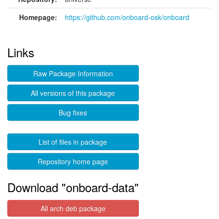
Homepage:
https://github.com/onboard-osk/onboard
Links
Raw Package Information
All versions of this package
Bug fixes
List of files in package
Repository home page
Download "onboard-data"
All arch deb package