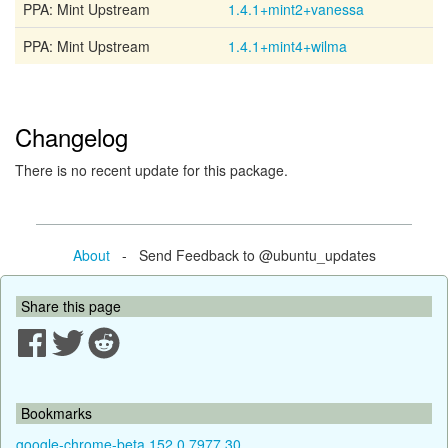
PPA: Mint Upstream
1.4.1+mint2+vanessa
PPA: Mint Upstream
1.4.1+mint4+wilma
Changelog
There is no recent update for this package.
About
- Send Feedback to @ubuntu_updates
Share this page
Bookmarks
google-chrome-beta 152.0.7977.30