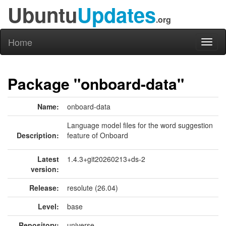
Ubuntu
Updates
.org
Home
Toggl
naviga
Package "onboard-data"
Name:
onboard-data
Language model files for the word suggestion
Description:
feature of Onboard
Latest
1.4.3+git20260213+ds-2
version:
Release:
resolute (26.04)
Level:
base
Repository:
universe