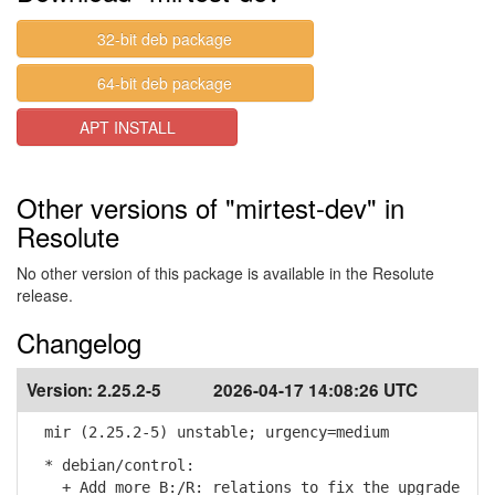
32-bit deb package
64-bit deb package
APT INSTALL
Other versions of "mirtest-dev" in
Resolute
No other version of this package is available in the Resolute
release.
Changelog
Version:
2.25.2-5
2026-04-17 14:08:26 UTC
mir (2.25.2-5) unstable; urgency=medium
* debian/control:
+ Add more B:/R: relations to fix the upgrade