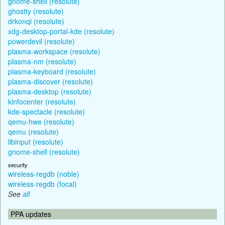
gnome-shell (resolute)
ghostty (resolute)
drkonqi (resolute)
xdg-desktop-portal-kde (resolute)
powerdevil (resolute)
plasma-workspace (resolute)
plasma-nm (resolute)
plasma-keyboard (resolute)
plasma-discover (resolute)
plasma-desktop (resolute)
kinfocenter (resolute)
kde-spectacle (resolute)
qemu-hwe (resolute)
qemu (resolute)
libinput (resolute)
gnome-shell (resolute)
security
wireless-regdb (noble)
wireless-regdb (focal)
See
all
PPA updates