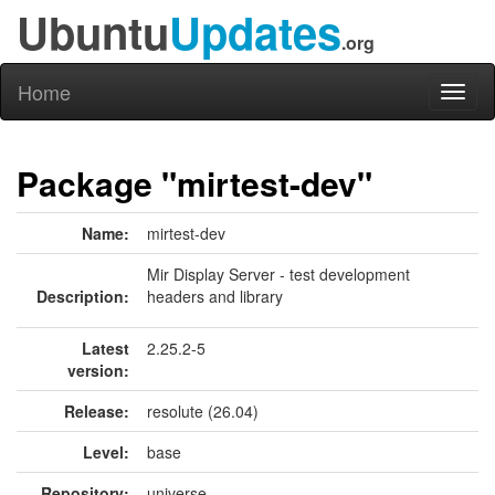
Ubuntu
Updates
.org
Home
Toggl
naviga
Package "mirtest-dev"
Name:
mirtest-dev
Mir Display Server - test development
Description:
headers and library
Latest
2.25.2-5
version:
Release:
resolute (26.04)
Level:
base
Repository:
universe