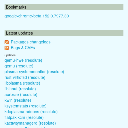
Bookmarks
google-chrome-beta 152.0.7977.30
Latest updates
Packages changelogs
Bugs & CVEs
updates
qemu-hwe (resolute)
qemu (resolute)
plasma-systemmonitor (resolute)
rust-virtiofsd (resolute)
libplasma (resolute)
libinput (resolute)
aurorae (resolute)
kwin (resolute)
ksystemstats (resolute)
kdeplasma-addons (resolute)
flatpak-kcm (resolute)
kactivitymanagerd (resolute)