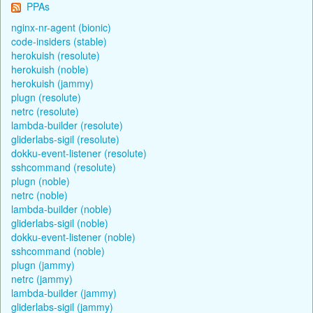
PPAs
nginx-nr-agent (bionic)
code-insiders (stable)
herokuish (resolute)
herokuish (noble)
herokuish (jammy)
plugn (resolute)
netrc (resolute)
lambda-builder (resolute)
gliderlabs-sigil (resolute)
dokku-event-listener (resolute)
sshcommand (resolute)
plugn (noble)
netrc (noble)
lambda-builder (noble)
gliderlabs-sigil (noble)
dokku-event-listener (noble)
sshcommand (noble)
plugn (jammy)
netrc (jammy)
lambda-builder (jammy)
gliderlabs-sigil (jammy)