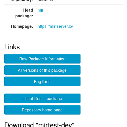
Head
mir
package:
Homepage:
https://mir-server.io/
Links
Raw Package Information
All versions of this package
Bug fixes
List of files in package
Repository home page
Download "mirtest-dev"