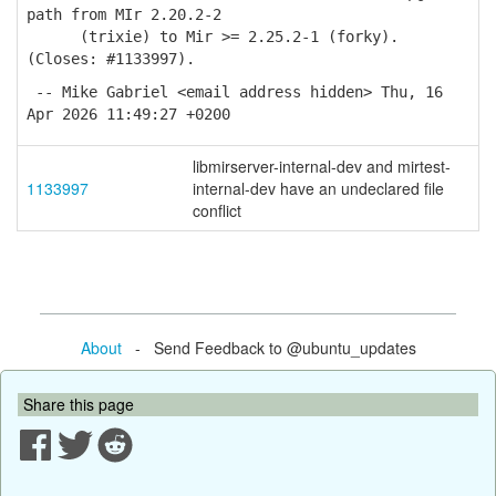
path from MIr 2.20.2-2
(trixie) to Mir >= 2.25.2-1 (forky).
(Closes: #1133997).
-- Mike Gabriel <email address hidden> Thu, 16
Apr 2026 11:49:27 +0200
libmirserver-internal-dev and mirtest-
1133997
internal-dev have an undeclared file
conflict
About
- Send Feedback to @ubuntu_updates
Share this page