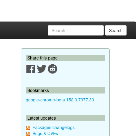
Search
Share this page
Bookmarks
google-chrome-beta 152.0.7977.30
Latest updates
Packages changelogs
Bugs & CVEs