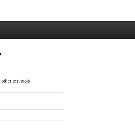
"
 other test tools