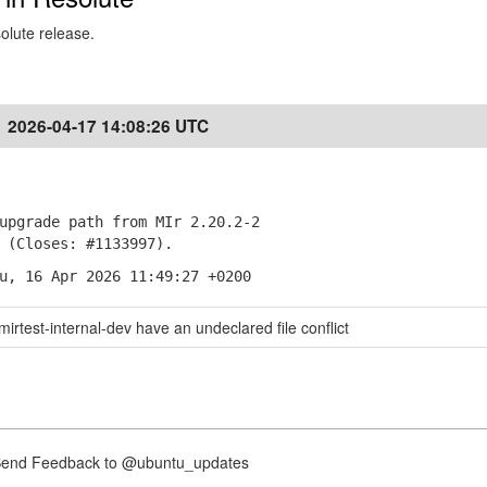
solute release.
2026-04-17 14:08:26 UTC
pgrade path from MIr 2.20.2-2
Closes: #1133997).
u, 16 Apr 2026 11:49:27 +0200
mirtest-internal-dev have an undeclared file conflict
nd Feedback to @ubuntu_updates