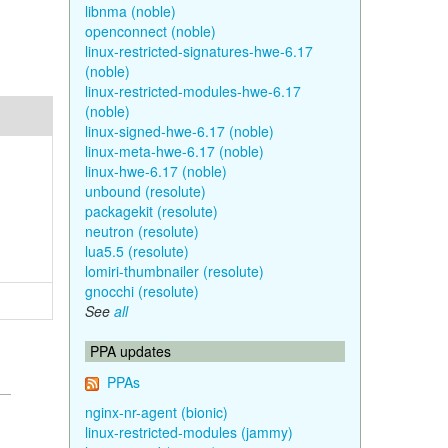
libnma (noble)
openconnect (noble)
linux-restricted-signatures-hwe-6.17
(noble)
linux-restricted-modules-hwe-6.17
(noble)
linux-signed-hwe-6.17 (noble)
linux-meta-hwe-6.17 (noble)
linux-hwe-6.17 (noble)
unbound (resolute)
packagekit (resolute)
neutron (resolute)
lua5.5 (resolute)
lomiri-thumbnailer (resolute)
gnocchi (resolute)
See
all
PPA updates
PPAs
nginx-nr-agent (bionic)
linux-restricted-modules (jammy)