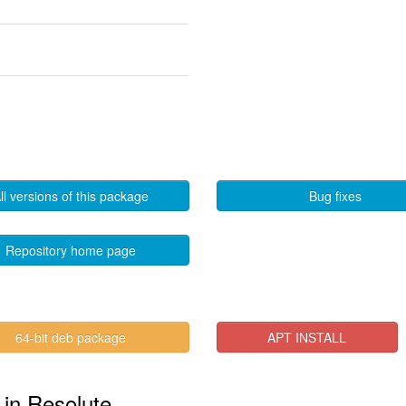
ll versions of this package
Bug fixes
Repository home page
64-bit deb package
APT INSTALL
" in Resolute