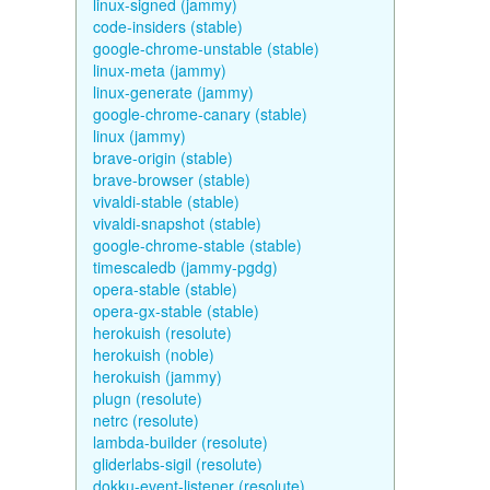
linux-signed (jammy)
code-insiders (stable)
google-chrome-unstable (stable)
linux-meta (jammy)
linux-generate (jammy)
google-chrome-canary (stable)
linux (jammy)
brave-origin (stable)
brave-browser (stable)
vivaldi-stable (stable)
vivaldi-snapshot (stable)
google-chrome-stable (stable)
timescaledb (jammy-pgdg)
opera-stable (stable)
opera-gx-stable (stable)
herokuish (resolute)
herokuish (noble)
herokuish (jammy)
plugn (resolute)
netrc (resolute)
lambda-builder (resolute)
gliderlabs-sigil (resolute)
dokku-event-listener (resolute)