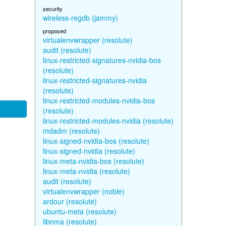
security
wireless-regdb (jammy)
proposed
virtualenvwrapper (resolute)
audit (resolute)
linux-restricted-signatures-nvidia-bos
(resolute)
linux-restricted-signatures-nvidia
(resolute)
linux-restricted-modules-nvidia-bos
(resolute)
linux-restricted-modules-nvidia (resolute)
mdadm (resolute)
linux-signed-nvidia-bos (resolute)
linux-signed-nvidia (resolute)
linux-meta-nvidia-bos (resolute)
linux-meta-nvidia (resolute)
audit (resolute)
virtualenvwrapper (noble)
ardour (resolute)
ubuntu-meta (resolute)
libnma (resolute)