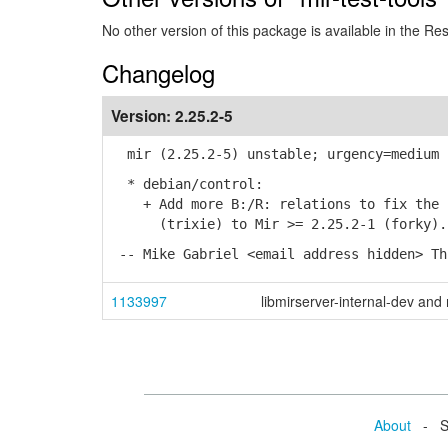
No other version of this package is available in the Re
Changelog
Version:
2.25.2-5
mir (2.25.2-5) unstable; urgency=medium
* debian/control:
+ Add more B:/R: relations to fix the u
(trixie) to Mir >= 2.25.2-1 (forky). (
-- Mike Gabriel <email address hidden> Th
1133997
libmirserver-internal-dev and 
About
- Se