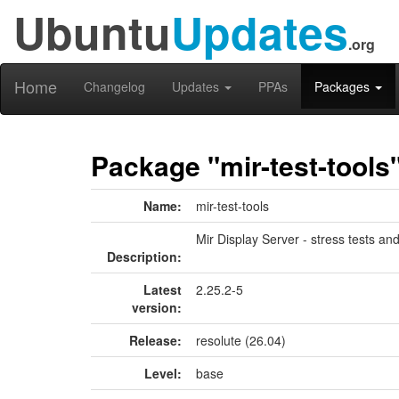
Ubuntu
Updates
.org
Home
Changelog
Updates
PPAs
Packages
Package "mir-test-tools
Name:
mir-test-tools
Mir Display Server - stress tests and
Description:
Latest
2.25.2-5
version:
Release:
resolute (26.04)
Level:
base