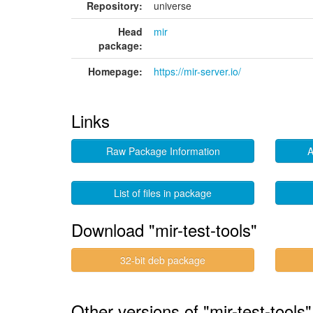
Repository:
universe
Head
mir
package:
Homepage:
https://mir-server.io/
Links
Raw Package Information
A
List of files in package
Download "mir-test-tools"
32-bit deb package
Other versions of "mir-test-tools