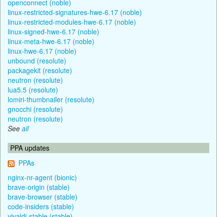
openconnect (noble)
linux-restricted-signatures-hwe-6.17 (noble)
linux-restricted-modules-hwe-6.17 (noble)
linux-signed-hwe-6.17 (noble)
linux-meta-hwe-6.17 (noble)
linux-hwe-6.17 (noble)
unbound (resolute)
packagekit (resolute)
neutron (resolute)
lua5.5 (resolute)
lomiri-thumbnailer (resolute)
gnocchi (resolute)
neutron (resolute)
See
all
PPA updates
PPAs
nginx-nr-agent (bionic)
brave-origin (stable)
brave-browser (stable)
code-insiders (stable)
vivaldi-stable (stable)