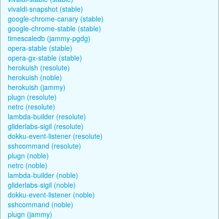
vivaldi-snapshot (stable)
google-chrome-canary (stable)
google-chrome-stable (stable)
timescaledb (jammy-pgdg)
opera-stable (stable)
opera-gx-stable (stable)
herokuish (resolute)
herokuish (noble)
herokuish (jammy)
plugn (resolute)
netrc (resolute)
lambda-builder (resolute)
gliderlabs-sigil (resolute)
dokku-event-listener (resolute)
sshcommand (resolute)
plugn (noble)
netrc (noble)
lambda-builder (noble)
gliderlabs-sigil (noble)
dokku-event-listener (noble)
sshcommand (noble)
plugn (jammy)