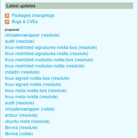
Latest updates
Packages changelogs
Bugs & CVEs
proposed
virtualenvwrapper (resolute)
audit (resolute)
linux-restricted-signatures-nvidia-bos (resolute)
linux-restricted-signatures-nvidia (resolute)
linux-restricted-modules-nvidia-bos (resolute)
linux-restricted-modules-nvidia (resolute)
mdadm (resolute)
linux-signed-nvidia-bos (resolute)
linux-signed-nvidia (resolute)
linux-meta-nvidia-bos (resolute)
linux-meta-nvidia (resolute)
audit (resolute)
virtualenvwrapper (noble)
ardour (resolute)
ubuntu-meta (resolute)
libnma (resolute)
libnma (noble)