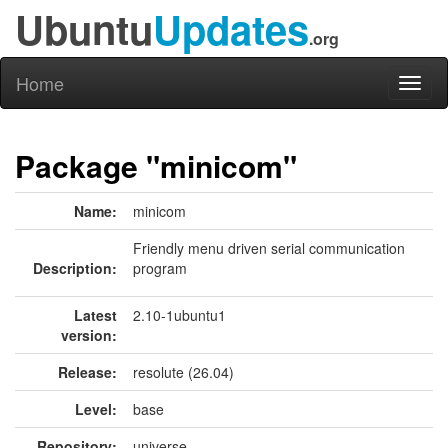
Ubuntu
Updates
.org
Home
Toggl
naviga
Package "minicom"
Name:
minicom
Friendly menu driven serial communication
Description:
program
Latest
2.10-1ubuntu1
version:
Release:
resolute (26.04)
Level:
base
Repository:
universe