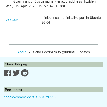
-- Gianfranco Costamagna <email address hidden>
Wed, 15 Apr 2026 15:57:42 +0200
minicom cannot initialize port in Ubuntu
2147461
26.04
About
- Send Feedback to @ubuntu_updates
Share this page
Bookmarks
google-chrome-beta 152.0.7977.30