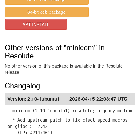
64-bit deb package
APT INSTALL
Other versions of "minicom" in
Resolute
No other version of this package is available in the Resolute
release.
Changelog
Version:
2.10-1ubuntu1
2026-04-15 22:08:47 UTC
minicom (2.10-1ubuntu1) resolute; urgency=medium
* Add upstream patch to fix cfset speed macros
on glibc >= 2.42
(LP: #2147461)