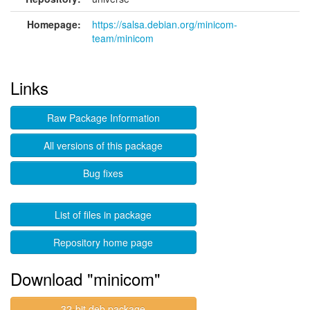
Homepage:
https://salsa.debian.org/minicom-
team/minicom
Links
Raw Package Information
All versions of this package
Bug fixes
List of files in package
Repository home page
Download "minicom"
32-bit deb package