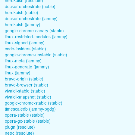
herokuish (resolute)
docker-orchestrate (noble)
herokuish (noble)
docker-orchestrate (jammy)
herokuish (jammy)
google-chrome-canary (stable)
linux-restricted-modules (jammy)
linux-signed (jammy)
code-insiders (stable)
google-chrome-unstable (stable)
linux-meta (jammy)
linux-generate (jammy)
linux (jammy)
brave-origin (stable)
brave-browser (stable)
vivaldi-stable (stable)
vivaldi-snapshot (stable)
google-chrome-stable (stable)
timescaledb (jammy-pgdg)
opera-stable (stable)
opera-gx-stable (stable)
plugn (resolute)
netrc (resolute)