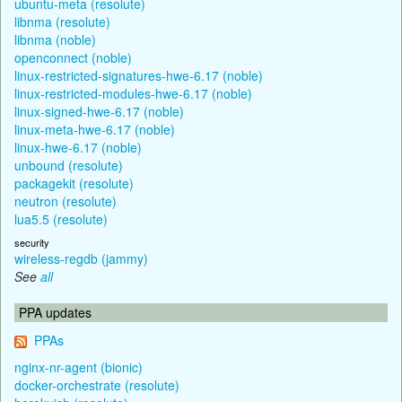
ubuntu-meta (resolute)
libnma (resolute)
libnma (noble)
openconnect (noble)
linux-restricted-signatures-hwe-6.17 (noble)
linux-restricted-modules-hwe-6.17 (noble)
linux-signed-hwe-6.17 (noble)
linux-meta-hwe-6.17 (noble)
linux-hwe-6.17 (noble)
unbound (resolute)
packagekit (resolute)
neutron (resolute)
lua5.5 (resolute)
security
wireless-regdb (jammy)
See
all
PPA updates
PPAs
nginx-nr-agent (bionic)
docker-orchestrate (resolute)