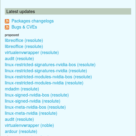
Latest updates
Packages changelogs
Bugs & CVEs
proposed
libreoffice (resolute)
libreoffice (resolute)
virtualenvwrapper (resolute)
audit (resolute)
linux-restricted-signatures-nvidia-bos (resolute)
linux-restricted-signatures-nvidia (resolute)
linux-restricted-modules-nvidia-bos (resolute)
linux-restricted-modules-nvidia (resolute)
mdadm (resolute)
linux-signed-nvidia-bos (resolute)
linux-signed-nvidia (resolute)
linux-meta-nvidia-bos (resolute)
linux-meta-nvidia (resolute)
audit (resolute)
virtualenvwrapper (noble)
ardour (resolute)