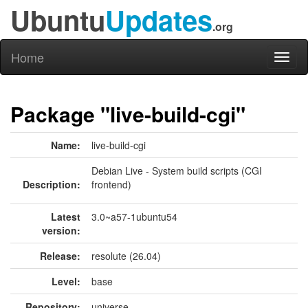
Ubuntu
Updates
.org
Home
Toggl
naviga
Package "live-build-cgi"
Name:
live-build-cgi
Debian Live - System build scripts (CGI
Description:
frontend)
Latest
3.0~a57-1ubuntu54
version:
Release:
resolute (26.04)
Level:
base
Repository:
universe