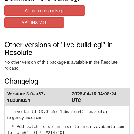
All arch deb package
APT INSTALL
Other versions of "live-build-cgi" in
Resolute
No other version of this package is available in the Resolute
release.
Changelog
Version:
3.0~a57-
2026-04-16 04:08:24
1ubuntu54
UTC
live-build (3.0~a57-1ubuntu54) resolute;
urgency=medium
* Add patch to set mirror to archive.ubuntu.com
for arm64. (LP: #2147101)