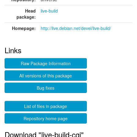
Head
live-build
package:
Homepage:
http://live.debian.net/devel/live-build/
Links
Raw Package Information
All versions of this package
Bug fixes
List of files in package
Repository home page
Download "live-build-cgi"