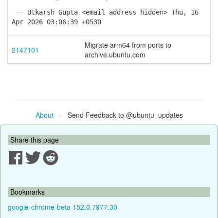
-- Utkarsh Gupta <email address hidden> Thu, 16
Apr 2026 03:06:39 +0530
Migrate arm64 from ports to
2147101
archive.ubuntu.com
About
- Send Feedback to @ubuntu_updates
Share this page
Bookmarks
google-chrome-beta 152.0.7977.30