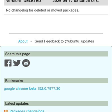
Version:
*DELETED*
2026-04-17 08:38:25 UTC
No changelog for deleted or moved packages.
About
- Send Feedback to @ubuntu_updates
Share this page
Bookmarks
google-chrome-beta 152.0.7977.30
Latest updates
Packages changelogs