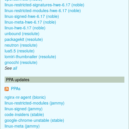
linux-restricted-signatures-hwe-6.17 (noble)
linux-restricted-modules-hwe-6.17 (noble)
linux-signed-hwe-6.17 (noble)
linux-meta-hwe-6.17 (noble)
linux-hwe-6.17 (noble)
unbound (resolute)
packagekit (resolute)
neutron (resolute)
lua5.5 (resolute)
lomiri-thumbnailer (resolute)
gnocchi (resolute)
See
all
PPA updates
PPAs
nginx-nr-agent (bionic)
linux-restricted-modules (jammy)
linux-signed (jammy)
code-insiders (stable)
google-chrome-unstable (stable)
linux-meta (jammy)