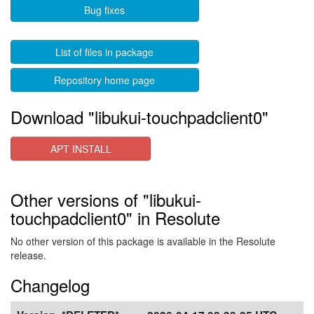
Bug fixes
List of files in package
Repository home page
Download "libukui-touchpadclient0"
APT INSTALL
Other versions of "libukui-
touchpadclient0" in Resolute
No other version of this package is available in the Resolute
release.
Changelog