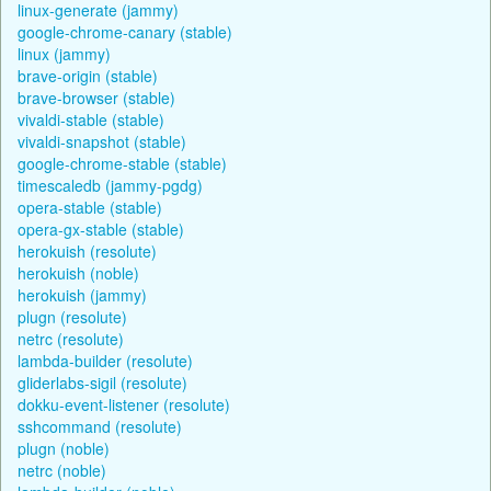
linux-generate (jammy)
google-chrome-canary (stable)
linux (jammy)
brave-origin (stable)
brave-browser (stable)
vivaldi-stable (stable)
vivaldi-snapshot (stable)
google-chrome-stable (stable)
timescaledb (jammy-pgdg)
opera-stable (stable)
opera-gx-stable (stable)
herokuish (resolute)
herokuish (noble)
herokuish (jammy)
plugn (resolute)
netrc (resolute)
lambda-builder (resolute)
gliderlabs-sigil (resolute)
dokku-event-listener (resolute)
sshcommand (resolute)
plugn (noble)
netrc (noble)