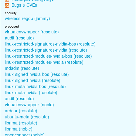
Bugs & CVEs
security
wireless-regdb (jammy)
proposed
virtualenvwrapper (resolute)
audit (resolute)
linux-restricted-signatures-nvidia-bos (resolute)
linux-restricted-signatures-nvidia (resolute)
linux-restricted-modules-nvidia-bos (resolute)
linux-restricted-modules-nvidia (resolute)
mdadm (resolute)
linux-signed-nvidia-bos (resolute)
linux-signed-nvidia (resolute)
linux-meta-nvidia-bos (resolute)
linux-meta-nvidia (resolute)
audit (resolute)
virtualenvwrapper (noble)
ardour (resolute)
ubuntu-meta (resolute)
libnma (resolute)
libnma (noble)
openconnect (noble)