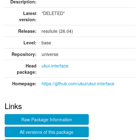
Description:
Latest
*DELETED*
version:
Release:
resolute (26.04)
Level:
base
Repository:
universe
Head
ukui-interface
package:
Homepage:
https://github.com/ukui/ukui-interface
Links
Raw Package Information
All versions of this package