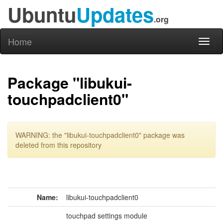
Ubuntu
Updates
.org
Home
Toggl
naviga
Package "libukui-
touchpadclient0"
WARNING: the "libukui-touchpadclient0" package was
deleted from this repository
Name:
libukui-touchpadclient0
touchpad settings module