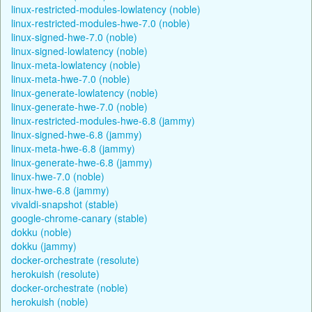
linux-restricted-modules-lowlatency (noble)
linux-restricted-modules-hwe-7.0 (noble)
linux-signed-hwe-7.0 (noble)
linux-signed-lowlatency (noble)
linux-meta-lowlatency (noble)
linux-meta-hwe-7.0 (noble)
linux-generate-lowlatency (noble)
linux-generate-hwe-7.0 (noble)
linux-restricted-modules-hwe-6.8 (jammy)
linux-signed-hwe-6.8 (jammy)
linux-meta-hwe-6.8 (jammy)
linux-generate-hwe-6.8 (jammy)
linux-hwe-7.0 (noble)
linux-hwe-6.8 (jammy)
vivaldi-snapshot (stable)
google-chrome-canary (stable)
dokku (noble)
dokku (jammy)
docker-orchestrate (resolute)
herokuish (resolute)
docker-orchestrate (noble)
herokuish (noble)