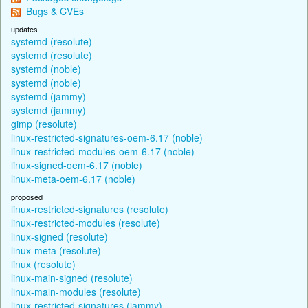
Bugs & CVEs
updates
systemd (resolute)
systemd (resolute)
systemd (noble)
systemd (noble)
systemd (jammy)
systemd (jammy)
gimp (resolute)
linux-restricted-signatures-oem-6.17 (noble)
linux-restricted-modules-oem-6.17 (noble)
linux-signed-oem-6.17 (noble)
linux-meta-oem-6.17 (noble)
proposed
linux-restricted-signatures (resolute)
linux-restricted-modules (resolute)
linux-signed (resolute)
linux-meta (resolute)
linux (resolute)
linux-main-signed (resolute)
linux-main-modules (resolute)
linux-restricted-signatures (jammy)