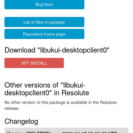
Bug fixes
List of files in package
Repository home page
Download "libukui-desktopclient0"
APT INSTALL
Other versions of "libukui-
desktopclient0" in Resolute
No other version of this package is available in the Resolute
release.
Changelog