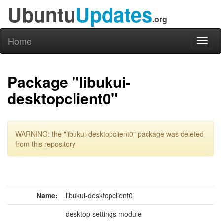
Ubuntu
Updates
.org
Home
Toggl
naviga
Package "libukui-
desktopclient0"
WARNING: the "libukui-desktopclient0" package was deleted
from this repository
Name:
libukui-desktopclient0
desktop settings module