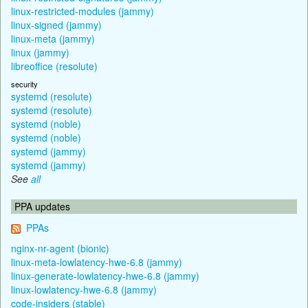
linux-restricted-modules (jammy)
linux-signed (jammy)
linux-meta (jammy)
linux (jammy)
libreoffice (resolute)
security
systemd (resolute)
systemd (resolute)
systemd (noble)
systemd (noble)
systemd (jammy)
systemd (jammy)
See
all
PPA updates
PPAs
nginx-nr-agent (bionic)
linux-meta-lowlatency-hwe-6.8 (jammy)
linux-generate-lowlatency-hwe-6.8 (jammy)
linux-lowlatency-hwe-6.8 (jammy)
code-insiders (stable)