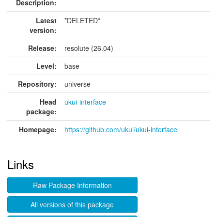
Description:
Latest
*DELETED*
version:
Release:
resolute (26.04)
Level:
base
Repository:
universe
Head
ukui-interface
package:
Homepage:
https://github.com/ukui/ukui-interface
Links
Raw Package Information
All versions of this package