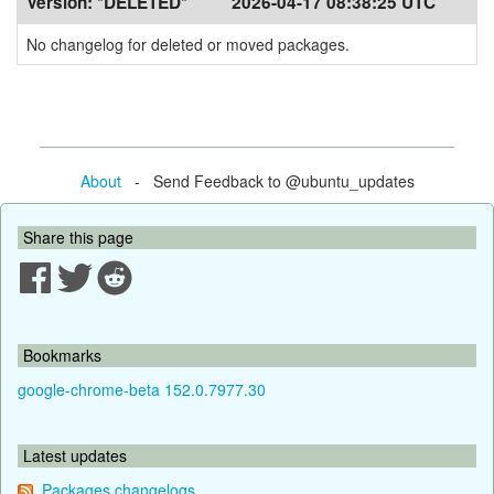
Version:
*DELETED*
2026-04-17 08:38:25 UTC
No changelog for deleted or moved packages.
About
- Send Feedback to @ubuntu_updates
Share this page
Bookmarks
google-chrome-beta 152.0.7977.30
Latest updates
Packages changelogs