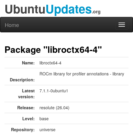
Ubuntu
Updates
.org
Home
Toggl
naviga
Package "libroctx64-4"
Name:
libroctx64-4
ROCm library for profiler annotations - library
Description:
Latest
7.1.1-0ubuntu1
version:
Release:
resolute (26.04)
Level:
base
Repository:
universe