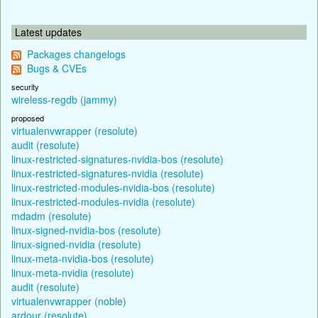
Latest updates
Packages changelogs
Bugs & CVEs
security
wireless-regdb (jammy)
proposed
virtualenvwrapper (resolute)
audit (resolute)
linux-restricted-signatures-nvidia-bos (resolute)
linux-restricted-signatures-nvidia (resolute)
linux-restricted-modules-nvidia-bos (resolute)
linux-restricted-modules-nvidia (resolute)
mdadm (resolute)
linux-signed-nvidia-bos (resolute)
linux-signed-nvidia (resolute)
linux-meta-nvidia-bos (resolute)
linux-meta-nvidia (resolute)
audit (resolute)
virtualenvwrapper (noble)
ardour (resolute)