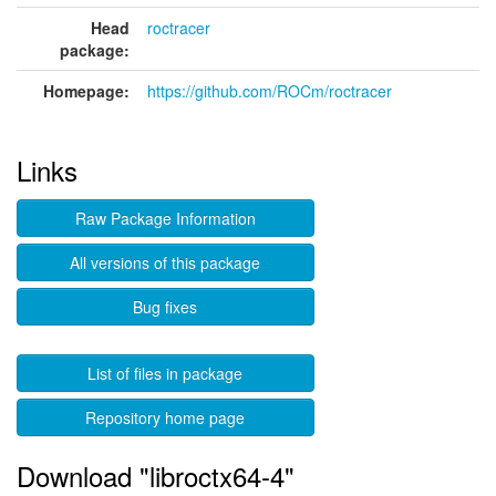
Head
roctracer
package:
Homepage:
https://github.com/ROCm/roctracer
Links
Raw Package Information
All versions of this package
Bug fixes
List of files in package
Repository home page
Download "libroctx64-4"