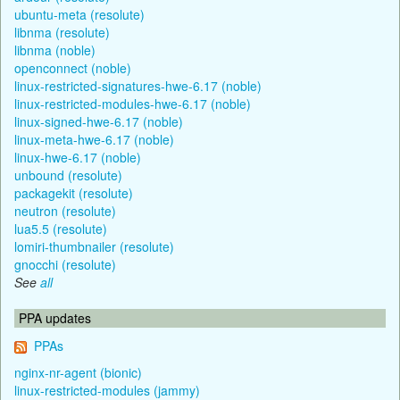
ubuntu-meta (resolute)
libnma (resolute)
libnma (noble)
openconnect (noble)
linux-restricted-signatures-hwe-6.17 (noble)
linux-restricted-modules-hwe-6.17 (noble)
linux-signed-hwe-6.17 (noble)
linux-meta-hwe-6.17 (noble)
linux-hwe-6.17 (noble)
unbound (resolute)
packagekit (resolute)
neutron (resolute)
lua5.5 (resolute)
lomiri-thumbnailer (resolute)
gnocchi (resolute)
See
all
PPA updates
PPAs
nginx-nr-agent (bionic)
linux-restricted-modules (jammy)