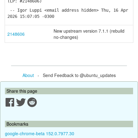
(LP: #2148606)
-- Igor Luppi <email address hidden> Thu, 16 Apr
2026 15:07:05 -0300
New upstream version 7.1.1 (rebuild
2148606
no-changes)
About
- Send Feedback to @ubuntu_updates
Share this page
Bookmarks
google-chrome-beta 152.0.7977.30