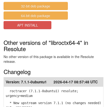
32-bit deb package
64-bit deb package
APT INSTALL
Other versions of "libroctx64-4" in
Resolute
No other version of this package is available in the Resolute
release.
Changelog
Version:
7.1.1-0ubuntu1
2026-04-17 08:57:48 UTC
roctracer (7.1.1-0ubuntu1) resolute;
urgency=medium
* New upstream version 7.1.1 (no changes needed)