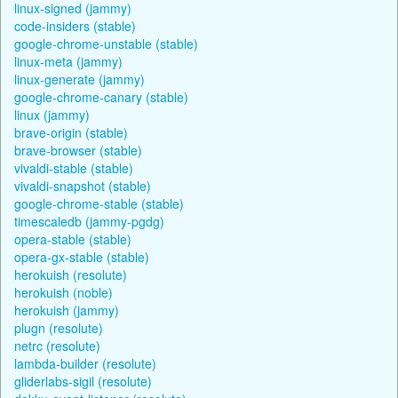
linux-signed (jammy)
code-insiders (stable)
google-chrome-unstable (stable)
linux-meta (jammy)
linux-generate (jammy)
google-chrome-canary (stable)
linux (jammy)
brave-origin (stable)
brave-browser (stable)
vivaldi-stable (stable)
vivaldi-snapshot (stable)
google-chrome-stable (stable)
timescaledb (jammy-pgdg)
opera-stable (stable)
opera-gx-stable (stable)
herokuish (resolute)
herokuish (noble)
herokuish (jammy)
plugn (resolute)
netrc (resolute)
lambda-builder (resolute)
gliderlabs-sigil (resolute)