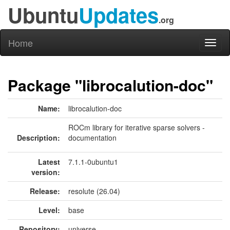
Ubuntu
Updates
.org
Home
Toggl
naviga
Package "librocalution-doc"
Name:
librocalution-doc
ROCm library for iterative sparse solvers -
Description:
documentation
Latest
7.1.1-0ubuntu1
version:
Release:
resolute (26.04)
Level:
base
Repository:
universe