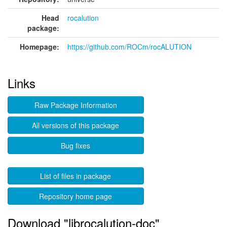
Head
rocalution
package:
Homepage:
https://github.com/ROCm/rocALUTION
Links
Raw Package Information
All versions of this package
Bug fixes
List of files in package
Repository home page
Download "librocalution-doc"