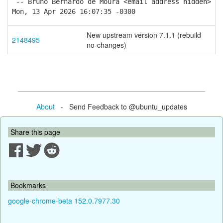
-- Bruno Bernardo de Moura <email address hidden>
Mon, 13 Apr 2026 16:07:35 -0300
New upstream version 7.1.1 (rebuild
2148495
no-changes)
About
- Send Feedback to @ubuntu_updates
Share this page
Bookmarks
google-chrome-beta 152.0.7977.30