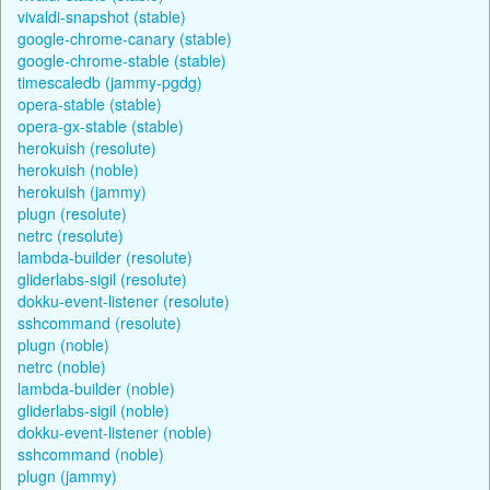
vivaldi-snapshot (stable)
google-chrome-canary (stable)
google-chrome-stable (stable)
timescaledb (jammy-pgdg)
opera-stable (stable)
opera-gx-stable (stable)
herokuish (resolute)
herokuish (noble)
herokuish (jammy)
plugn (resolute)
netrc (resolute)
lambda-builder (resolute)
gliderlabs-sigil (resolute)
dokku-event-listener (resolute)
sshcommand (resolute)
plugn (noble)
netrc (noble)
lambda-builder (noble)
gliderlabs-sigil (noble)
dokku-event-listener (noble)
sshcommand (noble)
plugn (jammy)