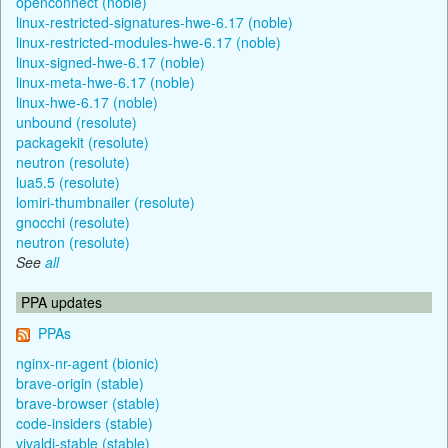
openconnect (noble)
linux-restricted-signatures-hwe-6.17 (noble)
linux-restricted-modules-hwe-6.17 (noble)
linux-signed-hwe-6.17 (noble)
linux-meta-hwe-6.17 (noble)
linux-hwe-6.17 (noble)
unbound (resolute)
packagekit (resolute)
neutron (resolute)
lua5.5 (resolute)
lomiri-thumbnailer (resolute)
gnocchi (resolute)
neutron (resolute)
See
all
PPA updates
PPAs
nginx-nr-agent (bionic)
brave-origin (stable)
brave-browser (stable)
code-insiders (stable)
vivaldi-stable (stable)