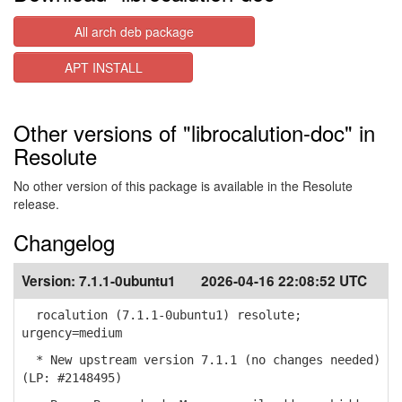
All arch deb package
APT INSTALL
Other versions of "librocalution-doc" in
Resolute
No other version of this package is available in the Resolute
release.
Changelog
Version:
7.1.1-0ubuntu1
2026-04-16 22:08:52 UTC
rocalution (7.1.1-0ubuntu1) resolute;
urgency=medium
* New upstream version 7.1.1 (no changes needed)
(LP: #2148495)