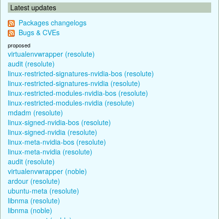
Latest updates
Packages changelogs
Bugs & CVEs
proposed
virtualenvwrapper (resolute)
audit (resolute)
linux-restricted-signatures-nvidia-bos (resolute)
linux-restricted-signatures-nvidia (resolute)
linux-restricted-modules-nvidia-bos (resolute)
linux-restricted-modules-nvidia (resolute)
mdadm (resolute)
linux-signed-nvidia-bos (resolute)
linux-signed-nvidia (resolute)
linux-meta-nvidia-bos (resolute)
linux-meta-nvidia (resolute)
audit (resolute)
virtualenvwrapper (noble)
ardour (resolute)
ubuntu-meta (resolute)
libnma (resolute)
libnma (noble)