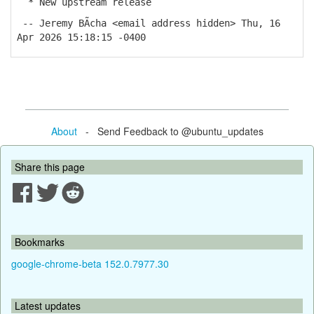
* New upstream release
-- Jeremy BÃ­cha <email address hidden> Thu, 16
Apr 2026 15:18:15 -0400
About
- Send Feedback to @ubuntu_updates
Share this page
Bookmarks
google-chrome-beta 152.0.7977.30
Latest updates