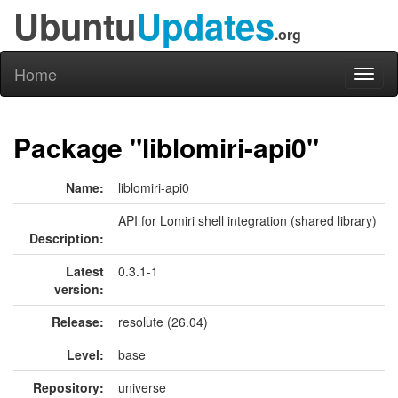
Ubuntu
Updates
.org
Home
Toggl
naviga
Package "liblomiri-api0"
Name:
liblomiri-api0
API for Lomiri shell integration (shared library)
Description:
Latest
0.3.1-1
version:
Release:
resolute (26.04)
Level:
base
Repository:
universe