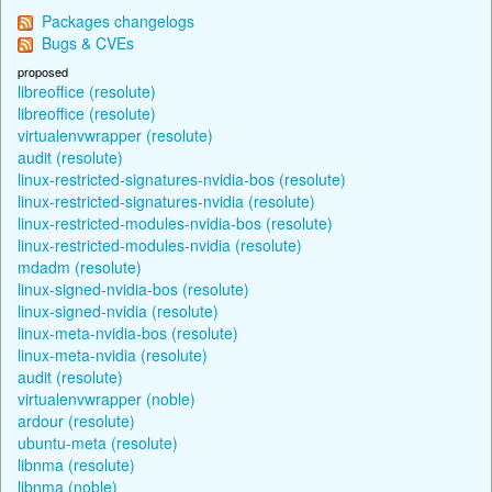
Packages changelogs
Bugs & CVEs
proposed
libreoffice (resolute)
libreoffice (resolute)
virtualenvwrapper (resolute)
audit (resolute)
linux-restricted-signatures-nvidia-bos (resolute)
linux-restricted-signatures-nvidia (resolute)
linux-restricted-modules-nvidia-bos (resolute)
linux-restricted-modules-nvidia (resolute)
mdadm (resolute)
linux-signed-nvidia-bos (resolute)
linux-signed-nvidia (resolute)
linux-meta-nvidia-bos (resolute)
linux-meta-nvidia (resolute)
audit (resolute)
virtualenvwrapper (noble)
ardour (resolute)
ubuntu-meta (resolute)
libnma (resolute)
libnma (noble)