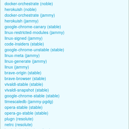
docker-orchestrate (noble)
herokuish (noble)
docker-orchestrate (jammy)
herokuish (jammy)
google-chrome-canary (stable)
linux-restricted-modules (jammy)
linux-signed (jammy)
code-insiders (stable)
google-chrome-unstable (stable)
linux-meta (jammy)
linux-generate (jammy)
linux (jammy)
brave-origin (stable)
brave-browser (stable)
vivaldi-stable (stable)
vivaldi-snapshot (stable)
google-chrome-stable (stable)
timescaledb (jammy-pgdg)
opera-stable (stable)
opera-gx-stable (stable)
plugn (resolute)
netrc (resolute)