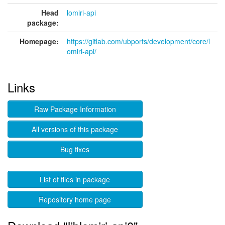
Head
lomiri-api
package:
Homepage:
https://gitlab.com/ubports/development/core/l
omiri-api/
Links
Raw Package Information
All versions of this package
Bug fixes
List of files in package
Repository home page