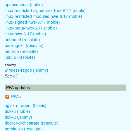
openconnect (noble)
linux-restricted-signatures-hwe-6.17 (noble)
linux-restricted-modules-hwe-6.17 (noble)
linux-signed-hwe-6.17 (noble)
linux-meta-hwe-6.17 (noble)
linux-hwe-6.17 (noble)
unbound (resolute)
packagekit (resolute)
neutron (resolute)
lua5.5 (resolute)
security
wireless-regdb (jammy)
See
all
PPA updates
PPAs
nginx-nr-agent (bionic)
dokku (noble)
dokku (jammy)
docker-orchestrate (resolute)
herokuish (resolute)