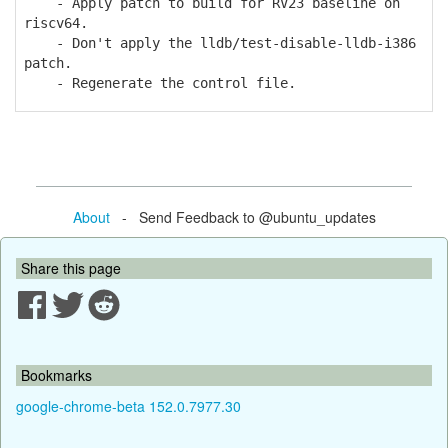
- Apply patch to build for RV23 baseline on
riscv64.
- Don't apply the lldb/test-disable-lldb-i386
patch.
- Regenerate the control file.
About
- Send Feedback to @ubuntu_updates
Share this page
Bookmarks
google-chrome-beta 152.0.7977.30