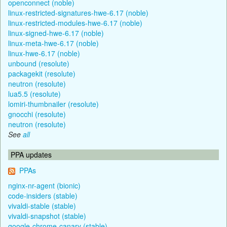
openconnect (noble)
linux-restricted-signatures-hwe-6.17 (noble)
linux-restricted-modules-hwe-6.17 (noble)
linux-signed-hwe-6.17 (noble)
linux-meta-hwe-6.17 (noble)
linux-hwe-6.17 (noble)
unbound (resolute)
packagekit (resolute)
neutron (resolute)
lua5.5 (resolute)
lomiri-thumbnailer (resolute)
gnocchi (resolute)
neutron (resolute)
See
all
PPA updates
PPAs
nginx-nr-agent (bionic)
code-insiders (stable)
vivaldi-stable (stable)
vivaldi-snapshot (stable)
google-chrome-canary (stable)