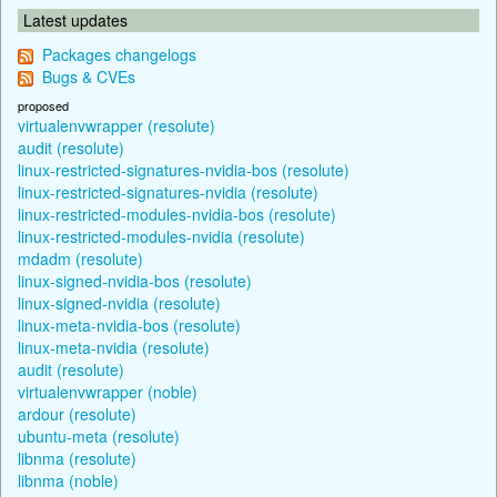
Latest updates
Packages changelogs
Bugs & CVEs
proposed
virtualenvwrapper (resolute)
audit (resolute)
linux-restricted-signatures-nvidia-bos (resolute)
linux-restricted-signatures-nvidia (resolute)
linux-restricted-modules-nvidia-bos (resolute)
linux-restricted-modules-nvidia (resolute)
mdadm (resolute)
linux-signed-nvidia-bos (resolute)
linux-signed-nvidia (resolute)
linux-meta-nvidia-bos (resolute)
linux-meta-nvidia (resolute)
audit (resolute)
virtualenvwrapper (noble)
ardour (resolute)
ubuntu-meta (resolute)
libnma (resolute)
libnma (noble)