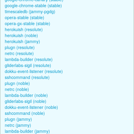
google-chrome-stable (stable)
timescaledb (jammy-pgdg)
opera-stable (stable)
opera-gx-stable (stable)
herokuish (resolute)
herokuish (noble)
herokuish (jammy)
plugn (resolute)
netrc (resolute)
lambda-builder (resolute)
gliderlabs-sigil (resolute)
dokku-event-listener (resolute)
sshcommand (resolute)
plugn (noble)
netrc (noble)
lambda-builder (noble)
gliderlabs-sigil (noble)
dokku-event-listener (noble)
sshcommand (noble)
plugn (jammy)
netrc (jammy)
lambda-builder (jammy)