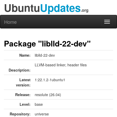
Ubuntu
Updates
.org
Home
Toggl
naviga
Package "liblld-22-dev"
Name:
liblld-22-dev
LLVM-based linker, header files
Description:
Latest
1:22.1.2-1ubuntu1
version:
Release:
resolute (26.04)
Level:
base
Repository:
universe