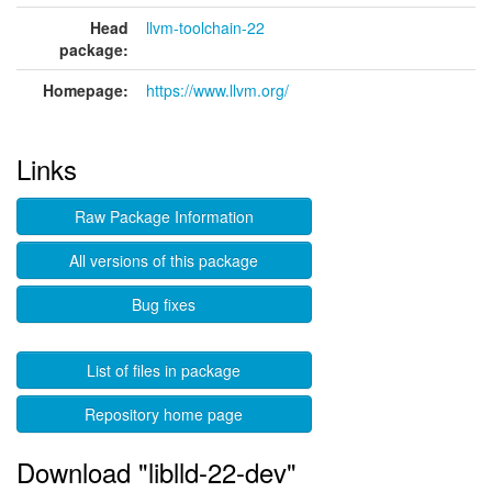
Head
llvm-toolchain-22
package:
Homepage:
https://www.llvm.org/
Links
Raw Package Information
All versions of this package
Bug fixes
List of files in package
Repository home page
Download "liblld-22-dev"