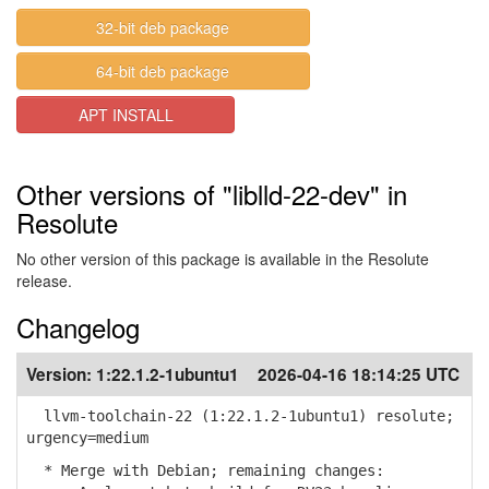
32-bit deb package
64-bit deb package
APT INSTALL
Other versions of "liblld-22-dev" in
Resolute
No other version of this package is available in the Resolute
release.
Changelog
Version:
1:22.1.2-1ubuntu1
2026-04-16 18:14:25 UTC
llvm-toolchain-22 (1:22.1.2-1ubuntu1) resolute;
urgency=medium
* Merge with Debian; remaining changes: