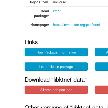
Repository:
universe
Head
ktnef
package:
Homepage:
https://invent.kde.org/pim/ktnef
Links
Raw Package Information
A
List of files in package
Download "libktnef-data"
All arch deb package
Other versions of "libktnef-data"