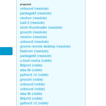
proposed
unbound (resolute)
packagekit (resolute)
neutron (resolute)
lua5.5 (resolute)
lomiri-thumbnailer (resolute)
gnocchi (resolute)
neutron (resolute)
unbound (resolute)
gnome-remote-desktop (resolute)
flashrom (resolute)
packagekit (resolute)
u-boot-nezha (noble)
libfprint (noble)
alsa-lib (noble)
python3.12 (noble)
gnocchi (noble)
unbound (noble)
unbound (noble)
alsa-lib (noble)
libfprint (noble)
python3.12 (noble)