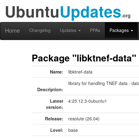
Ubuntu
Updates
.org
Home
Changelog
Updates
PPAs
Packages
Package "libktnef-data"
Name:
libktnef-data
library for handling TNEF data - data
Description:
Latest
4:25.12.3-0ubuntu1
version:
Release:
resolute (26.04)
Level:
base