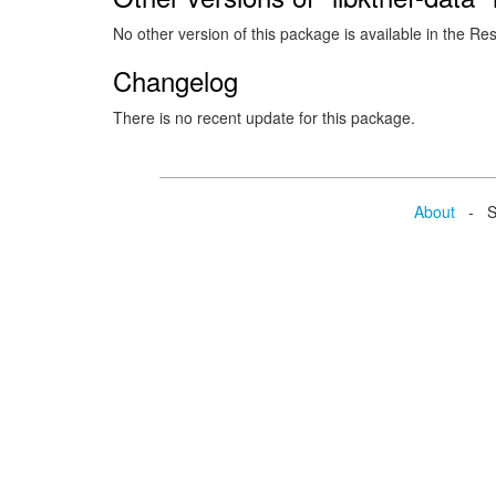
No other version of this package is available in the Re
Changelog
There is no recent update for this package.
About
- Se