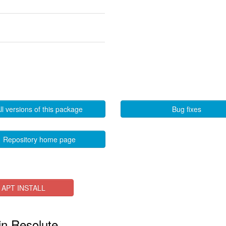
ll versions of this package
Bug fixes
Repository home page
APT INSTALL
 in Resolute