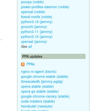
procps (noble)
power-profiles-daemon (noble)
openssl (noble)
livecd-rootfs (noble)
python3.10 (jammy)
gnocchi (jammy)
python3.11 (jammy)
python3.10 (jammy)
openssl (jammy)
See
all
PPA updates
PPAs
nginx-nr-agent (bionic)
google-chrome-stable (stable)
timescaledb (jammy-pgdg)
opera-stable (stable)
opera-gx-stable (stable)
google-chrome-canary (stable)
code-insiders (stable)
herokuish (resolute)