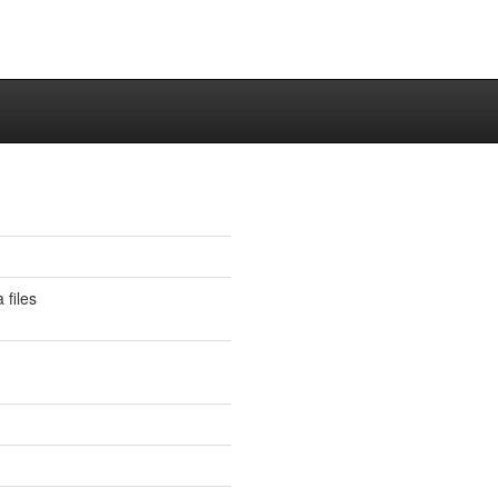
 files