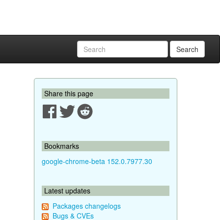
Search
Share this page
Bookmarks
google-chrome-beta 152.0.7977.30
Latest updates
Packages changelogs
Bugs & CVEs