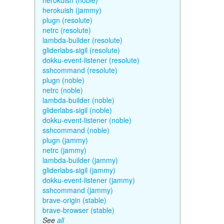
herokuish (noble)
herokuish (jammy)
plugn (resolute)
netrc (resolute)
lambda-builder (resolute)
gliderlabs-sigil (resolute)
dokku-event-listener (resolute)
sshcommand (resolute)
plugn (noble)
netrc (noble)
lambda-builder (noble)
gliderlabs-sigil (noble)
dokku-event-listener (noble)
sshcommand (noble)
plugn (jammy)
netrc (jammy)
lambda-builder (jammy)
gliderlabs-sigil (jammy)
dokku-event-listener (jammy)
sshcommand (jammy)
brave-origin (stable)
brave-browser (stable)
See
all