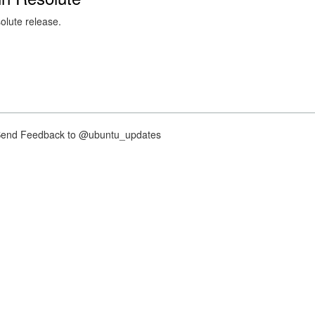
solute release.
nd Feedback to @ubuntu_updates