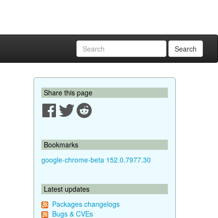
Search
Share this page
Bookmarks
google-chrome-beta 152.0.7977.30
Latest updates
Packages changelogs
Bugs & CVEs