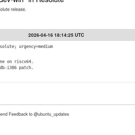
solute release.
2026-04-16 18:14:25 UTC
solute; urgency=medium
e on riscv64.
b-i386 patch.
nd Feedback to @ubuntu_updates