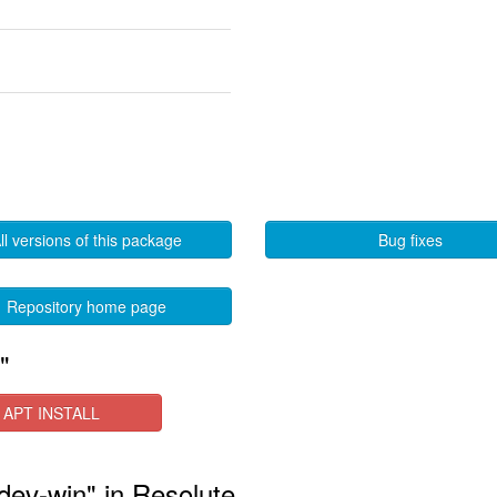
ll versions of this package
Bug fixes
Repository home page
"
APT INSTALL
-dev-win" in Resolute