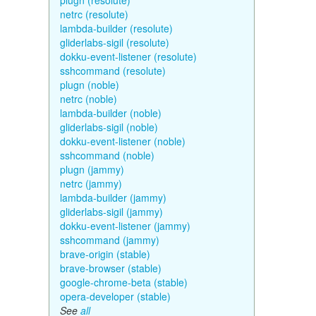
plugn (resolute)
netrc (resolute)
lambda-builder (resolute)
gliderlabs-sigil (resolute)
dokku-event-listener (resolute)
sshcommand (resolute)
plugn (noble)
netrc (noble)
lambda-builder (noble)
gliderlabs-sigil (noble)
dokku-event-listener (noble)
sshcommand (noble)
plugn (jammy)
netrc (jammy)
lambda-builder (jammy)
gliderlabs-sigil (jammy)
dokku-event-listener (jammy)
sshcommand (jammy)
brave-origin (stable)
brave-browser (stable)
google-chrome-beta (stable)
opera-developer (stable)
See
all