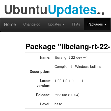
Ubuntu
Updates
.org
Home
Changelog
Updates
PPAs
Packages
Package "libclang-rt-22
Name:
libclang-rt-22-dev-win
Compiler-rt - Windows builtins
Description:
Latest
1:22.1.2-1ubuntu1
version:
Release:
resolute (26.04)
Level:
base