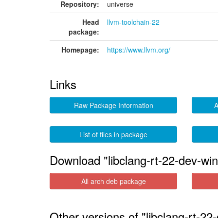
Repository:
universe
Head
llvm-toolchain-22
package:
Homepage:
https://www.llvm.org/
Links
Raw Package Information
A
List of files in package
Download "libclang-rt-22-dev-win
All arch deb package
Other versions of "libclang-rt-22