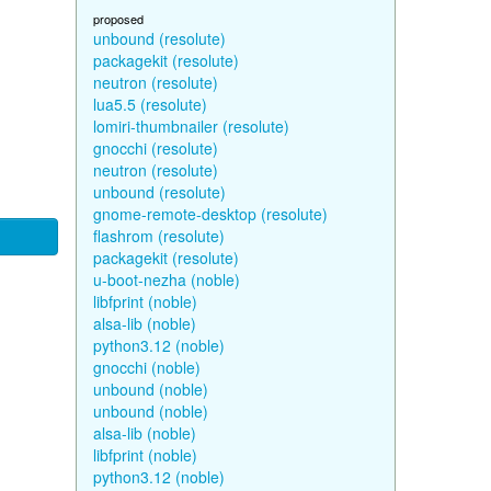
proposed
unbound (resolute)
packagekit (resolute)
neutron (resolute)
lua5.5 (resolute)
lomiri-thumbnailer (resolute)
gnocchi (resolute)
neutron (resolute)
unbound (resolute)
gnome-remote-desktop (resolute)
flashrom (resolute)
packagekit (resolute)
u-boot-nezha (noble)
libfprint (noble)
alsa-lib (noble)
python3.12 (noble)
gnocchi (noble)
unbound (noble)
unbound (noble)
alsa-lib (noble)
libfprint (noble)
python3.12 (noble)