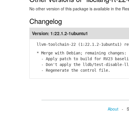
No other version of this package is available in the Re
Changelog
Version:
1:22.1.2-1ubuntu1
llvm-toolchain-22 (1:22.1.2-1ubuntu1) re
* Merge with Debian; remaining changes:
- Apply patch to build for RV23 baselin
- Don't apply the lldb/test-disable-lld
- Regenerate the control file.
About
- Se