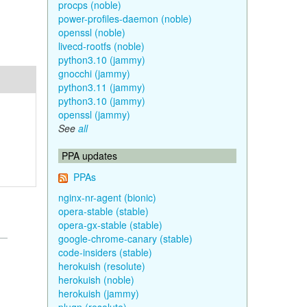
procps (noble)
power-profiles-daemon (noble)
openssl (noble)
livecd-rootfs (noble)
python3.10 (jammy)
gnocchi (jammy)
python3.11 (jammy)
python3.10 (jammy)
openssl (jammy)
See
all
PPA updates
PPAs
nginx-nr-agent (bionic)
opera-stable (stable)
opera-gx-stable (stable)
google-chrome-canary (stable)
code-insiders (stable)
herokuish (resolute)
herokuish (noble)
herokuish (jammy)