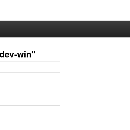
-dev-win"