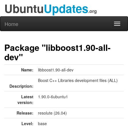
Ubuntu
Updates
.org
Home
Toggl
naviga
Package "libboost1.90-all-
dev"
Name:
libboost1.90-all-dev
Boost C++ Libraries development files (ALL)
Description:
Latest
1.90.0-6ubuntu1
version:
Release:
resolute (26.04)
Level:
base