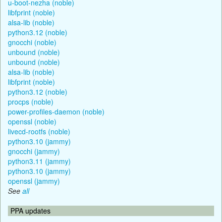
u-boot-nezha (noble)
libfprint (noble)
alsa-lib (noble)
python3.12 (noble)
gnocchi (noble)
unbound (noble)
unbound (noble)
alsa-lib (noble)
libfprint (noble)
python3.12 (noble)
procps (noble)
power-profiles-daemon (noble)
openssl (noble)
livecd-rootfs (noble)
python3.10 (jammy)
gnocchi (jammy)
python3.11 (jammy)
python3.10 (jammy)
openssl (jammy)
See
all
PPA updates