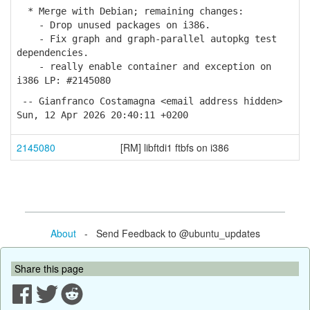
* Merge with Debian; remaining changes:
- Drop unused packages on i386.
- Fix graph and graph-parallel autopkg test
dependencies.
- really enable container and exception on
i386 LP: #2145080
-- Gianfranco Costamagna <email address hidden>
Sun, 12 Apr 2026 20:40:11 +0200
2145080
[RM] libftdi1 ftbfs on i386
About
- Send Feedback to @ubuntu_updates
Share this page