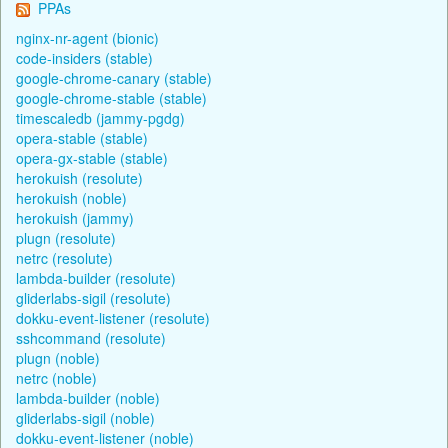
PPAs
nginx-nr-agent (bionic)
code-insiders (stable)
google-chrome-canary (stable)
google-chrome-stable (stable)
timescaledb (jammy-pgdg)
opera-stable (stable)
opera-gx-stable (stable)
herokuish (resolute)
herokuish (noble)
herokuish (jammy)
plugn (resolute)
netrc (resolute)
lambda-builder (resolute)
gliderlabs-sigil (resolute)
dokku-event-listener (resolute)
sshcommand (resolute)
plugn (noble)
netrc (noble)
lambda-builder (noble)
gliderlabs-sigil (noble)
dokku-event-listener (noble)