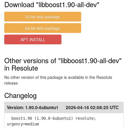
Download "libboost1.90-all-dev"
32-bit deb package
64-bit deb package
APT INSTALL
Other versions of "libboost1.90-all-dev"
in Resolute
No other version of this package is available in the Resolute
release.
Changelog
Version:
1.90.0-6ubuntu1
2026-04-16 02:08:25 UTC
boost1.90 (1.90.0-6ubuntu1) resolute;
urgency=medium