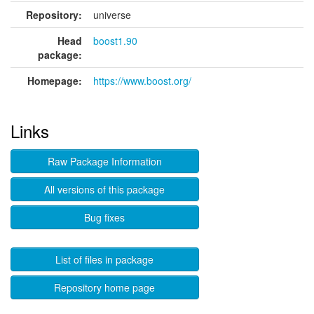
Repository:
universe
Head
boost1.90
package:
Homepage:
https://www.boost.org/
Links
Raw Package Information
All versions of this package
Bug fixes
List of files in package
Repository home page