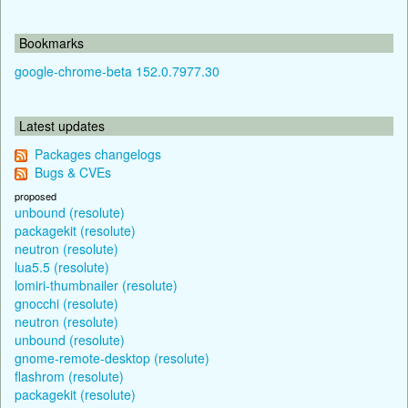
Bookmarks
google-chrome-beta 152.0.7977.30
Latest updates
Packages changelogs
Bugs & CVEs
proposed
unbound (resolute)
packagekit (resolute)
neutron (resolute)
lua5.5 (resolute)
lomiri-thumbnailer (resolute)
gnocchi (resolute)
neutron (resolute)
unbound (resolute)
gnome-remote-desktop (resolute)
flashrom (resolute)
packagekit (resolute)