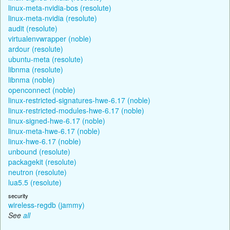
linux-meta-nvidia-bos (resolute)
linux-meta-nvidia (resolute)
audit (resolute)
virtualenvwrapper (noble)
ardour (resolute)
ubuntu-meta (resolute)
libnma (resolute)
libnma (noble)
openconnect (noble)
linux-restricted-signatures-hwe-6.17 (noble)
linux-restricted-modules-hwe-6.17 (noble)
linux-signed-hwe-6.17 (noble)
linux-meta-hwe-6.17 (noble)
linux-hwe-6.17 (noble)
unbound (resolute)
packagekit (resolute)
neutron (resolute)
lua5.5 (resolute)
security
wireless-regdb (jammy)
See
all