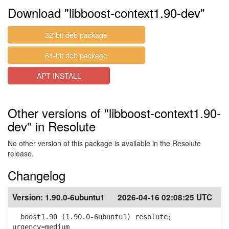
Download "libboost-context1.90-dev"
32-bit deb package
64-bit deb package
APT INSTALL
Other versions of "libboost-context1.90-
dev" in Resolute
No other version of this package is available in the Resolute
release.
Changelog
Version:
1.90.0-6ubuntu1
2026-04-16 02:08:25 UTC
boost1.90 (1.90.0-6ubuntu1) resolute;
urgency=medium