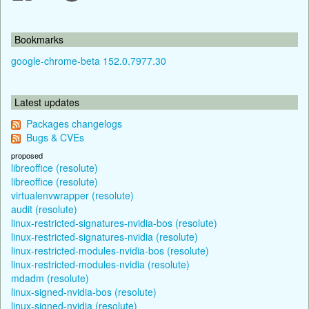
Bookmarks
google-chrome-beta 152.0.7977.30
Latest updates
Packages changelogs
Bugs & CVEs
proposed
libreoffice (resolute)
libreoffice (resolute)
virtualenvwrapper (resolute)
audit (resolute)
linux-restricted-signatures-nvidia-bos (resolute)
linux-restricted-signatures-nvidia (resolute)
linux-restricted-modules-nvidia-bos (resolute)
linux-restricted-modules-nvidia (resolute)
mdadm (resolute)
linux-signed-nvidia-bos (resolute)
linux-signed-nvidia (resolute)