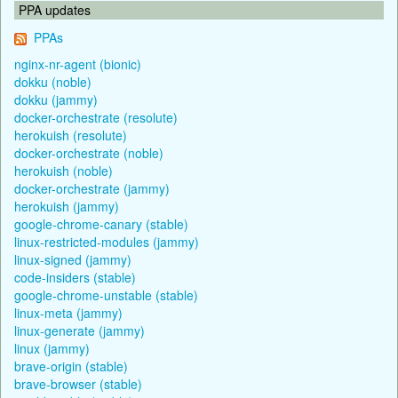
PPA updates
PPAs
nginx-nr-agent (bionic)
dokku (noble)
dokku (jammy)
docker-orchestrate (resolute)
herokuish (resolute)
docker-orchestrate (noble)
herokuish (noble)
docker-orchestrate (jammy)
herokuish (jammy)
google-chrome-canary (stable)
linux-restricted-modules (jammy)
linux-signed (jammy)
code-insiders (stable)
google-chrome-unstable (stable)
linux-meta (jammy)
linux-generate (jammy)
linux (jammy)
brave-origin (stable)
brave-browser (stable)