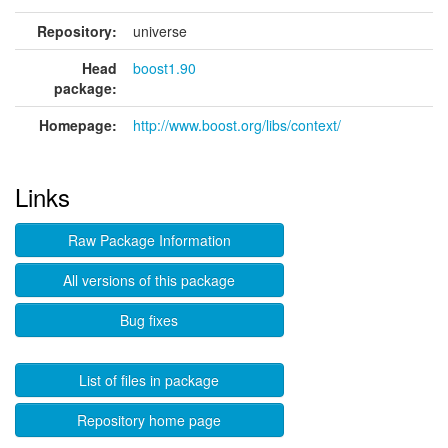
Repository:
universe
Head
boost1.90
package:
Homepage:
http://www.boost.org/libs/context/
Links
Raw Package Information
All versions of this package
Bug fixes
List of files in package
Repository home page