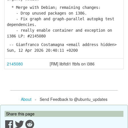
* Merge with Debian; remaining changes:
- Drop unused packages on i386.
- Fix graph and graph-parallel autopkg test
dependencies.
- really enable container and exception on
i386 LP: #2145080
-- Gianfranco Costamagna <email address hidden>
Sun, 12 Apr 2026 20:40:11 +0200
2145080
[RM] libftdi1 ftbfs on i386
About
- Send Feedback to @ubuntu_updates
Share this page