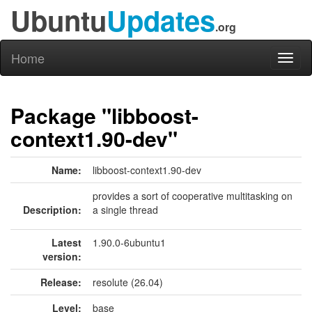
Ubuntu
Updates
.org
Home
Toggl
naviga
Package "libboost-
context1.90-dev"
Name:
libboost-context1.90-dev
provides a sort of cooperative multitasking on
Description:
a single thread
Latest
1.90.0-6ubuntu1
version:
Release:
resolute (26.04)
Level:
base