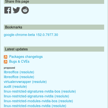
Share this page
Bookmarks
google-chrome-beta 152.0.7977.30
Latest updates
Packages changelogs
Bugs & CVEs
proposed
libreoffice (resolute)
libreoffice (resolute)
virtualenvwrapper (resolute)
audit (resolute)
linux-restricted-signatures-nvidia-bos (resolute)
linux-restricted-signatures-nvidia (resolute)
linux-restricted-modules-nvidia-bos (resolute)
linux-restricted-modules-nvidia (resolute)