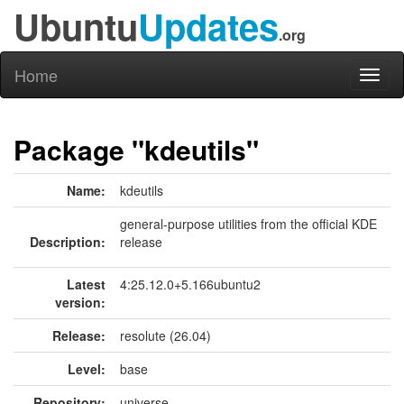
Ubuntu
Updates
.org
Home
Toggl
naviga
Package "kdeutils"
Name:
kdeutils
general-purpose utilities from the official KDE
Description:
release
Latest
4:25.12.0+5.166ubuntu2
version:
Release:
resolute (26.04)
Level:
base
Repository:
universe