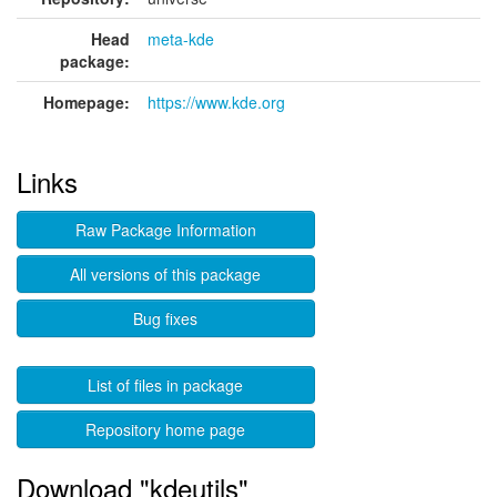
Head
meta-kde
package:
Homepage:
https://www.kde.org
Links
Raw Package Information
All versions of this package
Bug fixes
List of files in package
Repository home page
Download "kdeutils"