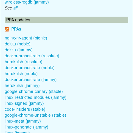
wireless-regdb (jammy)
See
all
PPA updates
PPAs
nginx-nr-agent (bionic)
dokku (noble)
dokku (jammy)
docker-orchestrate (resolute)
herokuish (resolute)
docker-orchestrate (noble)
herokuish (noble)
docker-orchestrate (jammy)
herokuish (jammy)
google-chrome-canary (stable)
linux-restricted-modules (jammy)
linux-signed (jammy)
code-insiders (stable)
google-chrome-unstable (stable)
linux-meta (jammy)
linux-generate (jammy)
linux (jammy)