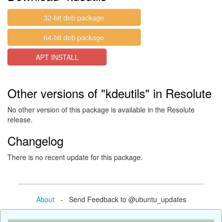
32-bit deb package
64-bit deb package
APT INSTALL
Other versions of "kdeutils" in Resolute
No other version of this package is available in the Resolute
release.
Changelog
There is no recent update for this package.
About
- Send Feedback to @ubuntu_updates