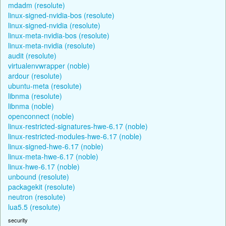
mdadm (resolute)
linux-signed-nvidia-bos (resolute)
linux-signed-nvidia (resolute)
linux-meta-nvidia-bos (resolute)
linux-meta-nvidia (resolute)
audit (resolute)
virtualenvwrapper (noble)
ardour (resolute)
ubuntu-meta (resolute)
libnma (resolute)
libnma (noble)
openconnect (noble)
linux-restricted-signatures-hwe-6.17 (noble)
linux-restricted-modules-hwe-6.17 (noble)
linux-signed-hwe-6.17 (noble)
linux-meta-hwe-6.17 (noble)
linux-hwe-6.17 (noble)
unbound (resolute)
packagekit (resolute)
neutron (resolute)
lua5.5 (resolute)
security