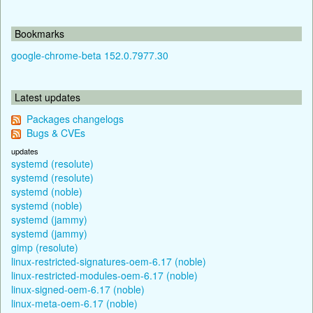
Bookmarks
google-chrome-beta 152.0.7977.30
Latest updates
Packages changelogs
Bugs & CVEs
updates
systemd (resolute)
systemd (resolute)
systemd (noble)
systemd (noble)
systemd (jammy)
systemd (jammy)
gimp (resolute)
linux-restricted-signatures-oem-6.17 (noble)
linux-restricted-modules-oem-6.17 (noble)
linux-signed-oem-6.17 (noble)
linux-meta-oem-6.17 (noble)