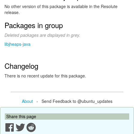
No other version of this package is available in the Resolute
release.
Packages in group
Deleted packages are displayed in grey.
libjheaps-java
Changelog
There is no recent update for this package.
About
- Send Feedback to @ubuntu_updates
Share this page