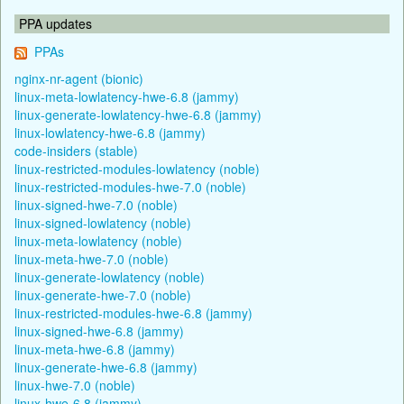
PPA updates
PPAs
nginx-nr-agent (bionic)
linux-meta-lowlatency-hwe-6.8 (jammy)
linux-generate-lowlatency-hwe-6.8 (jammy)
linux-lowlatency-hwe-6.8 (jammy)
code-insiders (stable)
linux-restricted-modules-lowlatency (noble)
linux-restricted-modules-hwe-7.0 (noble)
linux-signed-hwe-7.0 (noble)
linux-signed-lowlatency (noble)
linux-meta-lowlatency (noble)
linux-meta-hwe-7.0 (noble)
linux-generate-lowlatency (noble)
linux-generate-hwe-7.0 (noble)
linux-restricted-modules-hwe-6.8 (jammy)
linux-signed-hwe-6.8 (jammy)
linux-meta-hwe-6.8 (jammy)
linux-generate-hwe-6.8 (jammy)
linux-hwe-7.0 (noble)
linux-hwe-6.8 (jammy)