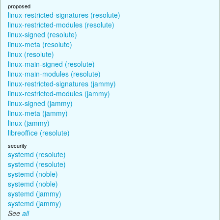
proposed
linux-restricted-signatures (resolute)
linux-restricted-modules (resolute)
linux-signed (resolute)
linux-meta (resolute)
linux (resolute)
linux-main-signed (resolute)
linux-main-modules (resolute)
linux-restricted-signatures (jammy)
linux-restricted-modules (jammy)
linux-signed (jammy)
linux-meta (jammy)
linux (jammy)
libreoffice (resolute)
security
systemd (resolute)
systemd (resolute)
systemd (noble)
systemd (noble)
systemd (jammy)
systemd (jammy)
See
all