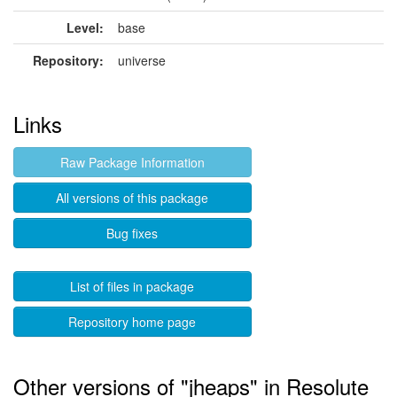
Level:
base
Repository:
universe
Links
Raw Package Information
All versions of this package
Bug fixes
List of files in package
Repository home page
Other versions of "jheaps" in Resolute