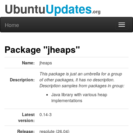
Ubuntu
Updates
.org
Home
Toggl
naviga
Package "jheaps"
Name:
jheaps
This package is just an umbrella for a group
Description:
of other packages, it has no description.
Description samples from packages in group:
Java library with various heap
implementations
Latest
0.14-3
version:
Release:
resolute (26.04)