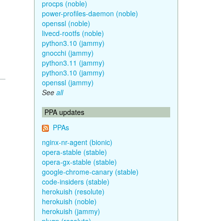
procps (noble)
power-profiles-daemon (noble)
openssl (noble)
livecd-rootfs (noble)
python3.10 (jammy)
gnocchi (jammy)
python3.11 (jammy)
python3.10 (jammy)
openssl (jammy)
See
all
PPA updates
PPAs
nginx-nr-agent (bionic)
opera-stable (stable)
opera-gx-stable (stable)
google-chrome-canary (stable)
code-insiders (stable)
herokuish (resolute)
herokuish (noble)
herokuish (jammy)