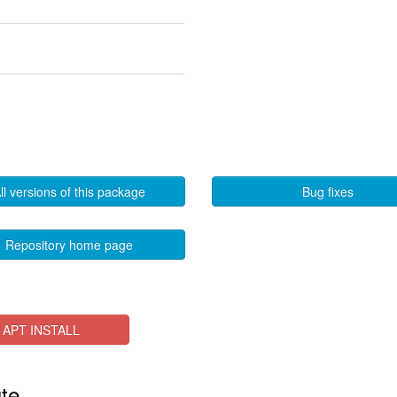
ll versions of this package
Bug fixes
Repository home page
APT INSTALL
ute