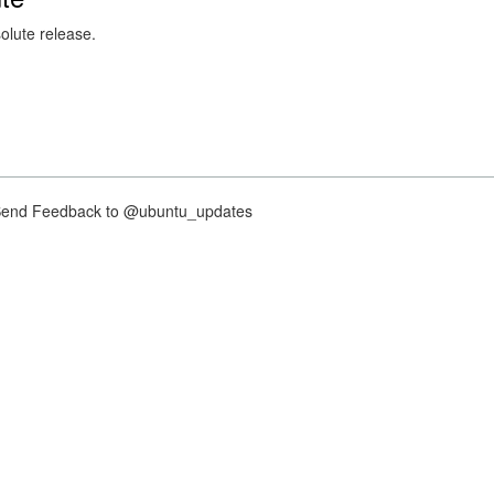
solute release.
nd Feedback to @ubuntu_updates