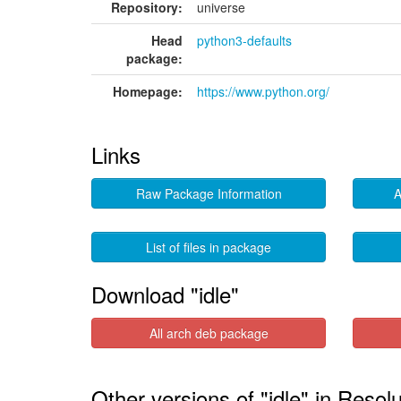
Repository:
universe
Head
python3-defaults
package:
Homepage:
https://www.python.org/
Links
Raw Package Information
A
List of files in package
Download "idle"
All arch deb package
Other versions of "idle" in Resol