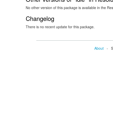
No other version of this package is available in the Re
Changelog
There is no recent update for this package.
About
- Se