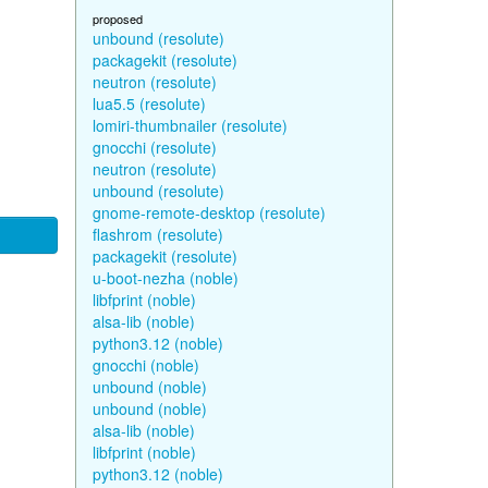
proposed
unbound (resolute)
packagekit (resolute)
neutron (resolute)
lua5.5 (resolute)
lomiri-thumbnailer (resolute)
gnocchi (resolute)
neutron (resolute)
unbound (resolute)
gnome-remote-desktop (resolute)
flashrom (resolute)
packagekit (resolute)
u-boot-nezha (noble)
libfprint (noble)
alsa-lib (noble)
python3.12 (noble)
gnocchi (noble)
unbound (noble)
unbound (noble)
alsa-lib (noble)
libfprint (noble)
python3.12 (noble)