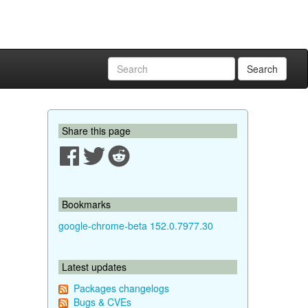
Search
Share this page
Bookmarks
google-chrome-beta 152.0.7977.30
Latest updates
Packages changelogs
Bugs & CVEs