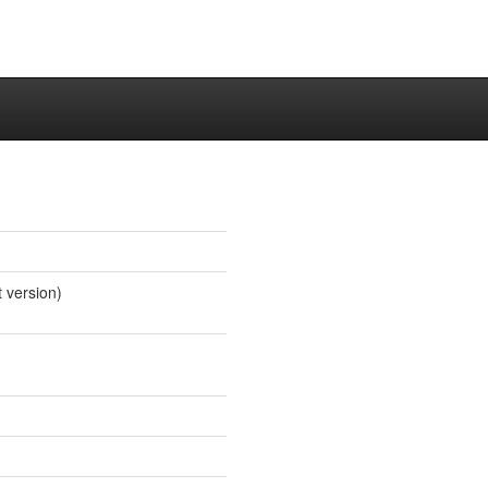
t version)