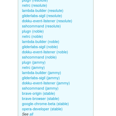
plugn (resolute)
netrc (resolute)
lambda-builder (resolute)
gliderlabs-sigil (resolute)
dokku-event-listener (resolute)
sshcommand (resolute)
plugn (noble)
netrc (noble)
lambda-builder (noble)
gliderlabs-sigil (noble)
dokku-event-listener (noble)
sshcommand (noble)
plugn (jammy)
netrc (jammy)
lambda-builder (jammy)
gliderlabs-sigil (jammy)
dokku-event-listener (jammy)
sshcommand (jammy)
brave-origin (stable)
brave-browser (stable)
google-chrome-beta (stable)
opera-developer (stable)
See
all