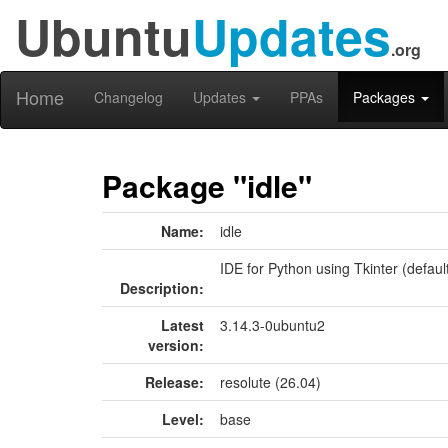
Ubuntu
Updates
.org
Home
Changelog
Updates
PPAs
Packages
Package "idle"
Name:
idle
IDE for Python using Tkinter (defaul
Description:
Latest
3.14.3-0ubuntu2
version:
Release:
resolute (26.04)
Level:
base