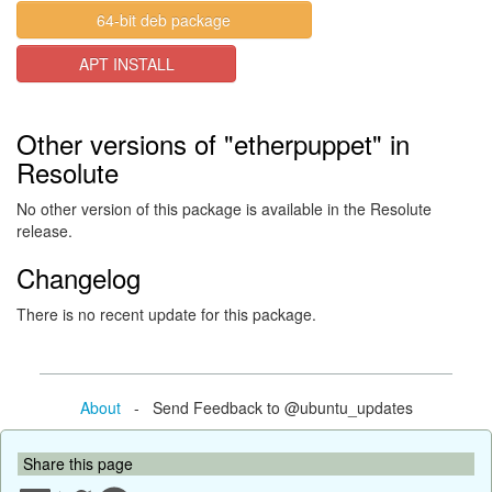
64-bit deb package
APT INSTALL
Other versions of "etherpuppet" in
Resolute
No other version of this package is available in the Resolute
release.
Changelog
There is no recent update for this package.
About
- Send Feedback to @ubuntu_updates
Share this page