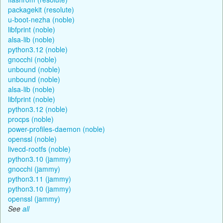
packagekit (resolute)
u-boot-nezha (noble)
libfprint (noble)
alsa-lib (noble)
python3.12 (noble)
gnocchi (noble)
unbound (noble)
unbound (noble)
alsa-lib (noble)
libfprint (noble)
python3.12 (noble)
procps (noble)
power-profiles-daemon (noble)
openssl (noble)
livecd-rootfs (noble)
python3.10 (jammy)
gnocchi (jammy)
python3.11 (jammy)
python3.10 (jammy)
openssl (jammy)
See
all