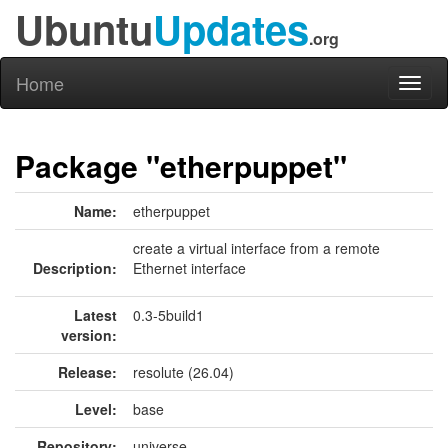
Ubuntu
Updates
.org
Home
Toggl
naviga
Package "etherpuppet"
Name:
etherpuppet
create a virtual interface from a remote
Description:
Ethernet interface
Latest
0.3-5build1
version:
Release:
resolute (26.04)
Level:
base
Repository:
universe