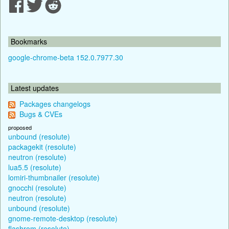
Bookmarks
google-chrome-beta 152.0.7977.30
Latest updates
Packages changelogs
Bugs & CVEs
proposed
unbound (resolute)
packagekit (resolute)
neutron (resolute)
lua5.5 (resolute)
lomiri-thumbnailer (resolute)
gnocchi (resolute)
neutron (resolute)
unbound (resolute)
gnome-remote-desktop (resolute)
flashrom (resolute)