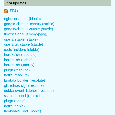
PPA updates
PPAs
nginx-nr-agent (bionic)
google-chrome-canary (stable)
google-chrome-stable (stable)
timescaledb (jammy-pgdg)
opera-stable (stable)
opera-gx-stable (stable)
code-insiders (stable)
herokuish (resolute)
herokuish (noble)
herokuish (jammy)
plugn (resolute)
netrc (resolute)
lambda-builder (resolute)
gliderlabs-sigil (resolute)
dokku-event-listener (resolute)
sshcommand (resolute)
plugn (noble)
netrc (noble)
lambda-builder (noble)