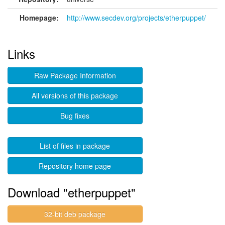
Homepage:
http://www.secdev.org/projects/etherpuppet/
Links
Raw Package Information
All versions of this package
Bug fixes
List of files in package
Repository home page
Download "etherpuppet"
32-bit deb package