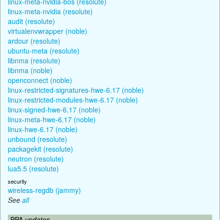
linux-meta-nvidia-bos (resolute)
linux-meta-nvidia (resolute)
audit (resolute)
virtualenvwrapper (noble)
ardour (resolute)
ubuntu-meta (resolute)
libnma (resolute)
libnma (noble)
openconnect (noble)
linux-restricted-signatures-hwe-6.17 (noble)
linux-restricted-modules-hwe-6.17 (noble)
linux-signed-hwe-6.17 (noble)
linux-meta-hwe-6.17 (noble)
linux-hwe-6.17 (noble)
unbound (resolute)
packagekit (resolute)
neutron (resolute)
lua5.5 (resolute)
security
wireless-regdb (jammy)
See
all
PPA updates