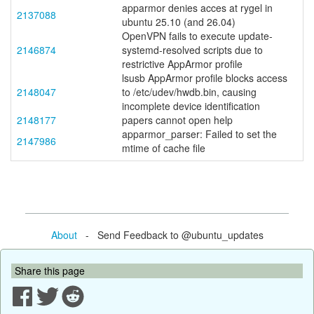
apparmor denies acces at rygel in
2137088
ubuntu 25.10 (and 26.04)
OpenVPN fails to execute update-
2146874
systemd-resolved scripts due to
restrictive AppArmor profile
lsusb AppArmor profile blocks access
2148047
to /etc/udev/hwdb.bin, causing
incomplete device identification
2148177
papers cannot open help
apparmor_parser: Failed to set the
2147986
mtime of cache file
About
- Send Feedback to @ubuntu_updates
Share this page