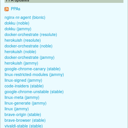
PPAs
nginx-nr-agent (bionic)
dokku (noble)
dokku (jammy)
docker-orchestrate (resolute)
herokuish (resolute)
docker-orchestrate (noble)
herokuish (noble)
docker-orchestrate (jammy)
herokuish (jammy)
google-chrome-canary (stable)
linux-restricted-modules (jammy)
linux-signed (jammy)
code-insiders (stable)
google-chrome-unstable (stable)
linux-meta (jammy)
linux-generate (jammy)
linux (jammy)
brave-origin (stable)
brave-browser (stable)
vivaldi-stable (stable)