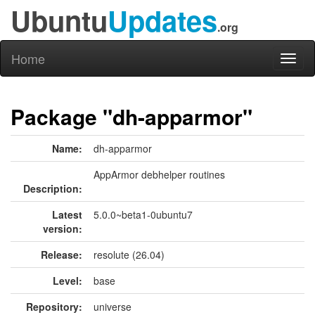
Ubuntu
Updates
.org
Home
Toggl
naviga
Package "dh-apparmor"
Name:
dh-apparmor
AppArmor debhelper routines
Description:
Latest
5.0.0~beta1-0ubuntu7
version:
Release:
resolute (26.04)
Level:
base
Repository:
universe