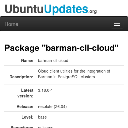
Ubuntu
Updates
.org
Home
Toggl
naviga
Package "barman-cli-cloud"
Name:
barman-cli-cloud
Cloud client utilities for the integration of
Description:
Barman in PostgreSQL clusters
Latest
3.18.0-1
version:
Release:
resolute (26.04)
Level:
base
Repository:
universe