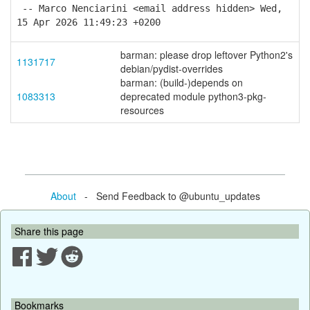
-- Marco Nenciarini <email address hidden> Wed,
15 Apr 2026 11:49:23 +0200
barman: please drop leftover Python2's
1131717
debian/pydist-overrides
barman: (build-)depends on
1083313
deprecated module python3-pkg-
resources
About
- Send Feedback to @ubuntu_updates
Share this page
Bookmarks