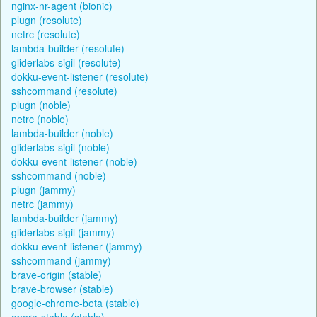
nginx-nr-agent (bionic)
plugn (resolute)
netrc (resolute)
lambda-builder (resolute)
gliderlabs-sigil (resolute)
dokku-event-listener (resolute)
sshcommand (resolute)
plugn (noble)
netrc (noble)
lambda-builder (noble)
gliderlabs-sigil (noble)
dokku-event-listener (noble)
sshcommand (noble)
plugn (jammy)
netrc (jammy)
lambda-builder (jammy)
gliderlabs-sigil (jammy)
dokku-event-listener (jammy)
sshcommand (jammy)
brave-origin (stable)
brave-browser (stable)
google-chrome-beta (stable)
opera-stable (stable)