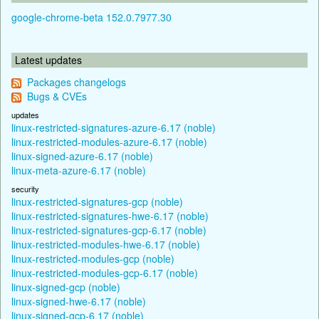
google-chrome-beta 152.0.7977.30
Latest updates
Packages changelogs
Bugs & CVEs
updates
linux-restricted-signatures-azure-6.17 (noble)
linux-restricted-modules-azure-6.17 (noble)
linux-signed-azure-6.17 (noble)
linux-meta-azure-6.17 (noble)
security
linux-restricted-signatures-gcp (noble)
linux-restricted-signatures-hwe-6.17 (noble)
linux-restricted-signatures-gcp-6.17 (noble)
linux-restricted-modules-hwe-6.17 (noble)
linux-restricted-modules-gcp (noble)
linux-restricted-modules-gcp-6.17 (noble)
linux-signed-gcp (noble)
linux-signed-hwe-6.17 (noble)
linux-signed-gcp-6.17 (noble)