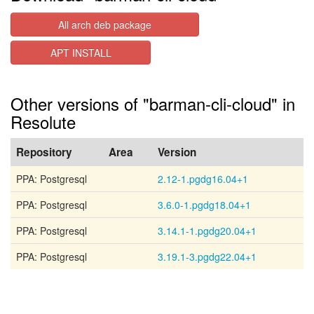
All arch deb package
APT INSTALL
Other versions of "barman-cli-cloud" in
Resolute
Repository
Area
Version
PPA: Postgresql
2.12-1.pgdg16.04+1
PPA: Postgresql
3.6.0-1.pgdg18.04+1
PPA: Postgresql
3.14.1-1.pgdg20.04+1
PPA: Postgresql
3.19.1-3.pgdg22.04+1