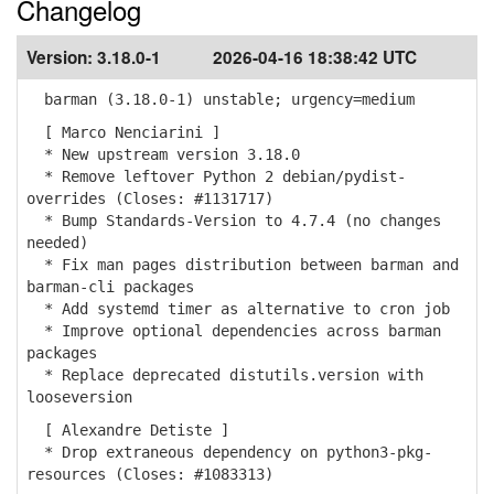
Changelog
Version:
3.18.0-1
2026-04-16 18:38:42 UTC
barman (3.18.0-1) unstable; urgency=medium
[ Marco Nenciarini ]
* New upstream version 3.18.0
* Remove leftover Python 2 debian/pydist-
overrides (Closes: #1131717)
* Bump Standards-Version to 4.7.4 (no changes
needed)
* Fix man pages distribution between barman and
barman-cli packages
* Add systemd timer as alternative to cron job
* Improve optional dependencies across barman
packages
* Replace deprecated distutils.version with
looseversion
[ Alexandre Detiste ]
* Drop extraneous dependency on python3-pkg-
resources (Closes: #1083313)