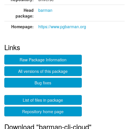
Head
barman
package:
Homepage:
https://www.pgbarman.org
Links
Raw Package Information
All versions of this package
Bug fixes
List of files in package
Repository home page
Download "barman-cli-cloud"