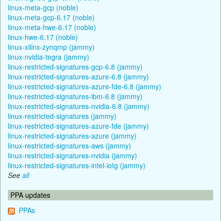
linux-meta-gcp (noble)
linux-meta-gcp-6.17 (noble)
linux-meta-hwe-6.17 (noble)
linux-hwe-6.17 (noble)
linux-xilinx-zynqmp (jammy)
linux-nvidia-tegra (jammy)
linux-restricted-signatures-gcp-6.8 (jammy)
linux-restricted-signatures-azure-6.8 (jammy)
linux-restricted-signatures-azure-fde-6.8 (jammy)
linux-restricted-signatures-ibm-6.8 (jammy)
linux-restricted-signatures-nvidia-6.8 (jammy)
linux-restricted-signatures (jammy)
linux-restricted-signatures-azure-fde (jammy)
linux-restricted-signatures-azure (jammy)
linux-restricted-signatures-aws (jammy)
linux-restricted-signatures-nvidia (jammy)
linux-restricted-signatures-intel-iotg (jammy)
See
all
PPA updates
PPAs