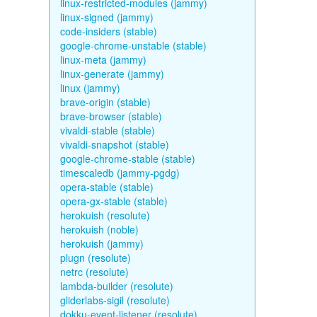
linux-restricted-modules (jammy)
linux-signed (jammy)
code-insiders (stable)
google-chrome-unstable (stable)
linux-meta (jammy)
linux-generate (jammy)
linux (jammy)
brave-origin (stable)
brave-browser (stable)
vivaldi-stable (stable)
vivaldi-snapshot (stable)
google-chrome-stable (stable)
timescaledb (jammy-pgdg)
opera-stable (stable)
opera-gx-stable (stable)
herokuish (resolute)
herokuish (noble)
herokuish (jammy)
plugn (resolute)
netrc (resolute)
lambda-builder (resolute)
gliderlabs-sigil (resolute)
dokku-event-listener (resolute)