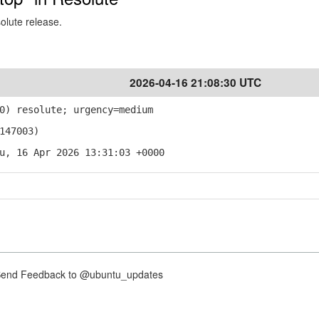
solute release.
2026-04-16 21:08:30 UTC
0) resolute; urgency=medium
147003)
u, 16 Apr 2026 13:31:03 +0000
nd Feedback to @ubuntu_updates