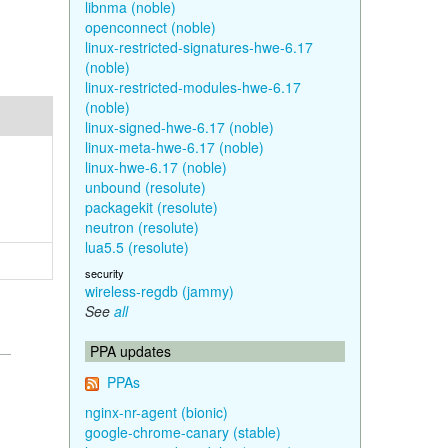
libnma (noble)
openconnect (noble)
linux-restricted-signatures-hwe-6.17
(noble)
linux-restricted-modules-hwe-6.17
(noble)
linux-signed-hwe-6.17 (noble)
linux-meta-hwe-6.17 (noble)
linux-hwe-6.17 (noble)
unbound (resolute)
packagekit (resolute)
neutron (resolute)
lua5.5 (resolute)
security
wireless-regdb (jammy)
See
all
PPA updates
PPAs
nginx-nr-agent (bionic)
google-chrome-canary (stable)