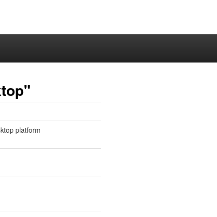
ktop"
sktop platform