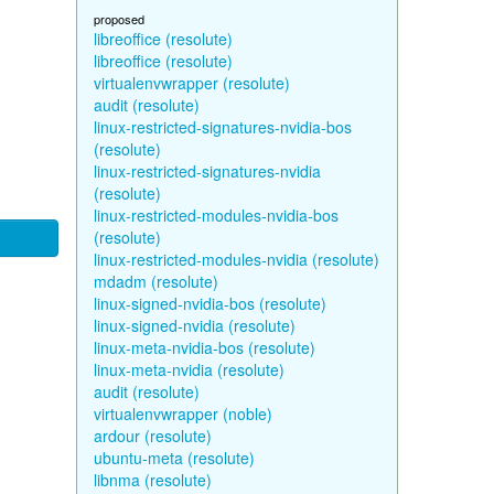
proposed
libreoffice (resolute)
libreoffice (resolute)
virtualenvwrapper (resolute)
audit (resolute)
linux-restricted-signatures-nvidia-bos
(resolute)
linux-restricted-signatures-nvidia
(resolute)
linux-restricted-modules-nvidia-bos
(resolute)
linux-restricted-modules-nvidia (resolute)
mdadm (resolute)
linux-signed-nvidia-bos (resolute)
linux-signed-nvidia (resolute)
linux-meta-nvidia-bos (resolute)
linux-meta-nvidia (resolute)
audit (resolute)
virtualenvwrapper (noble)
ardour (resolute)
ubuntu-meta (resolute)
libnma (resolute)