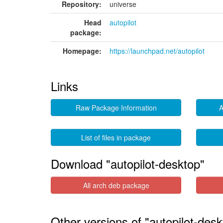
Repository:
universe
Head
autopilot
package:
Homepage:
https://launchpad.net/autopilot
Links
Raw Package Information
A
List of files in package
Download "autopilot-desktop"
All arch deb package
Other versions of "autopilot-desk