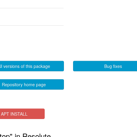
ll versions of this package
Bug fixes
Repository home page
APT INSTALL
top" in Resolute