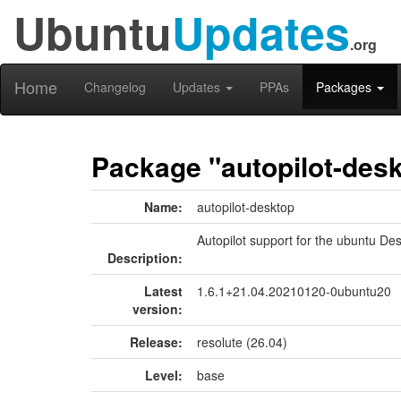
Ubuntu
Updates
.org
Home
Changelog
Updates
PPAs
Packages
Package "autopilot-des
Name:
autopilot-desktop
Autopilot support for the ubuntu De
Description:
Latest
1.6.1+21.04.20210120-0ubuntu20
version:
Release:
resolute (26.04)
Level:
base