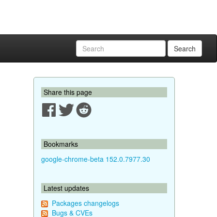
Search
Share this page
Bookmarks
google-chrome-beta 152.0.7977.30
Latest updates
Packages changelogs
Bugs & CVEs