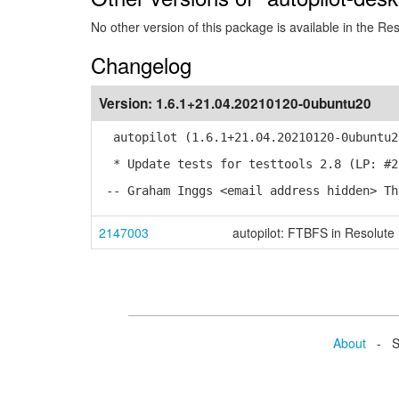
No other version of this package is available in the Re
Changelog
Version:
1.6.1+21.04.20210120-0ubuntu20
autopilot (1.6.1+21.04.20210120-0ubuntu2
* Update tests for testtools 2.8 (LP: #2
-- Graham Inggs <email address hidden> Th
2147003
autopilot: FTBFS in Resolute
About
- Se