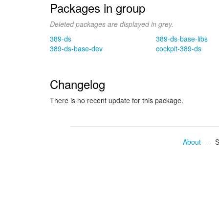
Packages in group
Deleted packages are displayed in grey.
389-ds
389-ds-base-libs
389-ds-base-dev
cockpit-389-ds
Changelog
There is no recent update for this package.
About
- Se