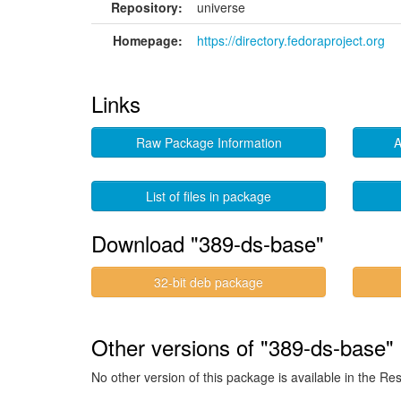
Repository:
universe
Homepage:
https://directory.fedoraproject.org
Links
Raw Package Information
A
List of files in package
Download "389-ds-base"
32-bit deb package
Other versions of "389-ds-base" 
No other version of this package is available in the Re