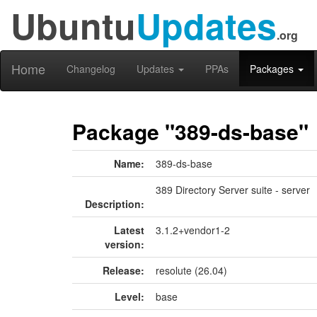
Ubuntu
Updates
.org
Home
Changelog
Updates
PPAs
Packages
Package "389-ds-base"
Name:
389-ds-base
389 Directory Server suite - server
Description:
Latest
3.1.2+vendor1-2
version:
Release:
resolute (26.04)
Level:
base