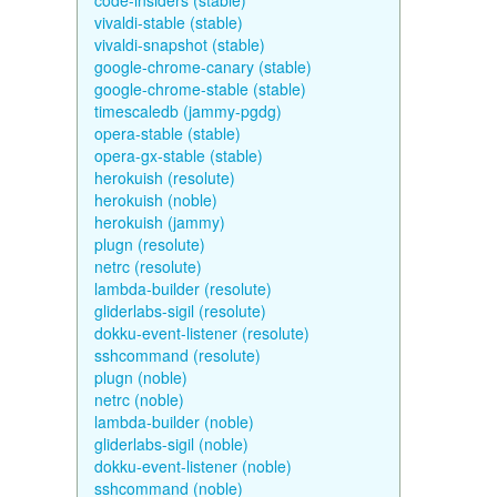
code-insiders (stable)
vivaldi-stable (stable)
vivaldi-snapshot (stable)
google-chrome-canary (stable)
google-chrome-stable (stable)
timescaledb (jammy-pgdg)
opera-stable (stable)
opera-gx-stable (stable)
herokuish (resolute)
herokuish (noble)
herokuish (jammy)
plugn (resolute)
netrc (resolute)
lambda-builder (resolute)
gliderlabs-sigil (resolute)
dokku-event-listener (resolute)
sshcommand (resolute)
plugn (noble)
netrc (noble)
lambda-builder (noble)
gliderlabs-sigil (noble)
dokku-event-listener (noble)
sshcommand (noble)