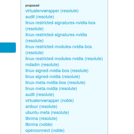
proposed
virtualenvwrapper (resolute)
audit (resolute)
linux-restricted-signatures-nvidia-bos
(resolute)
linux-restricted-signatures-nvidia
(resolute)
linux-restricted-modules-nvidia-bos
(resolute)
linux-restricted-modules-nvidia (resolute)
mdadm (resolute)
linux-signed-nvidia-bos (resolute)
linux-signed-nvidia (resolute)
linux-meta-nvidia-bos (resolute)
linux-meta-nvidia (resolute)
audit (resolute)
virtualenvwrapper (noble)
ardour (resolute)
ubuntu-meta (resolute)
libnma (resolute)
libnma (noble)
openconnect (noble)