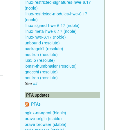
linux-restricted-signatures-hwe-6.17
(noble)
linux-restricted-modules-hwe-6.17
(noble)
linux-signed-hwe-6.17 (noble)
linux-meta-hwe-6.17 (noble)
linux-hwe-6.17 (noble)
unbound (resolute)
packagekit (resolute)
neutron (resolute)
lua5.5 (resolute)
lomiri-thumbnailer (resolute)
gnocchi (resolute)
neutron (resolute)
See
all
PPA updates
PPAs
nginx-nr-agent (bionic)
brave-origin (stable)
brave-browser (stable)