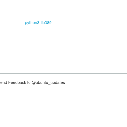
python3-lib389
nd Feedback to @ubuntu_updates