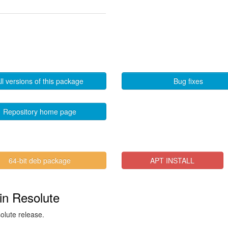
ll versions of this package
Bug fixes
Repository home page
64-bit deb package
APT INSTALL
in Resolute
solute release.