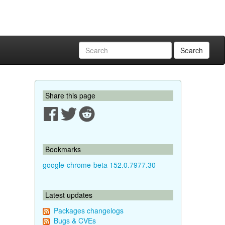
Search
Share this page
Bookmarks
google-chrome-beta 152.0.7977.30
Latest updates
Packages changelogs
Bugs & CVEs