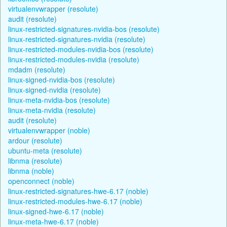
virtualenvwrapper (resolute)
audit (resolute)
linux-restricted-signatures-nvidia-bos (resolute)
linux-restricted-signatures-nvidia (resolute)
linux-restricted-modules-nvidia-bos (resolute)
linux-restricted-modules-nvidia (resolute)
mdadm (resolute)
linux-signed-nvidia-bos (resolute)
linux-signed-nvidia (resolute)
linux-meta-nvidia-bos (resolute)
linux-meta-nvidia (resolute)
audit (resolute)
virtualenvwrapper (noble)
ardour (resolute)
ubuntu-meta (resolute)
libnma (resolute)
libnma (noble)
openconnect (noble)
linux-restricted-signatures-hwe-6.17 (noble)
linux-restricted-modules-hwe-6.17 (noble)
linux-signed-hwe-6.17 (noble)
linux-meta-hwe-6.17 (noble)