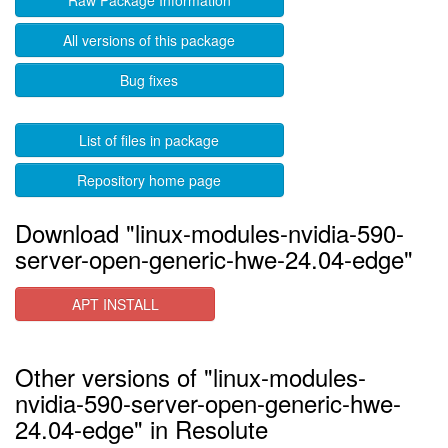
Raw Package Information
All versions of this package
Bug fixes
List of files in package
Repository home page
Download "linux-modules-nvidia-590-
server-open-generic-hwe-24.04-edge"
APT INSTALL
Other versions of "linux-modules-
nvidia-590-server-open-generic-hwe-
24.04-edge" in Resolute