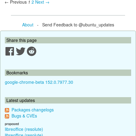
← Previous
1
2
Next →
About
- Send Feedback to @ubuntu_updates
Share this page
Bookmarks
google-chrome-beta 152.0.7977.30
Latest updates
Packages changelogs
Bugs & CVEs
proposed
libreoffice (resolute)
libreoffice (resolute)