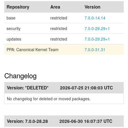
Repository
Area
Version
base
restricted
7.0.0-14.14
security
restricted
7.0.0-29.29+1
updates
restricted
7.0.0-29.29+1
PPA: Canonical Kernel Team
7.0.0-31.31
Changelog
Version:
*DELETED*
2026-07-25 21:08:03 UTC
No changelog for deleted or moved packages.
Version:
7.0.0-28.28
2026-06-30 16:07:37 UTC