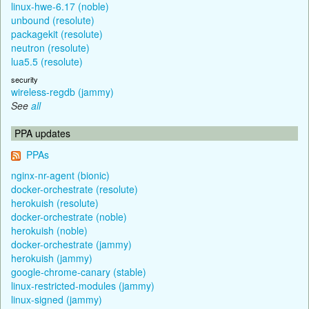
linux-hwe-6.17 (noble)
unbound (resolute)
packagekit (resolute)
neutron (resolute)
lua5.5 (resolute)
security
wireless-regdb (jammy)
See
all
PPA updates
PPAs
nginx-nr-agent (bionic)
docker-orchestrate (resolute)
herokuish (resolute)
docker-orchestrate (noble)
herokuish (noble)
docker-orchestrate (jammy)
herokuish (jammy)
google-chrome-canary (stable)
linux-restricted-modules (jammy)
linux-signed (jammy)