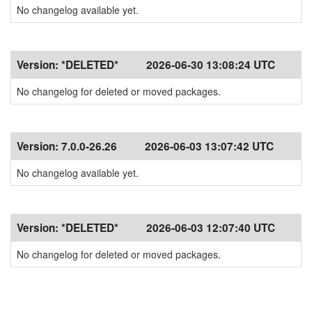
No changelog available yet.
Version:
*DELETED*
2026-06-30 13:08:24 UTC
No changelog for deleted or moved packages.
Version:
7.0.0-26.26
2026-06-03 13:07:42 UTC
No changelog available yet.
Version:
*DELETED*
2026-06-03 12:07:40 UTC
No changelog for deleted or moved packages.