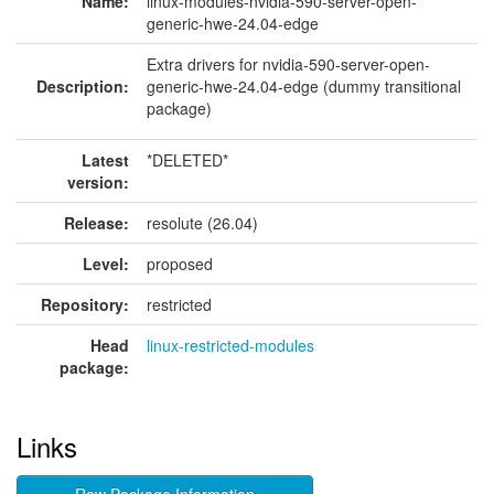
Name:
linux-modules-nvidia-590-server-open-
generic-hwe-24.04-edge
Extra drivers for nvidia-590-server-open-
Description:
generic-hwe-24.04-edge (dummy transitional
package)
Latest
*DELETED*
version:
Release:
resolute (26.04)
Level:
proposed
Repository:
restricted
Head
linux-restricted-modules
package:
Links