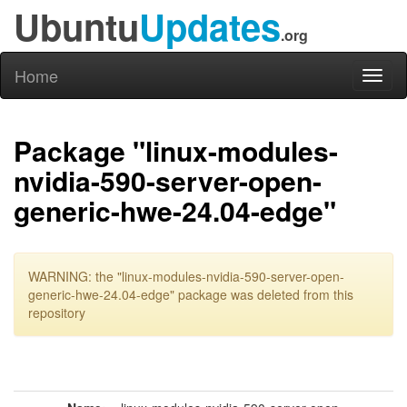
Ubuntu
Updates
.org
Home
Toggl
naviga
Package "linux-modules-
nvidia-590-server-open-
generic-hwe-24.04-edge"
WARNING: the "linux-modules-nvidia-590-server-open-
generic-hwe-24.04-edge" package was deleted from this
repository