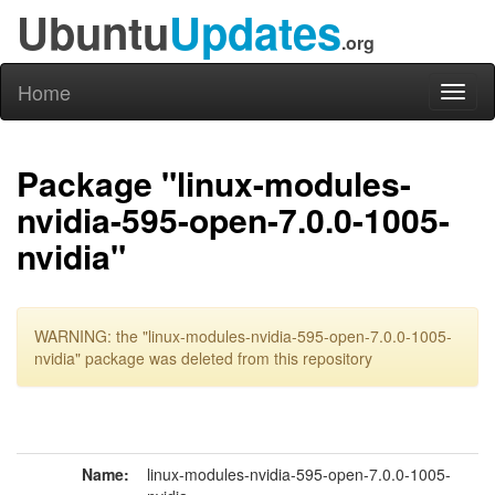
Ubuntu
Updates
.org
Home
Toggl
naviga
Package "linux-modules-
nvidia-595-open-7.0.0-1005-
nvidia"
WARNING: the "linux-modules-nvidia-595-open-7.0.0-1005-
nvidia" package was deleted from this repository
Name:
linux-modules-nvidia-595-open-7.0.0-1005-