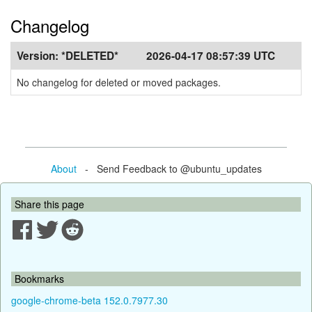
Changelog
Version:
*DELETED*
2026-04-17 08:57:39 UTC
No changelog for deleted or moved packages.
About
- Send Feedback to @ubuntu_updates
Share this page
Bookmarks
google-chrome-beta 152.0.7977.30