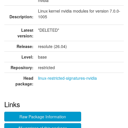
nvidia
Linux kernel nvidia modules for version 7.0.0-
Description:
1005
Latest
*DELETED*
version:
Release:
resolute (26.04)
Level:
base
Repository:
restricted
Head
linux-restricted-signatures-nvidia
package:
Links
Raw Package Information