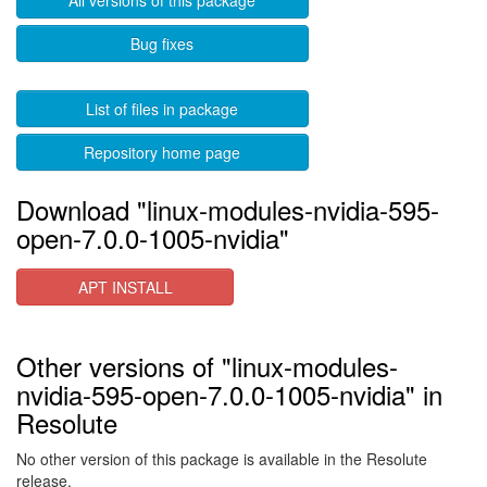
All versions of this package
Bug fixes
List of files in package
Repository home page
Download "linux-modules-nvidia-595-
open-7.0.0-1005-nvidia"
APT INSTALL
Other versions of "linux-modules-
nvidia-595-open-7.0.0-1005-nvidia" in
Resolute
No other version of this package is available in the Resolute
release.