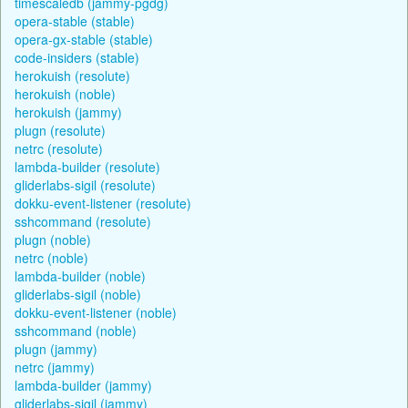
timescaledb (jammy-pgdg)
opera-stable (stable)
opera-gx-stable (stable)
code-insiders (stable)
herokuish (resolute)
herokuish (noble)
herokuish (jammy)
plugn (resolute)
netrc (resolute)
lambda-builder (resolute)
gliderlabs-sigil (resolute)
dokku-event-listener (resolute)
sshcommand (resolute)
plugn (noble)
netrc (noble)
lambda-builder (noble)
gliderlabs-sigil (noble)
dokku-event-listener (noble)
sshcommand (noble)
plugn (jammy)
netrc (jammy)
lambda-builder (jammy)
gliderlabs-sigil (jammy)