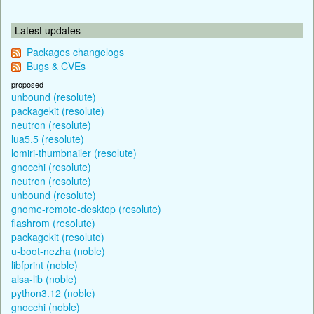
Latest updates
Packages changelogs
Bugs & CVEs
proposed
unbound (resolute)
packagekit (resolute)
neutron (resolute)
lua5.5 (resolute)
lomiri-thumbnailer (resolute)
gnocchi (resolute)
neutron (resolute)
unbound (resolute)
gnome-remote-desktop (resolute)
flashrom (resolute)
packagekit (resolute)
u-boot-nezha (noble)
libfprint (noble)
alsa-lib (noble)
python3.12 (noble)
gnocchi (noble)