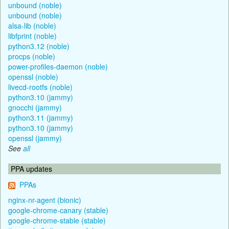
unbound (noble)
unbound (noble)
alsa-lib (noble)
libfprint (noble)
python3.12 (noble)
procps (noble)
power-profiles-daemon (noble)
openssl (noble)
livecd-rootfs (noble)
python3.10 (jammy)
gnocchi (jammy)
python3.11 (jammy)
python3.10 (jammy)
openssl (jammy)
See
all
PPA updates
PPAs
nginx-nr-agent (bionic)
google-chrome-canary (stable)
google-chrome-stable (stable)