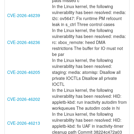
pads missed c
In the Linux kernel, the following
vulnerability has been resolved: media:
CVE-2026-46239
i2c: ov5647: Fix runtime PM refcount
leak in s_ctrl Three control cases
In the Linux kernel, the following
vulnerability has been resolved: media:
CVE-2026-46236
rc: xbox_remote: heed DMA
restrictions The buffer for IO must not
be par
In the Linux kernel, the following
vulnerability has been resolved:
CVE-2026-46205
staging: media: atomisp: Disallow all
private IOCTLs Disallow all private
IOCTL
In the Linux kernel, the following
vulnerability has been resolved: HID:
CVE-2026-46202
appletb-kbd: run inactivity autodim from
workqueues The autodim code in hi
In the Linux kernel, the following
vulnerability has been resolved: HID:
CVE-2026-46213
appletb-kbd: fix UAF in inactivity-timer
cleanup path Commit 38224c472a03