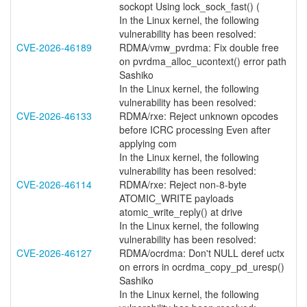
sockopt Using lock_sock_fast() (
In the Linux kernel, the following
vulnerability has been resolved:
CVE-2026-46189
RDMA/vmw_pvrdma: Fix double free
on pvrdma_alloc_ucontext() error path
Sashiko
In the Linux kernel, the following
vulnerability has been resolved:
CVE-2026-46133
RDMA/rxe: Reject unknown opcodes
before ICRC processing Even after
applying com
In the Linux kernel, the following
vulnerability has been resolved:
CVE-2026-46114
RDMA/rxe: Reject non-8-byte
ATOMIC_WRITE payloads
atomic_write_reply() at drive
In the Linux kernel, the following
vulnerability has been resolved:
CVE-2026-46127
RDMA/ocrdma: Don't NULL deref uctx
on errors in ocrdma_copy_pd_uresp()
Sashiko
In the Linux kernel, the following