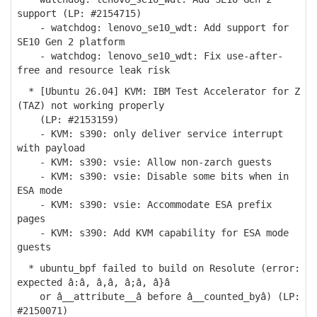
support (LP: #2154715)
- watchdog: lenovo_se10_wdt: Add support for
SE10 Gen 2 platform
- watchdog: lenovo_se10_wdt: Fix use-after-
free and resource leak risk
* [Ubuntu 26.04] KVM: IBM Test Accelerator for Z
(TAZ) not working properly
(LP: #2153159)
- KVM: s390: only deliver service interrupt
with payload
- KVM: s390: vsie: Allow non-zarch guests
- KVM: s390: vsie: Disable some bits when in
ESA mode
- KVM: s390: vsie: Accommodate ESA prefix
pages
- KVM: s390: Add KVM capability for ESA mode
guests
* ubuntu_bpf failed to build on Resolute (error:
expected â:â, â,â, â;â, â}â
or â__attribute__â before â__counted_byâ) (LP:
#2150071)