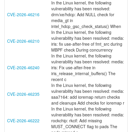
In the Linux kernel, the following
vulnerability has been resolved:
CVE-2026-46216
drm/xe/hdcp: Add NULL check for
media_gt in
intel_hdcp_gsc_check_status() When
In the Linux kernel, the following
vulnerability has been resolved: media:
CVE-2026-46210
iris: fix use-after-free of fmt_src during
MBPF check During concurrency
In the Linux kernel, the following
vulnerability has been resolved: media:
CVE-2026-46240
iris: Fix use-after-free in
iris_release_internal_buffers() The
recent c
In the Linux kernel, the following
vulnerability has been resolved: media:
CVE-2026-46235
saa7164: add ioremap return checks
and cleanups Add checks for ioremap r
In the Linux kernel, the following
vulnerability has been resolved: media:
CVE-2026-46222
rockchip: rkcif: Add missing
MUST_CONNECT flag to pads The