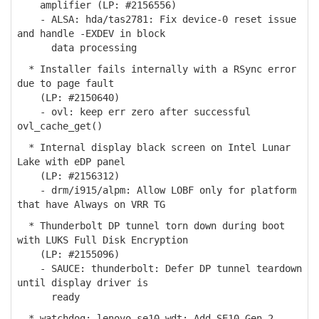
amplifier (LP: #2156556)
- ALSA: hda/tas2781: Fix device-0 reset issue
and handle -EXDEV in block
data processing
* Installer fails internally with a RSync error
due to page fault
(LP: #2150640)
- ovl: keep err zero after successful
ovl_cache_get()
* Internal display black screen on Intel Lunar
Lake with eDP panel
(LP: #2156312)
- drm/i915/alpm: Allow LOBF only for platform
that have Always on VRR TG
* Thunderbolt DP tunnel torn down during boot
with LUKS Full Disk Encryption
(LP: #2155096)
- SAUCE: thunderbolt: Defer DP tunnel teardown
until display driver is
ready
* watchdog: lenovo_se10_wdt: Add SE10 Gen 2