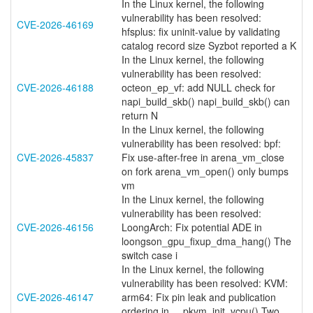
In the Linux kernel, the following
vulnerability has been resolved:
CVE-2026-46169
hfsplus: fix uninit-value by validating
catalog record size Syzbot reported a K
In the Linux kernel, the following
vulnerability has been resolved:
CVE-2026-46188
octeon_ep_vf: add NULL check for
napi_build_skb() napi_build_skb() can
return N
In the Linux kernel, the following
vulnerability has been resolved: bpf:
CVE-2026-45837
Fix use-after-free in arena_vm_close
on fork arena_vm_open() only bumps
vm
In the Linux kernel, the following
vulnerability has been resolved:
CVE-2026-46156
LoongArch: Fix potential ADE in
loongson_gpu_fixup_dma_hang() The
switch case i
In the Linux kernel, the following
vulnerability has been resolved: KVM:
CVE-2026-46147
arm64: Fix pin leak and publication
ordering in __pkvm_init_vcpu() Two