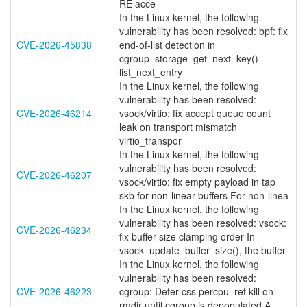
RE acce
In the Linux kernel, the following
vulnerability has been resolved: bpf: fix
CVE-2026-45838
end-of-list detection in
cgroup_storage_get_next_key()
list_next_entry
In the Linux kernel, the following
vulnerability has been resolved:
CVE-2026-46214
vsock/virtio: fix accept queue count
leak on transport mismatch
virtio_transpor
In the Linux kernel, the following
vulnerability has been resolved:
CVE-2026-46207
vsock/virtio: fix empty payload in tap
skb for non-linear buffers For non-linea
In the Linux kernel, the following
vulnerability has been resolved: vsock:
CVE-2026-46234
fix buffer size clamping order In
vsock_update_buffer_size(), the buffer
In the Linux kernel, the following
vulnerability has been resolved:
CVE-2026-46223
cgroup: Defer css percpu_ref kill on
rmdir until cgroup is depopulated A