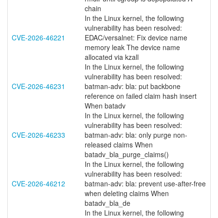
chain
In the Linux kernel, the following
vulnerability has been resolved:
CVE-2026-46221
EDAC/versalnet: Fix device name
memory leak The device name
allocated via kzall
In the Linux kernel, the following
vulnerability has been resolved:
CVE-2026-46231
batman-adv: bla: put backbone
reference on failed claim hash insert
When batadv
In the Linux kernel, the following
vulnerability has been resolved:
CVE-2026-46233
batman-adv: bla: only purge non-
released claims When
batadv_bla_purge_claims()
In the Linux kernel, the following
vulnerability has been resolved:
CVE-2026-46212
batman-adv: bla: prevent use-after-free
when deleting claims When
batadv_bla_de
In the Linux kernel, the following