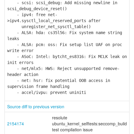
- scsi: scsi_debug: Add missing newline in
scsi_debug_device_reset()
- ipv4: free net-
>ipv4.sysctl_local_reserved_ports after
unregister_net_sysctl_table()
- ALSA: hda: cs35l56: Fix system name string
leaks
- ALSA: pcm: oss: Fix setup list UAF on proc
write error
- ASoC: Intel: bytcht_es8316: Fix MCLK leak on
init errors
- net/mlx5: HWS: Reject unsupported remove-
header action
- net: hsr: fix potential OOB access in
supervision frame handling
- accel/ivpu: prevent uniniti
Source diff to previous version
resolute
2154174
ubuntu_kernel_selftests:seccomp_build
test compilation issue