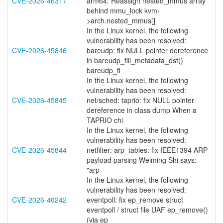
CVE-2026-46317
arm64: Reassign nested_mmus array
behind mmu_lock kvm-
>arch.nested_mmus[]
In the Linux kernel, the following
vulnerability has been resolved:
CVE-2026-45846
bareudp: fix NULL pointer dereference
in bareudp_fill_metadata_dst()
bareudp_fi
In the Linux kernel, the following
vulnerability has been resolved:
CVE-2026-45845
net/sched: taprio: fix NULL pointer
dereference in class dump When a
TAPRIO chi
In the Linux kernel, the following
vulnerability has been resolved:
CVE-2026-45844
netfilter: arp_tables: fix IEEE1394 ARP
payload parsing Weiming Shi says:
"arp
In the Linux kernel, the following
vulnerability has been resolved:
CVE-2026-46242
eventpoll: fix ep_remove struct
eventpoll / struct file UAF ep_remove()
(via ep