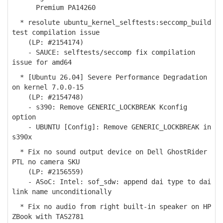
Premium PA14260
* resolute ubuntu_kernel_selftests:seccomp_build
test compilation issue
(LP: #2154174)
- SAUCE: selftests/seccomp fix compilation
issue for amd64
* [Ubuntu 26.04] Severe Performance Degradation
on kernel 7.0.0-15
(LP: #2154748)
- s390: Remove GENERIC_LOCKBREAK Kconfig
option
- UBUNTU [Config]: Remove GENERIC_LOCKBREAK in
s390x
* Fix no sound output device on Dell GhostRider
PTL no camera SKU
(LP: #2156559)
- ASoC: Intel: sof_sdw: append dai type to dai
link name unconditionally
* Fix no audio from right built-in speaker on HP
ZBook with TAS2781