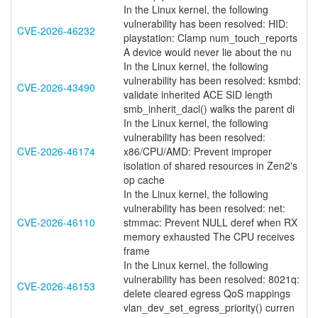
In the Linux kernel, the following
vulnerability has been resolved: HID:
CVE-2026-46232
playstation: Clamp num_touch_reports
A device would never lie about the nu
In the Linux kernel, the following
vulnerability has been resolved: ksmbd:
CVE-2026-43490
validate inherited ACE SID length
smb_inherit_dacl() walks the parent di
In the Linux kernel, the following
vulnerability has been resolved:
CVE-2026-46174
x86/CPU/AMD: Prevent improper
isolation of shared resources in Zen2's
op cache
In the Linux kernel, the following
vulnerability has been resolved: net:
CVE-2026-46110
stmmac: Prevent NULL deref when RX
memory exhausted The CPU receives
frame
In the Linux kernel, the following
vulnerability has been resolved: 8021q:
CVE-2026-46153
delete cleared egress QoS mappings
vlan_dev_set_egress_priority() curren