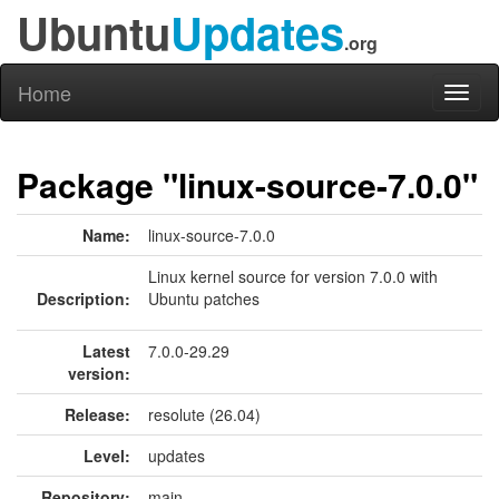
Ubuntu
Updates
.org
Home
Toggl
naviga
Package "linux-source-7.0.0"
Name:
linux-source-7.0.0
Linux kernel source for version 7.0.0 with
Description:
Ubuntu patches
Latest
7.0.0-29.29
version:
Release:
resolute (26.04)
Level:
updates
Repository:
main