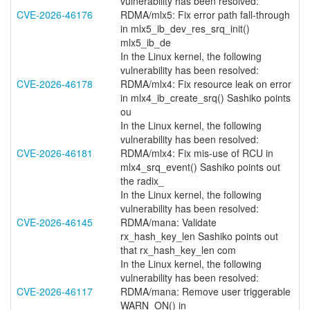
vulnerability has been resolved:
CVE-2026-46176
RDMA/mlx5: Fix error path fall-through
in mlx5_ib_dev_res_srq_init()
mlx5_ib_de
In the Linux kernel, the following
vulnerability has been resolved:
CVE-2026-46178
RDMA/mlx4: Fix resource leak on error
in mlx4_ib_create_srq() Sashiko points
ou
In the Linux kernel, the following
vulnerability has been resolved:
CVE-2026-46181
RDMA/mlx4: Fix mis-use of RCU in
mlx4_srq_event() Sashiko points out
the radix_
In the Linux kernel, the following
vulnerability has been resolved:
CVE-2026-46145
RDMA/mana: Validate
rx_hash_key_len Sashiko points out
that rx_hash_key_len com
In the Linux kernel, the following
vulnerability has been resolved:
CVE-2026-46117
RDMA/mana: Remove user triggerable
WARN_ON() in