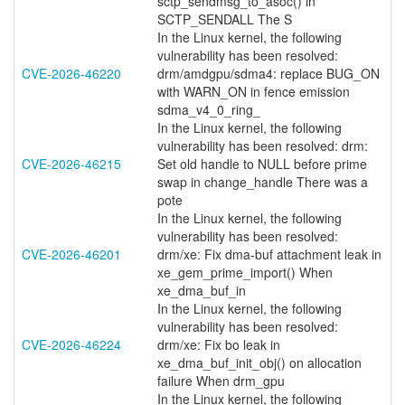
sctp_sendmsg_to_asoc() in
SCTP_SENDALL The S
In the Linux kernel, the following
vulnerability has been resolved:
CVE-2026-46220
drm/amdgpu/sdma4: replace BUG_ON
with WARN_ON in fence emission
sdma_v4_0_ring_
In the Linux kernel, the following
vulnerability has been resolved: drm:
CVE-2026-46215
Set old handle to NULL before prime
swap in change_handle There was a
pote
In the Linux kernel, the following
vulnerability has been resolved:
CVE-2026-46201
drm/xe: Fix dma-buf attachment leak in
xe_gem_prime_import() When
xe_dma_buf_in
In the Linux kernel, the following
vulnerability has been resolved:
CVE-2026-46224
drm/xe: Fix bo leak in
xe_dma_buf_init_obj() on allocation
failure When drm_gpu
In the Linux kernel, the following