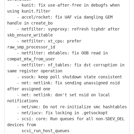
- kunit: fix use-after-free in debugfs when
using kunit.filter
- accel/rocket: fix UAF via dangling GEM
handle in create_bo
- netfilter: synproxy: refresh tcphdr after
skb_ensure_writable
- netfilter: xt_cpu: prefer
raw_smp_processor_id
- netfilter: ebtables: fix OOB read in
compat_mtw_from_user
- netfilter: nf_tables: fix dst corruption in
same register operation
- vsock: keep poll shutdown state consistent
- net: netlink: fix sending unassigned nsid
after assigned one
- net: netlink: don't set nsid on local
notifications
- net/smc: Do not re-initialize smc hashtables
- net/iucv: fix locking in .getsockopt
- scsi: core: Run queues for all non-SDEV_DEL
devices from
scsi_run_host_queues