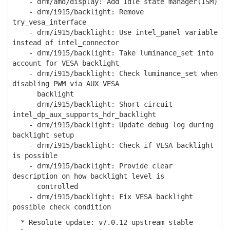
- drm/amd/display: Add Idle state manager(ISM)
- drm/i915/backlight: Remove
try_vesa_interface
- drm/i915/backlight: Use intel_panel variable
instead of intel_connector
- drm/i915/backlight: Take luminance_set into
account for VESA backlight
- drm/i915/backlight: Check luminance_set when
disabling PWM via AUX VESA
backlight
- drm/i915/backlight: Short circuit
intel_dp_aux_supports_hdr_backlight
- drm/i915/backlight: Update debug log during
backlight setup
- drm/i915/backlight: Check if VESA backlight
is possible
- drm/i915/backlight: Provide clear
description on how backlight level is
controlled
- drm/i915/backlight: Fix VESA backlight
possible check condition
* Resolute update: v7.0.12 upstream stable