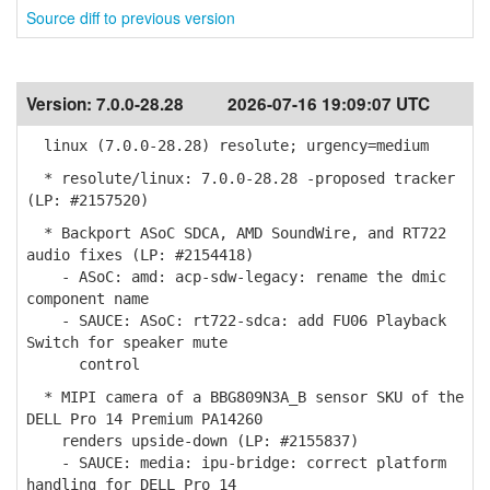
Source diff to previous version
Version:
7.0.0-28.28
2026-07-16 19:09:07 UTC
linux (7.0.0-28.28) resolute; urgency=medium
* resolute/linux: 7.0.0-28.28 -proposed tracker
(LP: #2157520)
* Backport ASoC SDCA, AMD SoundWire, and RT722
audio fixes (LP: #2154418)
- ASoC: amd: acp-sdw-legacy: rename the dmic
component name
- SAUCE: ASoC: rt722-sdca: add FU06 Playback
Switch for speaker mute
control
* MIPI camera of a BBG809N3A_B sensor SKU of the
DELL Pro 14 Premium PA14260
renders upside-down (LP: #2155837)
- SAUCE: media: ipu-bridge: correct platform
handling for DELL Pro 14