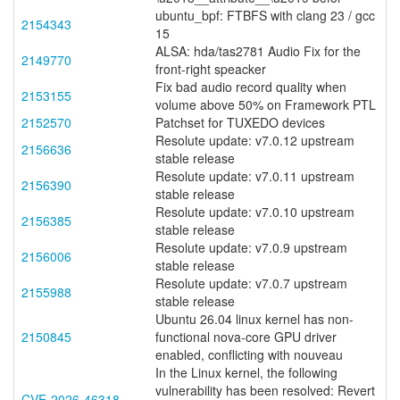
ubuntu_bpf: FTBFS with clang 23 / gcc
2154343
15
ALSA: hda/tas2781 Audio Fix for the
2149770
front-right speacker
Fix bad audio record quality when
2153155
volume above 50% on Framework PTL
2152570
Patchset for TUXEDO devices
Resolute update: v7.0.12 upstream
2156636
stable release
Resolute update: v7.0.11 upstream
2156390
stable release
Resolute update: v7.0.10 upstream
2156385
stable release
Resolute update: v7.0.9 upstream
2156006
stable release
Resolute update: v7.0.7 upstream
2155988
stable release
Ubuntu 26.04 linux kernel has non-
2150845
functional nova-core GPU driver
enabled, conflicting with nouveau
In the Linux kernel, the following
vulnerability has been resolved: Revert
CVE-2026-46318