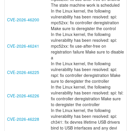
The state machine work is scheduled
In the Linux kernel, the following
vulnerability has been resolved: spi:
CVE-2026-46200
mpc52xx: fix controller deregistration
Make sure to deregister the control
In the Linux kernel, the following
vulnerability has been resolved: spi:
CVE-2026-46241
mpc52xx: fix use-after-free on
registration failure Make sure to disable
a
In the Linux kernel, the following
vulnerability has been resolved: spi:
CVE-2026-46225
rspi: fix controller deregistration Make
sure to deregister the controller
In the Linux kernel, the following
vulnerability has been resolved: spi: fsl:
CVE-2026-46226
fix controller deregistration Make sure
to deregister the controller
In the Linux kernel, the following
vulnerability has been resolved: spi:
CVE-2026-46228
ch341: fix devres lifetime USB drivers
bind to USB interfaces and any devi