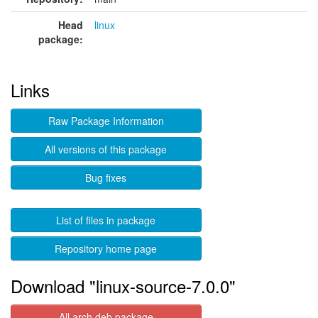
Head
linux
package:
Links
Raw Package Information
All versions of this package
Bug fixes
List of files in package
Repository home page
Download "linux-source-7.0.0"
All arch deb package