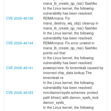
mana_ib_create_qp_rss() Sashiko
In the Linux kernel, the following
vulnerability has been resolved:
CVE-2026-46126
RDMA/mana: Fix
mana_destroy_wq_obj() cleanup in
mana_ib_create_qp_rss() Sashiko
In the Linux kernel, the following
vulnerability has been resolved:
CVE-2026-46144
RDMA/mana: Fix error unwind in
mana_ib_create_qp_rss() Sashiko
points out that
In the Linux kernel, the following
vulnerability has been resolved:
CVE-2026-46141
powerpc/xive: fix kmemleak caused by
incorrect chip_data lookup The
kmemleak re
In the Linux kernel, the following
vulnerability has been resolved:
CVE-2026-46183
mm/damon/sysfs-schemes: protect
path kfree() with damon_sysfs_lock
damon_sysfs_
In the Linux kernel, the following