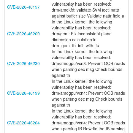
vulnerability has been resolved:
CVE-2026-46197
drm/amdkfd: validate SVM ioctl nattr
against buffer size Validate nattr field a
In the Linux kernel, the following
vulnerability has been resolved:
CVE-2026-46209
drm/gem: Fix inconsistent plane
dimension calculation in
drm_gem_fb_init_with_fu
In the Linux kernel, the following
vulnerability has been resolved:
CVE-2026-46230
drm/amdgpu/vcn3: Prevent OOB reads
when parsing dec msg Check bounds
against th
In the Linux kernel, the following
vulnerability has been resolved:
CVE-2026-46199
drm/amdgpu/vcn4: Prevent OOB reads
when parsing dec msg Check bounds
against th
In the Linux kernel, the following
vulnerability has been resolved:
CVE-2026-46204
drm/amdgpu/vcn4: Prevent OOB reads
when parsing IB Rewrite the IB parsing