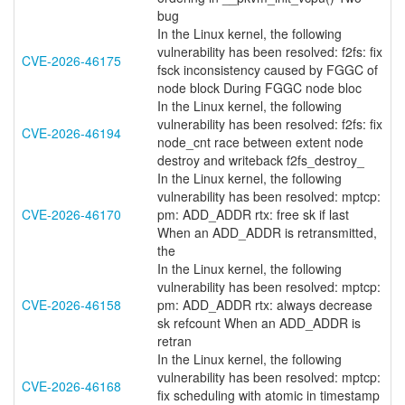
bug
In the Linux kernel, the following
vulnerability has been resolved: f2fs: fix
CVE-2026-46175
fsck inconsistency caused by FGGC of
node block During FGGC node bloc
In the Linux kernel, the following
vulnerability has been resolved: f2fs: fix
CVE-2026-46194
node_cnt race between extent node
destroy and writeback f2fs_destroy_
In the Linux kernel, the following
vulnerability has been resolved: mptcp:
CVE-2026-46170
pm: ADD_ADDR rtx: free sk if last
When an ADD_ADDR is retransmitted,
the
In the Linux kernel, the following
vulnerability has been resolved: mptcp:
CVE-2026-46158
pm: ADD_ADDR rtx: always decrease
sk refcount When an ADD_ADDR is
retran
In the Linux kernel, the following
vulnerability has been resolved: mptcp:
CVE-2026-46168
fix scheduling with atomic in timestamp