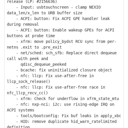
release (LP: #2156636)
- Input: usbtouchscreen - clamp NEXIO
data_len/x_len to URB buffer size
- ACPI: button: Fix ACPI GPE handler leak
during removal
- ACPI: button: Enable wakeup GPEs for ACPI
buttons at probe time
- xfrm: move policy_bydst RCU sync from per-
netns .exit to .pre_exit
- net/sched: sch_sfb: Replace direct dequeue
call with peek and
qdisc_dequeue_peeked
- bcache: fix uninitialized closure object
- nfc: llcp: Fix use-after-free in
llcp_sock_release()
- nfc: llcp: Fix use-after-free race in
nfc_llcp_recv_cc()
- xfrm: Check for underflow in xfrm_state_mtu
- nfc: nxp-nci: i2c: use rising-edge IRQ on
ACPI systems
- tools/bootconfig: Fix buf leaks in apply_xbc
- HID: remove duplicate hid_warn_ratelimited
definition