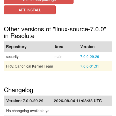
APT INSTALL
Other versions of "linux-source-7.0.0"
in Resolute
Repository
Area
Version
security
main
7.0.0-29.29
PPA: Canonical Kernel Team
7.0.0-31.31
Changelog
Version:
7.0.0-29.29
2026-08-04 11:08:33 UTC
No changelog available yet.