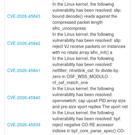
In the Linux kernel, the following
vulnerability has been resolved: slip:
CVE-2026-45843
bound decode() reads against the
compressed packet length
slhc_uncompress
In the Linux kernel, the following
vulnerability has been resolved: slip:
CVE-2026-45842
reject VJ receive packets on instances
with no rstate array slhc_init() a
In the Linux kernel, the following
vulnerability has been resolved:
CVE-2026-45841
netfilter: nfnetlink_osf: fix divide-by-
zero in OSF_WSS_MODULO
nf_osf_match_one
In the Linux kernel, the following
vulnerability has been resolved:
CVE-2026-45840
openvswitch: cap upcall PID array size
and pre-size vport replies The vport net
In the Linux kernel, the following
vulnerability has been resolved: bpf:
CVE-2026-45839
reject negative CO-RE accessor
indices in bpf_core_parse_spec() CO-