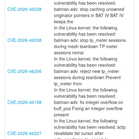
vulnerability has been resolved:
CVE-2026-46238
batman-adv: stop caching unowned
originator pointers in BAT IV BAT IV
keeps the
In the Linux kernel, the following
vulnerability has been resolved:
CVE-2026-46208
batman-adv: stop tp_meter sessions
during mesh teardown TP meter
sessions remai
In the Linux kernel, the following
vulnerability has been resolved:
CVE-2026-46206
batman-adv: reject new tp_meter
sessions during teardown Prevent
tp_meter from
In the Linux kernel, the following
vulnerability has been resolved:
CVE-2026-46198
batman-adv: fix integer overflow on
buff_pos Fixing an integer overflow
present
In the Linux kernel, the following
vulnerability has been resolved: sctp:
CVE-2026-46227
revalidate list cursor after