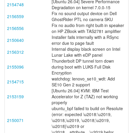
[Ubuntu 26.04] Severe Performance
2154748
Degradation on kernel 7.0.0-15
Fix no sound output device on Dell
2156559
GhostRider PTL no camera SKU
Fix no audio from right built-in speaker
2156556
on HP ZBook with TAS2781 amplifier
Installer fails internally with a RSync
2150640
error due to page fault
Internal display black screen on Intel
2156312
Lunar Lake with eDP panel
Thunderbolt DP tunnel torn down
2155096
during boot with LUKS Full Disk
Encryption
watchdog: lenovo_se10_wdt: Add
2154715
SE10 Gen 2 support
[Ubuntu 26.04] KVM: IBM Test
2153159
Accelerator for Z (TAZ) not working
properly
ubuntu_bpf failed to build on Resolute
(error: expected \u2018:\u2019,
2150071
\u2018,\u2019, \u2018;\u2019,
\u2018}\u2019 or
\u2018__attribute__\u2019 befor