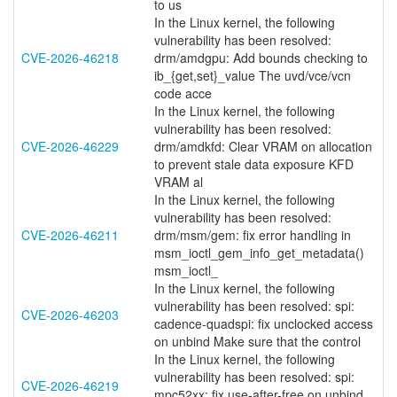
to us
In the Linux kernel, the following
vulnerability has been resolved:
CVE-2026-46218
drm/amdgpu: Add bounds checking to
ib_{get,set}_value The uvd/vce/vcn
code acce
In the Linux kernel, the following
vulnerability has been resolved:
CVE-2026-46229
drm/amdkfd: Clear VRAM on allocation
to prevent stale data exposure KFD
VRAM al
In the Linux kernel, the following
vulnerability has been resolved:
CVE-2026-46211
drm/msm/gem: fix error handling in
msm_ioctl_gem_info_get_metadata()
msm_ioctl_
In the Linux kernel, the following
vulnerability has been resolved: spi:
CVE-2026-46203
cadence-quadspi: fix unclocked access
on unbind Make sure that the control
In the Linux kernel, the following
vulnerability has been resolved: spi:
CVE-2026-46219
mpc52xx: fix use-after-free on unbind