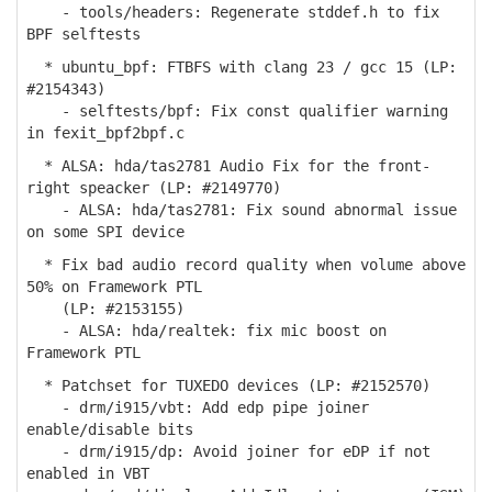
- tools/headers: Regenerate stddef.h to fix
BPF selftests
* ubuntu_bpf: FTBFS with clang 23 / gcc 15 (LP:
#2154343)
- selftests/bpf: Fix const qualifier warning
in fexit_bpf2bpf.c
* ALSA: hda/tas2781 Audio Fix for the front-
right speacker (LP: #2149770)
- ALSA: hda/tas2781: Fix sound abnormal issue
on some SPI device
* Fix bad audio record quality when volume above
50% on Framework PTL
(LP: #2153155)
- ALSA: hda/realtek: fix mic boost on
Framework PTL
* Patchset for TUXEDO devices (LP: #2152570)
- drm/i915/vbt: Add edp pipe joiner
enable/disable bits
- drm/i915/dp: Avoid joiner for eDP if not
enabled in VBT