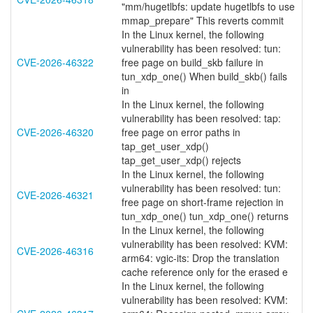
"mm/hugetlbfs: update hugetlbfs to use
mmap_prepare" This reverts commit
In the Linux kernel, the following
vulnerability has been resolved: tun:
CVE-2026-46322
free page on build_skb failure in
tun_xdp_one() When build_skb() fails
in
In the Linux kernel, the following
vulnerability has been resolved: tap:
CVE-2026-46320
free page on error paths in
tap_get_user_xdp()
tap_get_user_xdp() rejects
In the Linux kernel, the following
vulnerability has been resolved: tun:
CVE-2026-46321
free page on short-frame rejection in
tun_xdp_one() tun_xdp_one() returns
In the Linux kernel, the following
vulnerability has been resolved: KVM:
CVE-2026-46316
arm64: vgic-its: Drop the translation
cache reference only for the erased e
In the Linux kernel, the following
vulnerability has been resolved: KVM: