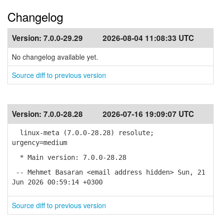
Changelog
Version:
7.0.0-29.29
2026-08-04 11:08:33 UTC
No changelog available yet.
Source diff to previous version
Version:
7.0.0-28.28
2026-07-16 19:09:07 UTC
linux-meta (7.0.0-28.28) resolute;
urgency=medium
* Main version: 7.0.0-28.28
-- Mehmet Basaran <email address hidden> Sun, 21
Jun 2026 00:59:14 +0300
Source diff to previous version