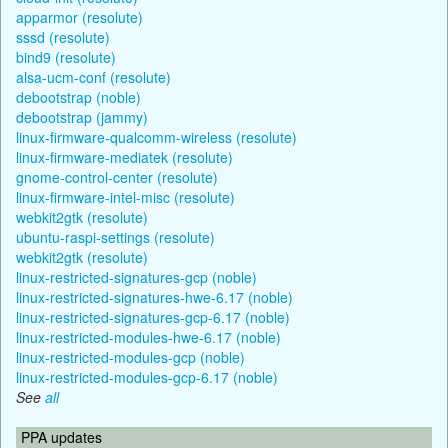
apparmor (resolute)
sssd (resolute)
bind9 (resolute)
alsa-ucm-conf (resolute)
debootstrap (noble)
debootstrap (jammy)
linux-firmware-qualcomm-wireless (resolute)
linux-firmware-mediatek (resolute)
gnome-control-center (resolute)
linux-firmware-intel-misc (resolute)
webkit2gtk (resolute)
ubuntu-raspi-settings (resolute)
webkit2gtk (resolute)
linux-restricted-signatures-gcp (noble)
linux-restricted-signatures-hwe-6.17 (noble)
linux-restricted-signatures-gcp-6.17 (noble)
linux-restricted-modules-hwe-6.17 (noble)
linux-restricted-modules-gcp (noble)
linux-restricted-modules-gcp-6.17 (noble)
See
all
PPA updates