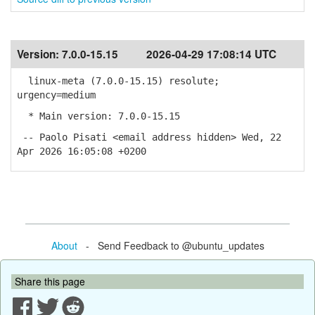
Version:
7.0.0-15.15
2026-04-29 17:08:14 UTC
linux-meta (7.0.0-15.15) resolute;
urgency=medium
* Main version: 7.0.0-15.15
-- Paolo Pisati <email address hidden> Wed, 22
Apr 2026 16:05:08 +0200
About
- Send Feedback to @ubuntu_updates
Share this page