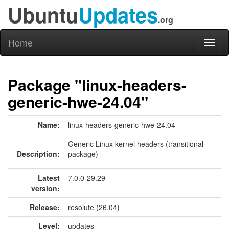
Ubuntu
Updates
.org
Home
Toggl
naviga
Package "linux-headers-
generic-hwe-24.04"
Name:
linux-headers-generic-hwe-24.04
Generic Linux kernel headers (transitional
Description:
package)
Latest
7.0.0-29.29
version:
Release:
resolute (26.04)
Level:
updates