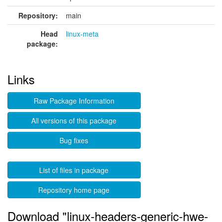
Repository:
main
Head
linux-meta
package:
Links
Raw Package Information
All versions of this package
Bug fixes
List of files in package
Repository home page
Download "linux-headers-generic-hwe-