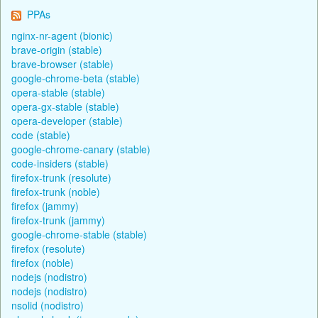
PPAs
nginx-nr-agent (bionic)
brave-origin (stable)
brave-browser (stable)
google-chrome-beta (stable)
opera-stable (stable)
opera-gx-stable (stable)
opera-developer (stable)
code (stable)
google-chrome-canary (stable)
code-insiders (stable)
firefox-trunk (resolute)
firefox-trunk (noble)
firefox (jammy)
firefox-trunk (jammy)
google-chrome-stable (stable)
firefox (resolute)
firefox (noble)
nodejs (nodistro)
nodejs (nodistro)
nsolid (nodistro)