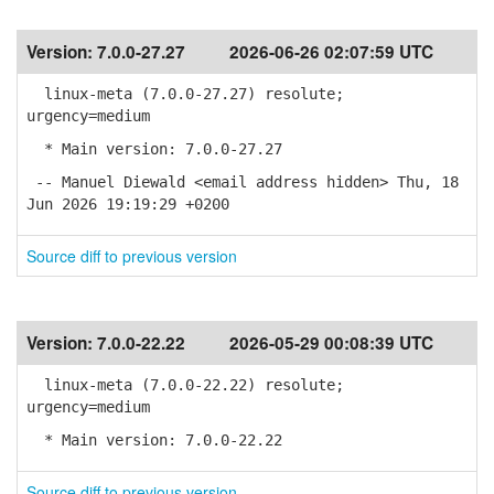
Version:
7.0.0-27.27
2026-06-26 02:07:59 UTC
linux-meta (7.0.0-27.27) resolute;
urgency=medium
* Main version: 7.0.0-27.27
-- Manuel Diewald <email address hidden> Thu, 18
Jun 2026 19:19:29 +0200
Source diff to previous version
Version:
7.0.0-22.22
2026-05-29 00:08:39 UTC
linux-meta (7.0.0-22.22) resolute;
urgency=medium
* Main version: 7.0.0-22.22
Source diff to previous version