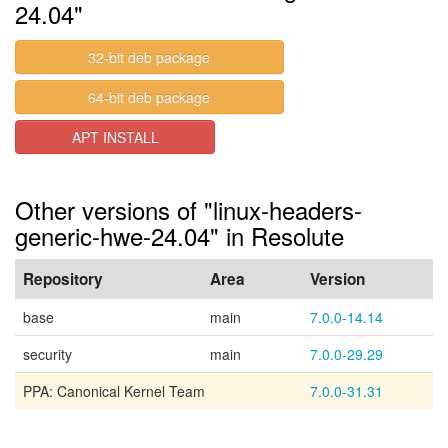
24.04"
32-bit deb package
64-bit deb package
APT INSTALL
Other versions of "linux-headers-
generic-hwe-24.04" in Resolute
Repository
Area
Version
base
main
7.0.0-14.14
security
main
7.0.0-29.29
PPA: Canonical Kernel Team
7.0.0-31.31