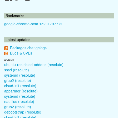
Bookmarks
google-chrome-beta 152.0.7977.30
Latest updates
Packages changelogs
Bugs & CVEs
updates
ubuntu-restricted-addons (resolute)
sssd (resolute)
systemd (resolute)
grub2 (resolute)
cloud-init (resolute)
apparmor (resolute)
systemd (resolute)
nautilus (resolute)
grub2 (resolute)
debootstrap (resolute)
cloud-init (resolute)