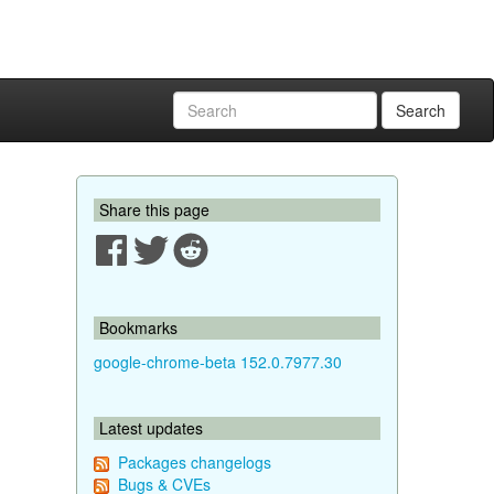
Search
Share this page
Bookmarks
google-chrome-beta 152.0.7977.30
Latest updates
Packages changelogs
Bugs & CVEs