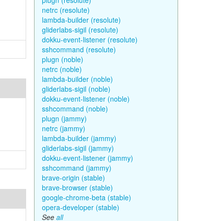
plugn (resolute)
netrc (resolute)
lambda-builder (resolute)
gliderlabs-sigil (resolute)
dokku-event-listener (resolute)
sshcommand (resolute)
plugn (noble)
netrc (noble)
lambda-builder (noble)
gliderlabs-sigil (noble)
dokku-event-listener (noble)
sshcommand (noble)
plugn (jammy)
netrc (jammy)
lambda-builder (jammy)
gliderlabs-sigil (jammy)
dokku-event-listener (jammy)
sshcommand (jammy)
brave-origin (stable)
brave-browser (stable)
google-chrome-beta (stable)
opera-developer (stable)
See
all