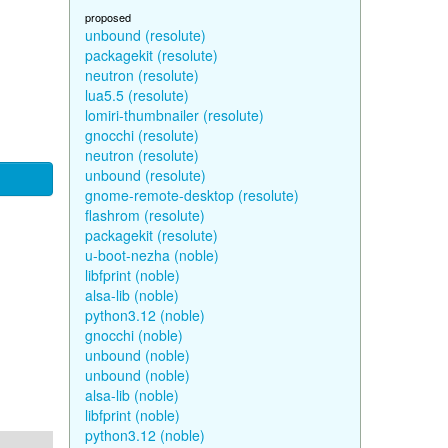
proposed
unbound (resolute)
packagekit (resolute)
neutron (resolute)
lua5.5 (resolute)
lomiri-thumbnailer (resolute)
gnocchi (resolute)
neutron (resolute)
unbound (resolute)
gnome-remote-desktop (resolute)
flashrom (resolute)
packagekit (resolute)
u-boot-nezha (noble)
libfprint (noble)
alsa-lib (noble)
python3.12 (noble)
gnocchi (noble)
unbound (noble)
unbound (noble)
alsa-lib (noble)
libfprint (noble)
python3.12 (noble)