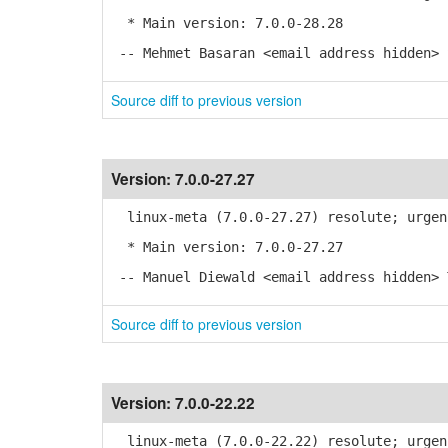
* Main version: 7.0.0-28.28
-- Mehmet Basaran <email address hidden> 
Source diff to previous version
Version:
7.0.0-27.27
linux-meta (7.0.0-27.27) resolute; urgen
* Main version: 7.0.0-27.27
-- Manuel Diewald <email address hidden> 
Source diff to previous version
Version:
7.0.0-22.22
linux-meta (7.0.0-22.22) resolute; urgen