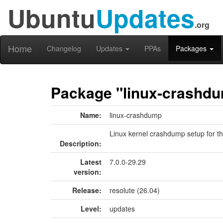
Ubuntu
Updates
.org
Home
Changelog
Updates
PPAs
Packages
Package "linux-crashd
Name:
linux-crashdump
Linux kernel crashdump setup for th
Description:
Latest
7.0.0-29.29
version:
Release:
resolute (26.04)
Level:
updates