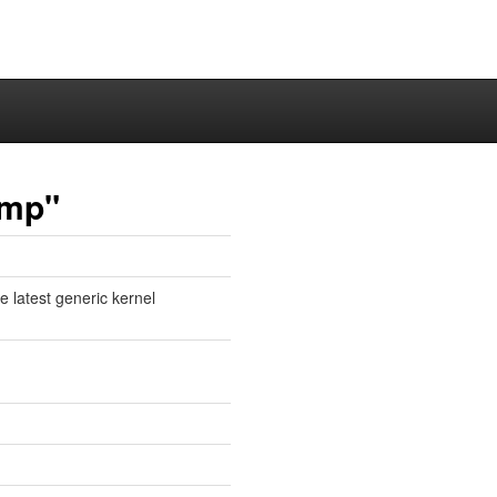
ump"
e latest generic kernel