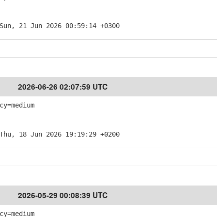
Sun, 21 Jun 2026 00:59:14 +0300
2026-06-26 02:07:59 UTC
cy=medium
Thu, 18 Jun 2026 19:19:29 +0200
2026-05-29 00:08:39 UTC
cy=medium