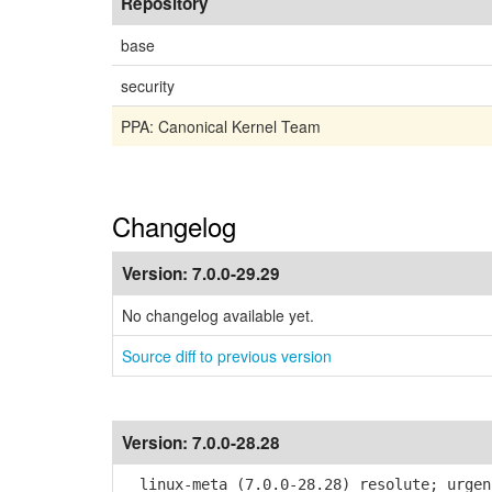
Repository
base
security
PPA: Canonical Kernel Team
Changelog
Version:
7.0.0-29.29
No changelog available yet.
Source diff to previous version
Version:
7.0.0-28.28
linux-meta (7.0.0-28.28) resolute; urgen