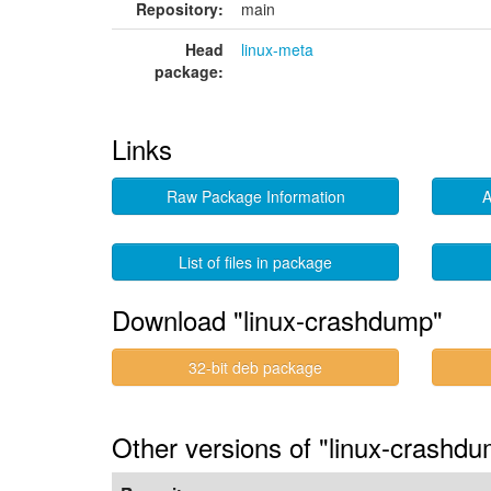
Repository:
main
Head
linux-meta
package:
Links
Raw Package Information
A
List of files in package
Download "linux-crashdump"
32-bit deb package
Other versions of "linux-crashdu