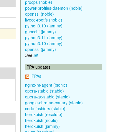
procps (noble)
power-profiles-daemon (noble)
openssl (noble)
livecd-rootfs (noble)
python3.10 (jammy)
gnocchi (jammy)
python3.11 (jammy)
python3.10 (jammy)
openssl (jammy)
See
all
PPA updates
PPAs
nginx-nr-agent (bionic)
opera-stable (stable)
opera-gx-stable (stable)
google-chrome-canary (stable)
code-insiders (stable)
herokuish (resolute)
herokuish (noble)
herokuish (jammy)