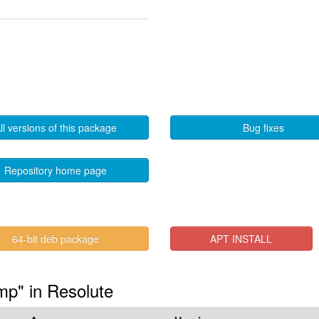
ll versions of this package
Bug fixes
Repository home page
64-bit deb package
APT INSTALL
mp" in Resolute