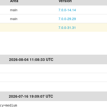
Area
Version
main
7.0.0-14.14
main
7.0.0-29.29
7.0.0-31.31
2026-08-04 11:08:33 UTC
2026-07-16 19:09:07 UTC
cy=medium