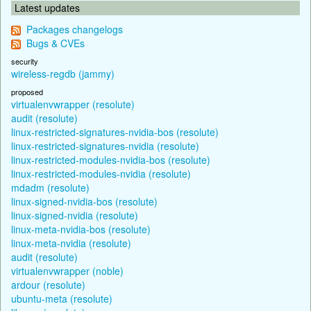
Latest updates
Packages changelogs
Bugs & CVEs
security
wireless-regdb (jammy)
proposed
virtualenvwrapper (resolute)
audit (resolute)
linux-restricted-signatures-nvidia-bos (resolute)
linux-restricted-signatures-nvidia (resolute)
linux-restricted-modules-nvidia-bos (resolute)
linux-restricted-modules-nvidia (resolute)
mdadm (resolute)
linux-signed-nvidia-bos (resolute)
linux-signed-nvidia (resolute)
linux-meta-nvidia-bos (resolute)
linux-meta-nvidia (resolute)
audit (resolute)
virtualenvwrapper (noble)
ardour (resolute)
ubuntu-meta (resolute)