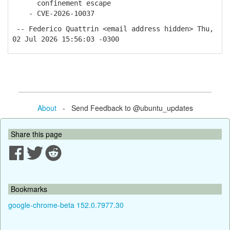
confinement escape
- CVE-2026-10037
-- Federico Quattrin <email address hidden> Thu,
02 Jul 2026 15:56:03 -0300
About
- Send Feedback to @ubuntu_updates
Share this page
Bookmarks
google-chrome-beta 152.0.7977.30