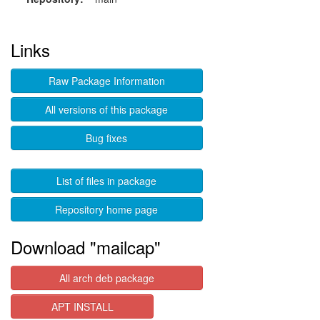
Links
Raw Package Information
All versions of this package
Bug fixes
List of files in package
Repository home page
Download "mailcap"
All arch deb package
APT INSTALL