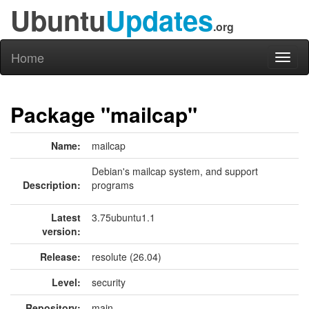
Ubuntu
Updates
.org
Home
Toggl
naviga
Package "mailcap"
Name:
mailcap
Debian's mailcap system, and support
Description:
programs
Latest
3.75ubuntu1.1
version:
Release:
resolute (26.04)
Level:
security
Repository:
main