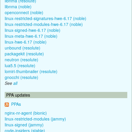
libnma (resolute)
libnma (noble)
openconnect (noble)
linux-restricted-signatures-hwe-6.17 (noble)
linux-restricted-modules-hwe-6.17 (noble)
linux-signed-hwe-6.17 (noble)
linux-meta-hwe-6.17 (noble)
linux-hwe-6.17 (noble)
unbound (resolute)
packagekit (resolute)
neutron (resolute)
lua5.5 (resolute)
lomiri-thumbnailer (resolute)
gnocchi (resolute)
See
all
PPA updates
PPAs
nginx-nr-agent (bionic)
linux-restricted-modules (jammy)
linux-signed (jammy)
code-insiders (stable)