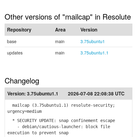
Other versions of "mailcap" in Resolute
Repository
Area
Version
base
main
3.75ubuntu1
updates
main
3.75ubuntu1.1
Changelog
Version:
3.75ubuntu1.1
2026-07-08 22:08:38 UTC
mailcap (3.75ubuntu1.1) resolute-security;
urgency=medium
* SECURITY UPDATE: snap confinement escape
- debian/cautious-launcher: block file
execution to prevent snap