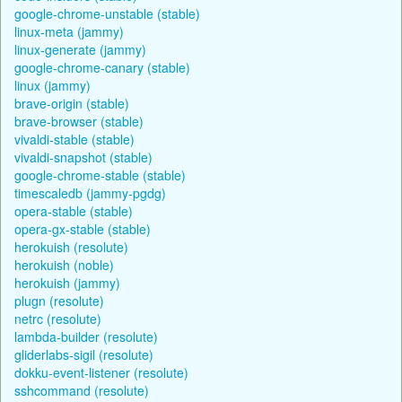
google-chrome-unstable (stable)
linux-meta (jammy)
linux-generate (jammy)
google-chrome-canary (stable)
linux (jammy)
brave-origin (stable)
brave-browser (stable)
vivaldi-stable (stable)
vivaldi-snapshot (stable)
google-chrome-stable (stable)
timescaledb (jammy-pgdg)
opera-stable (stable)
opera-gx-stable (stable)
herokuish (resolute)
herokuish (noble)
herokuish (jammy)
plugn (resolute)
netrc (resolute)
lambda-builder (resolute)
gliderlabs-sigil (resolute)
dokku-event-listener (resolute)
sshcommand (resolute)