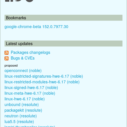
Bookmarks
google-chrome-beta 152.0.7977.30
Latest updates
Packages changelogs
Bugs & CVEs
proposed
openconnect (noble)
linux-restricted-signatures-hwe-6.17 (noble)
linux-restricted-modules-hwe-6.17 (noble)
linux-signed-hwe-6.17 (noble)
linux-meta-hwe-6.17 (noble)
linux-hwe-6.17 (noble)
unbound (resolute)
packagekit (resolute)
neutron (resolute)
lua5.5 (resolute)
lomiri-thumbnailer (resolute)