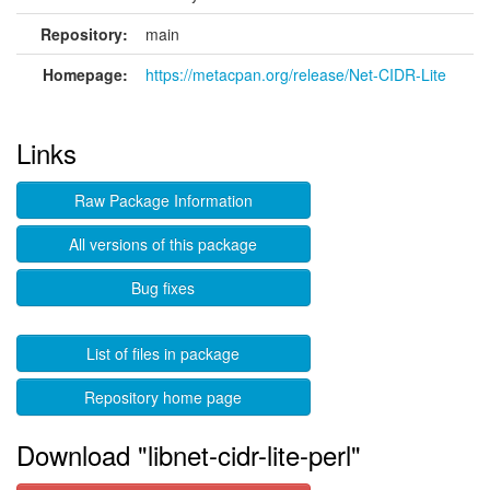
Repository:
main
Homepage:
https://metacpan.org/release/Net-CIDR-Lite
Links
Raw Package Information
All versions of this package
Bug fixes
List of files in package
Repository home page
Download "libnet-cidr-lite-perl"