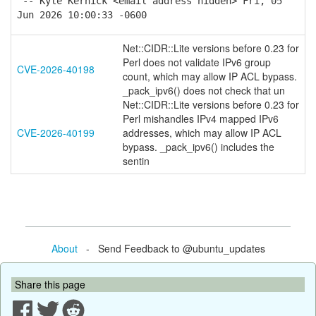
-- Kyle Kernick <email address hidden> Fri, 05
Jun 2026 10:00:33 -0600
Net::CIDR::Lite versions before 0.23 for
Perl does not validate IPv6 group
CVE-2026-40198
count, which may allow IP ACL bypass.
_pack_ipv6() does not check that un
Net::CIDR::Lite versions before 0.23 for
Perl mishandles IPv4 mapped IPv6
CVE-2026-40199
addresses, which may allow IP ACL
bypass. _pack_ipv6() includes the
sentin
About
- Send Feedback to @ubuntu_updates
Share this page