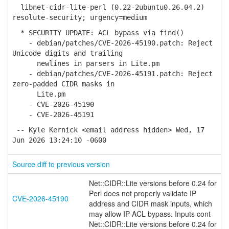
libnet-cidr-lite-perl (0.22-2ubuntu0.26.04.2)
resolute-security; urgency=medium
* SECURITY UPDATE: ACL bypass via find()
- debian/patches/CVE-2026-45190.patch: Reject
Unicode digits and trailing
newlines in parsers in Lite.pm
- debian/patches/CVE-2026-45191.patch: Reject
zero-padded CIDR masks in
Lite.pm
- CVE-2026-45190
- CVE-2026-45191
-- Kyle Kernick <email address hidden> Wed, 17
Jun 2026 13:24:10 -0600
Source diff to previous version
Net::CIDR::Lite versions before 0.24 for
Perl does not properly validate IP
CVE-2026-45190
address and CIDR mask inputs, which
may allow IP ACL bypass. Inputs cont
Net::CIDR::Lite versions before 0.24 for