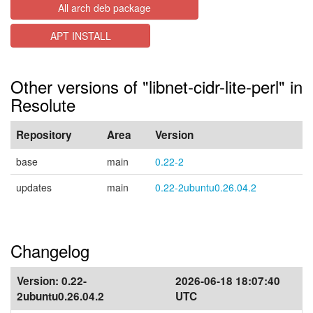
All arch deb package
APT INSTALL
Other versions of "libnet-cidr-lite-perl" in
Resolute
Repository
Area
Version
base
main
0.22-2
updates
main
0.22-2ubuntu0.26.04.2
Changelog
Version:
0.22-
2026-06-18 18:07:40
2ubuntu0.26.04.2
UTC