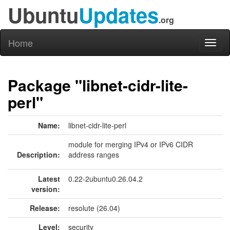
Ubuntu
Updates
.org
Home
Toggl
naviga
Package "libnet-cidr-lite-
perl"
Name:
libnet-cidr-lite-perl
module for merging IPv4 or IPv6 CIDR
Description:
address ranges
Latest
0.22-2ubuntu0.26.04.2
version:
Release:
resolute (26.04)
Level:
security