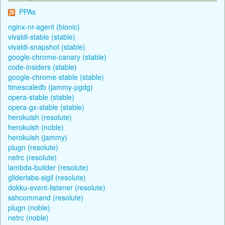
PPAs
nginx-nr-agent (bionic)
vivaldi-stable (stable)
vivaldi-snapshot (stable)
google-chrome-canary (stable)
code-insiders (stable)
google-chrome-stable (stable)
timescaledb (jammy-pgdg)
opera-stable (stable)
opera-gx-stable (stable)
herokuish (resolute)
herokuish (noble)
herokuish (jammy)
plugn (resolute)
netrc (resolute)
lambda-builder (resolute)
gliderlabs-sigil (resolute)
dokku-event-listener (resolute)
sshcommand (resolute)
plugn (noble)
netrc (noble)