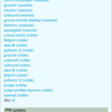
gnocchi (resolute)
neutron (resolute)
unbound (resolute)
gnome-remote-desktop (resolute)
flashrom (resolute)
packagekit (resolute)
u-boot-nezha (noble)
libfprint (noble)
alsa-lib (noble)
python3.12 (noble)
gnocchi (noble)
unbound (noble)
unbound (noble)
alsa-lib (noble)
libfprint (noble)
python3.12 (noble)
procps (noble)
power-profiles-daemon (noble)
openssl (noble)
See
all
PPA updates