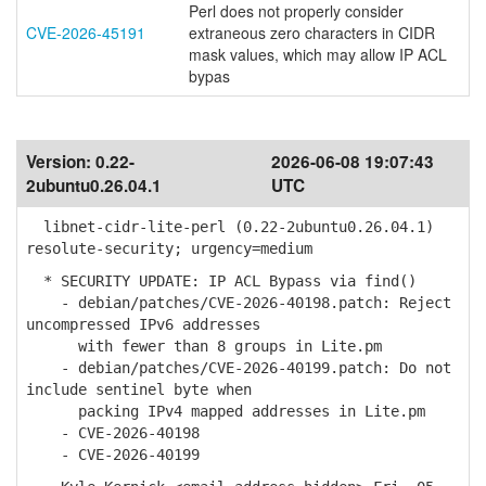
Perl does not properly consider
CVE-2026-45191
extraneous zero characters in CIDR
mask values, which may allow IP ACL
bypas
Version:
0.22-
2026-06-08 19:07:43
2ubuntu0.26.04.1
UTC
libnet-cidr-lite-perl (0.22-2ubuntu0.26.04.1)
resolute-security; urgency=medium
* SECURITY UPDATE: IP ACL Bypass via find()
- debian/patches/CVE-2026-40198.patch: Reject
uncompressed IPv6 addresses
with fewer than 8 groups in Lite.pm
- debian/patches/CVE-2026-40199.patch: Do not
include sentinel byte when
packing IPv4 mapped addresses in Lite.pm
- CVE-2026-40198
- CVE-2026-40199