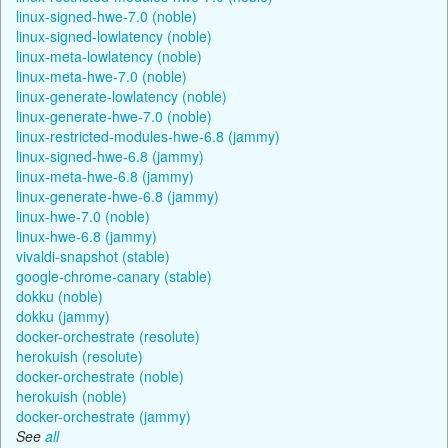
linux-signed-hwe-7.0 (noble)
linux-signed-lowlatency (noble)
linux-meta-lowlatency (noble)
linux-meta-hwe-7.0 (noble)
linux-generate-lowlatency (noble)
linux-generate-hwe-7.0 (noble)
linux-restricted-modules-hwe-6.8 (jammy)
linux-signed-hwe-6.8 (jammy)
linux-meta-hwe-6.8 (jammy)
linux-generate-hwe-6.8 (jammy)
linux-hwe-7.0 (noble)
linux-hwe-6.8 (jammy)
vivaldi-snapshot (stable)
google-chrome-canary (stable)
dokku (noble)
dokku (jammy)
docker-orchestrate (resolute)
herokuish (resolute)
docker-orchestrate (noble)
herokuish (noble)
docker-orchestrate (jammy)
See
all