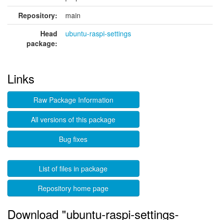
Repository:
main
Head
ubuntu-raspi-settings
package:
Links
Raw Package Information
All versions of this package
Bug fixes
List of files in package
Repository home page
Download "ubuntu-raspi-settings-