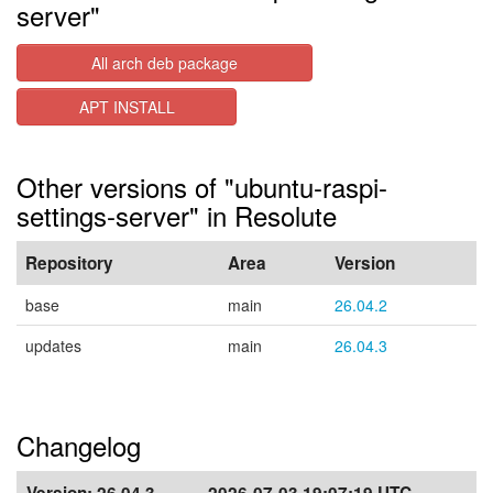
server"
All arch deb package
APT INSTALL
Other versions of "ubuntu-raspi-
settings-server" in Resolute
Repository
Area
Version
base
main
26.04.2
updates
main
26.04.3
Changelog