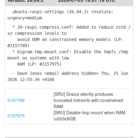
Version:
26.04.3
2026-07-03 19:07:19 UTC
ubuntu-raspi-settings (26.04.3) resolute;
urgency=medium
* 20-raspi-compress.conf: Added to reduce zstd /
xz compression levels to
avoid OOM on constrained memory models (LP:
#2157789)
* bigram-tmp-mount.conf: Disable the tmpfs /tmp
mount on systems with low
RAM (LP: #2157975)
-- Dave Jones <email address hidden> Thu, 25 Jun
2026 12:55:39 +0100
[SRU] Dracut silently produces
2157789
truncated initramfs with constrained
RAM
[SRU] Disable tmp.mount when RAM
2157975
\u003c8GB