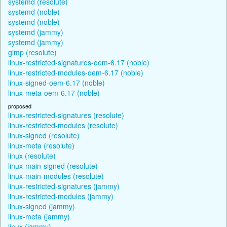
systemd (resolute)
systemd (noble)
systemd (noble)
systemd (jammy)
systemd (jammy)
gimp (resolute)
linux-restricted-signatures-oem-6.17 (noble)
linux-restricted-modules-oem-6.17 (noble)
linux-signed-oem-6.17 (noble)
linux-meta-oem-6.17 (noble)
proposed
linux-restricted-signatures (resolute)
linux-restricted-modules (resolute)
linux-signed (resolute)
linux-meta (resolute)
linux (resolute)
linux-main-signed (resolute)
linux-main-modules (resolute)
linux-restricted-signatures (jammy)
linux-restricted-modules (jammy)
linux-signed (jammy)
linux-meta (jammy)
linux (jammy)