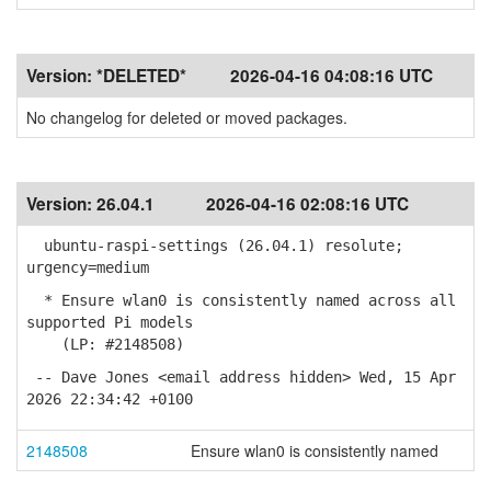
Version:
*DELETED*
2026-04-16 04:08:16 UTC
No changelog for deleted or moved packages.
Version:
26.04.1
2026-04-16 02:08:16 UTC
ubuntu-raspi-settings (26.04.1) resolute;
urgency=medium
* Ensure wlan0 is consistently named across all
supported Pi models
(LP: #2148508)
-- Dave Jones <email address hidden> Wed, 15 Apr
2026 22:34:42 +0100
2148508
Ensure wlan0 is consistently named