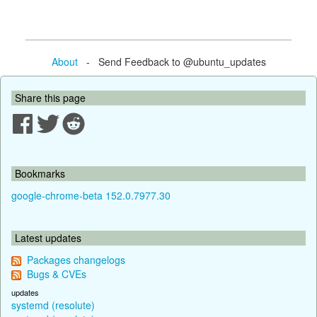
About
- Send Feedback to @ubuntu_updates
Share this page
Bookmarks
google-chrome-beta 152.0.7977.30
Latest updates
Packages changelogs
Bugs & CVEs
updates
systemd (resolute)