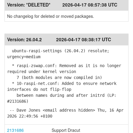
Version:
*DELETED*
2026-04-17 08:57:38 UTC
No changelog for deleted or moved packages.
Version:
26.04.2
2026-04-17 08:38:17 UTC
ubuntu-raspi-settings (26.04.2) resolute;
urgency=medium
* raspi-zswap.conf: Removed as it is no longer
required under kernel version
7 (both modules are now compiled in)
* 10-raspi-net.conf: Added to ensure network
interfaces do not flip-flop
between names during and after initrd (LP:
#2131686)
-- Dave Jones <email address hidden> Thu, 16 Apr
2026 22:49:56 +0100
2131686
Support Dracut