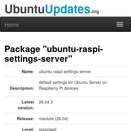
Ubuntu
Updates
.org
Home
Toggl
naviga
Package "ubuntu-raspi-
settings-server"
Name:
ubuntu-raspi-settings-server
default settings for Ubuntu Server on
Description:
Raspberry Pi devices
Latest
26.04.3
version:
Release:
resolute (26.04)
Level:
proposed