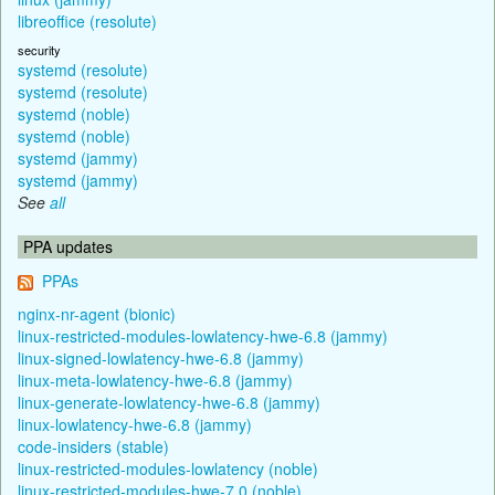
libreoffice (resolute)
security
systemd (resolute)
systemd (resolute)
systemd (noble)
systemd (noble)
systemd (jammy)
systemd (jammy)
See
all
PPA updates
PPAs
nginx-nr-agent (bionic)
linux-restricted-modules-lowlatency-hwe-6.8 (jammy)
linux-signed-lowlatency-hwe-6.8 (jammy)
linux-meta-lowlatency-hwe-6.8 (jammy)
linux-generate-lowlatency-hwe-6.8 (jammy)
linux-lowlatency-hwe-6.8 (jammy)
code-insiders (stable)
linux-restricted-modules-lowlatency (noble)
linux-restricted-modules-hwe-7.0 (noble)