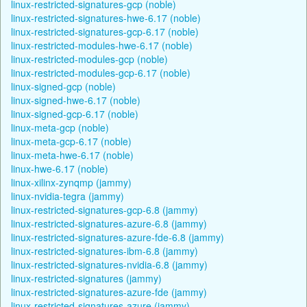
linux-restricted-signatures-gcp (noble)
linux-restricted-signatures-hwe-6.17 (noble)
linux-restricted-signatures-gcp-6.17 (noble)
linux-restricted-modules-hwe-6.17 (noble)
linux-restricted-modules-gcp (noble)
linux-restricted-modules-gcp-6.17 (noble)
linux-signed-gcp (noble)
linux-signed-hwe-6.17 (noble)
linux-signed-gcp-6.17 (noble)
linux-meta-gcp (noble)
linux-meta-gcp-6.17 (noble)
linux-meta-hwe-6.17 (noble)
linux-hwe-6.17 (noble)
linux-xilinx-zynqmp (jammy)
linux-nvidia-tegra (jammy)
linux-restricted-signatures-gcp-6.8 (jammy)
linux-restricted-signatures-azure-6.8 (jammy)
linux-restricted-signatures-azure-fde-6.8 (jammy)
linux-restricted-signatures-ibm-6.8 (jammy)
linux-restricted-signatures-nvidia-6.8 (jammy)
linux-restricted-signatures (jammy)
linux-restricted-signatures-azure-fde (jammy)
linux-restricted-signatures-azure (jammy)