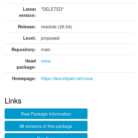
Latest
*DELETED*
version:
Release:
resolute (26.04)
Level:
proposed
Repository:
main
Head
nova
package:
Homepage:
https://launchpad.net/nova
Links
Raw Package Information
All versions of this package