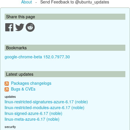
About
- Send Feedback to @ubuntu_updates
Share this page
Bookmarks
google-chrome-beta 152.0.7977.30
Latest updates
Packages changelogs
Bugs & CVEs
updates
linux-restricted-signatures-azure-6.17 (noble)
linux-restricted-modules-azure-6.17 (noble)
linux-signed-azure-6.17 (noble)
linux-meta-azure-6.17 (noble)
security