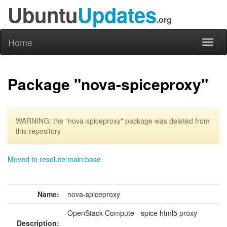
Ubuntu
Updates
.org
Home
Toggl
naviga
Package "nova-spiceproxy"
WARNING: the "nova-spiceproxy" package was deleted from
this repository
Moved to resolute:main:base
Name:
nova-spiceproxy
OpenStack Compute - spice html5 proxy
Description: