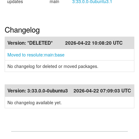
updates
main
3:33.0.0-0ubuntu3.1
Changelog
Version:
*DELETED*
2026-04-22 10:08:20 UTC
Moved to resolute:main:base
No changelog for deleted or moved packages.
Version:
3:33.0.0-0ubuntu3
2026-04-22 07:09:03 UTC
No changelog available yet.