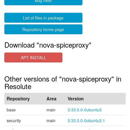
Bug fixes
List of files in package
Repository home page
Download "nova-spiceproxy"
APT INSTALL
Other versions of "nova-spiceproxy" in
Resolute
Repository
Area
Version
base
main
3:33.0.0-0ubuntu3
security
main
3:33.0.0-0ubuntu3.1