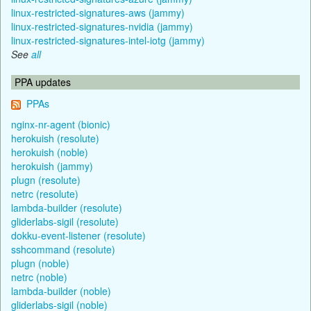
linux-restricted-signatures-aws (jammy)
linux-restricted-signatures-nvidia (jammy)
linux-restricted-signatures-intel-iotg (jammy)
See
all
PPA updates
PPAs
nginx-nr-agent (bionic)
herokuish (resolute)
herokuish (noble)
herokuish (jammy)
plugn (resolute)
netrc (resolute)
lambda-builder (resolute)
gliderlabs-sigil (resolute)
dokku-event-listener (resolute)
sshcommand (resolute)
plugn (noble)
netrc (noble)
lambda-builder (noble)
gliderlabs-sigil (noble)