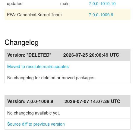
updates
main
7.0.0-1010.10
PPA: Canonical Kernel Team
7.0.0-1009.9
Changelog
Version:
*DELETED*
2026-07-25 20:08:49 UTC
Moved to resolute:main:updates
No changelog for deleted or moved packages.
Version:
7.0.0-1009.9
2026-07-07 14:07:36 UTC
No changelog available yet.
Source diff to previous version