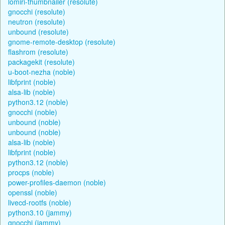
lomiri-thumbnailer (resolute)
gnocchi (resolute)
neutron (resolute)
unbound (resolute)
gnome-remote-desktop (resolute)
flashrom (resolute)
packagekit (resolute)
u-boot-nezha (noble)
libfprint (noble)
alsa-lib (noble)
python3.12 (noble)
gnocchi (noble)
unbound (noble)
unbound (noble)
alsa-lib (noble)
libfprint (noble)
python3.12 (noble)
procps (noble)
power-profiles-daemon (noble)
openssl (noble)
livecd-rootfs (noble)
python3.10 (jammy)
gnocchi (jammy)