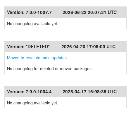
Version:
7.0.0-1007.7
2026-06-22 20:07:21 UTC
No changelog available yet.
Version:
*DELETED*
2026-04-20 17:09:00 UTC
Moved to resolute:main:updates
No changelog for deleted or moved packages.
Version:
7.0.0-1004.4
2026-04-17 16:08:35 UTC
No changelog available yet.