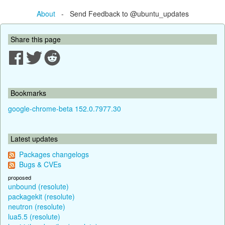
About
- Send Feedback to @ubuntu_updates
Share this page
Bookmarks
google-chrome-beta 152.0.7977.30
Latest updates
Packages changelogs
Bugs & CVEs
proposed
unbound (resolute)
packagekit (resolute)
neutron (resolute)
lua5.5 (resolute)