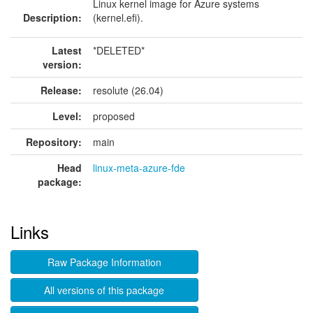
Linux kernel image for Azure systems
Description:
(kernel.efi).
Latest
*DELETED*
version:
Release:
resolute (26.04)
Level:
proposed
Repository:
main
Head
linux-meta-azure-fde
package:
Links
Raw Package Information
All versions of this package