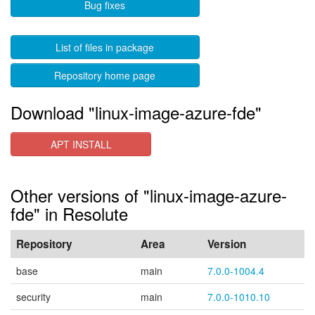
Bug fixes
List of files in package
Repository home page
Download "linux-image-azure-fde"
APT INSTALL
Other versions of "linux-image-azure-
fde" in Resolute
Repository
Area
Version
base
main
7.0.0-1004.4
security
main
7.0.0-1010.10