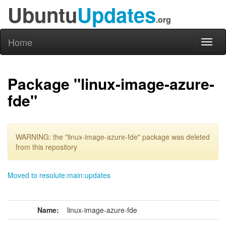
Ubuntu
Updates
.org
Home
Toggl
naviga
Package "linux-image-azure-
fde"
WARNING: the "linux-image-azure-fde" package was deleted
from this repository
Moved to resolute:main:updates
Name:
linux-image-azure-fde