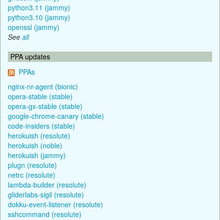
python3.11 (jammy)
python3.10 (jammy)
openssl (jammy)
See
all
PPA updates
PPAs
nginx-nr-agent (bionic)
opera-stable (stable)
opera-gx-stable (stable)
google-chrome-canary (stable)
code-insiders (stable)
herokuish (resolute)
herokuish (noble)
herokuish (jammy)
plugn (resolute)
netrc (resolute)
lambda-builder (resolute)
gliderlabs-sigil (resolute)
dokku-event-listener (resolute)
sshcommand (resolute)