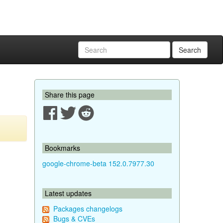
Search
Share this page
Bookmarks
google-chrome-beta 152.0.7977.30
Latest updates
Packages changelogs
Bugs & CVEs