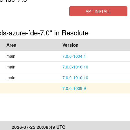
APT INSTALL
ols-azure-fde-7.0" in Resolute
Area
Version
main
7.0.0-1004.4
main
7.0.0-1010.10
main
7.0.0-1010.10
7.0.0-1009.9
2026-07-25 20:08:49 UTC