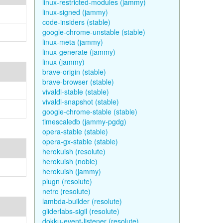
linux-restricted-modules (jammy)
linux-signed (jammy)
code-insiders (stable)
google-chrome-unstable (stable)
linux-meta (jammy)
linux-generate (jammy)
linux (jammy)
brave-origin (stable)
brave-browser (stable)
vivaldi-stable (stable)
vivaldi-snapshot (stable)
google-chrome-stable (stable)
timescaledb (jammy-pgdg)
opera-stable (stable)
opera-gx-stable (stable)
herokuish (resolute)
herokuish (noble)
herokuish (jammy)
plugn (resolute)
netrc (resolute)
lambda-builder (resolute)
gliderlabs-sigil (resolute)
dokku-event-listener (resolute)