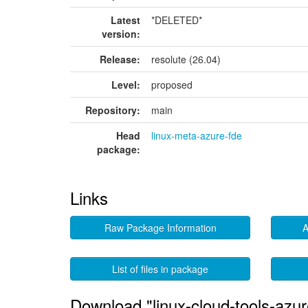
Latest
*DELETED*
version:
Release:
resolute (26.04)
Level:
proposed
Repository:
main
Head
linux-meta-azure-fde
package:
Links
Raw Package Information
A
List of files in package
Download "linux-cloud-tools-azur