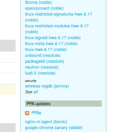
libnma (noble)
openconnect (noble)
linux-restricted-signatures-hwe-6.17
(noble)
linux-restricted-modules-hwe-6.17
(noble)
linux-signed-hwe-6.17 (noble)
linux-meta-hwe-6.17 (noble)
linux-hwe-6.17 (noble)
unbound (resolute)
packagekit (resolute)
neutron (resolute)
lua5.5 (resolute)
security
wireless-regdb (jammy)
See
all
PPA updates
PPAs
nginx-nr-agent (bionic)
google-chrome-canary (stable)