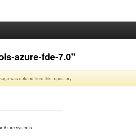
ols-azure-fde-7.0"
kage was deleted from this repository
for Azure systems.