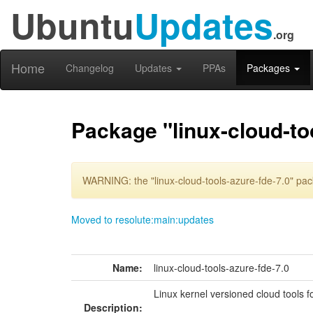
Ubuntu
Updates
.org
Home
Changelog
Updates
PPAs
Packages
Package "linux-cloud-to
WARNING: the "linux-cloud-tools-azure-fde-7.0" pac
Moved to resolute:main:updates
Name:
linux-cloud-tools-azure-fde-7.0
Linux kernel versioned cloud tools 
Description: