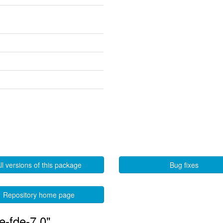
ll versions of this package
Bug fixes
Repository home page
e-fde-7.0"