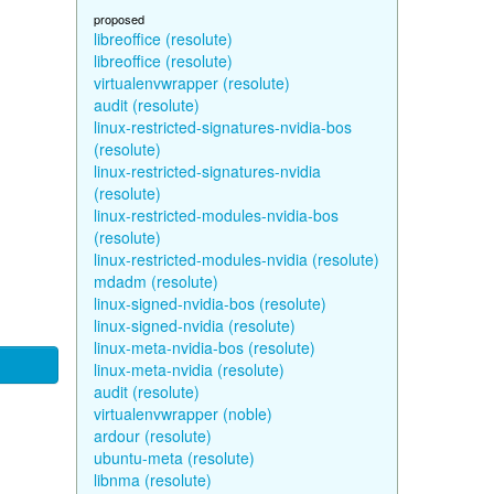
proposed
libreoffice (resolute)
libreoffice (resolute)
virtualenvwrapper (resolute)
audit (resolute)
linux-restricted-signatures-nvidia-bos
(resolute)
linux-restricted-signatures-nvidia
(resolute)
linux-restricted-modules-nvidia-bos
(resolute)
linux-restricted-modules-nvidia (resolute)
mdadm (resolute)
linux-signed-nvidia-bos (resolute)
linux-signed-nvidia (resolute)
linux-meta-nvidia-bos (resolute)
linux-meta-nvidia (resolute)
audit (resolute)
virtualenvwrapper (noble)
ardour (resolute)
ubuntu-meta (resolute)
libnma (resolute)