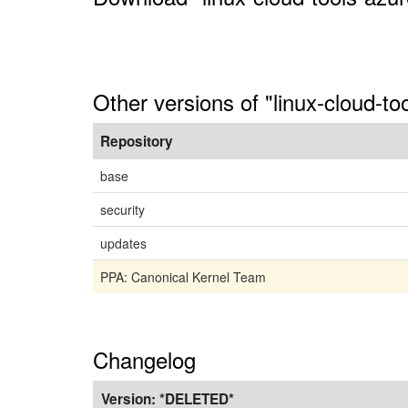
Other versions of "linux-cloud-to
Repository
base
security
updates
PPA: Canonical Kernel Team
Changelog
Version:
*DELETED*