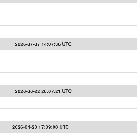
2026-07-07 14:07:36 UTC
2026-06-22 20:07:21 UTC
2026-04-20 17:09:00 UTC