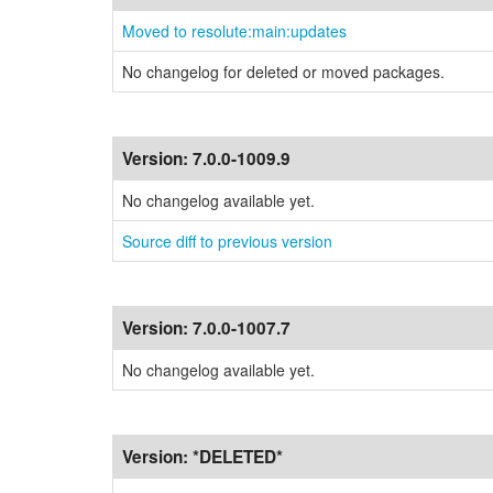
Moved to resolute:main:updates
No changelog for deleted or moved packages.
Version:
7.0.0-1009.9
No changelog available yet.
Source diff to previous version
Version:
7.0.0-1007.7
No changelog available yet.
Version:
*DELETED*