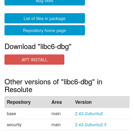
Bug fixes
List of files in package
Repository home page
Download "libc6-dbg"
APT INSTALL
Other versions of "libc6-dbg" in
Resolute
Repository
Area
Version
base
main
2.43-2ubuntu2
security
main
2.43-2ubuntu2.3