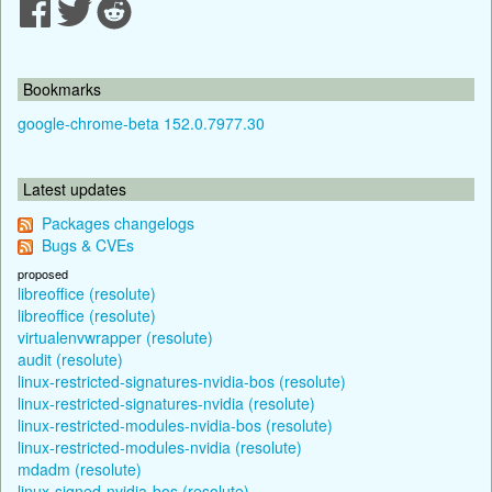
Bookmarks
google-chrome-beta 152.0.7977.30
Latest updates
Packages changelogs
Bugs & CVEs
proposed
libreoffice (resolute)
libreoffice (resolute)
virtualenvwrapper (resolute)
audit (resolute)
linux-restricted-signatures-nvidia-bos (resolute)
linux-restricted-signatures-nvidia (resolute)
linux-restricted-modules-nvidia-bos (resolute)
linux-restricted-modules-nvidia (resolute)
mdadm (resolute)
linux-signed-nvidia-bos (resolute)