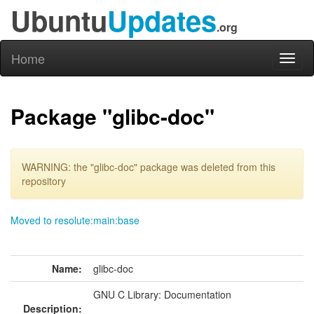
Ubuntu
Updates
.org
Home
Toggl
naviga
Package "glibc-doc"
WARNING: the "glibc-doc" package was deleted from this
repository
Moved to resolute:main:base
Name:
glibc-doc
GNU C Library: Documentation
Description: