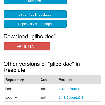
Bug fixes
List of files in package
Repository home page
Download "glibc-doc"
APT INSTALL
Other versions of "glibc-doc" in
Resolute
Repository
Area
Version
base
main
2.43-2ubuntu2
security
main
2.43-2ubuntu2.3