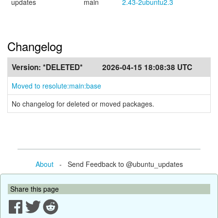
updates
main
2.43-2ubuntu2.3
Changelog
Version:
*DELETED*
2026-04-15 18:08:38 UTC
Moved to resolute:main:base
No changelog for deleted or moved packages.
About
- Send Feedback to @ubuntu_updates
Share this page