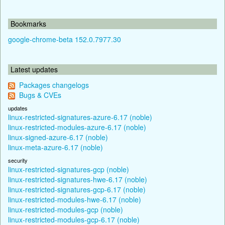
Bookmarks
google-chrome-beta 152.0.7977.30
Latest updates
Packages changelogs
Bugs & CVEs
updates
linux-restricted-signatures-azure-6.17 (noble)
linux-restricted-modules-azure-6.17 (noble)
linux-signed-azure-6.17 (noble)
linux-meta-azure-6.17 (noble)
security
linux-restricted-signatures-gcp (noble)
linux-restricted-signatures-hwe-6.17 (noble)
linux-restricted-signatures-gcp-6.17 (noble)
linux-restricted-modules-hwe-6.17 (noble)
linux-restricted-modules-gcp (noble)
linux-restricted-modules-gcp-6.17 (noble)