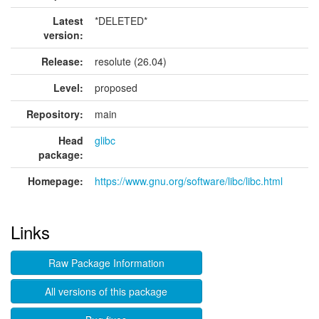
Latest
*DELETED*
version:
Release:
resolute (26.04)
Level:
proposed
Repository:
main
Head
glibc
package:
Homepage:
https://www.gnu.org/software/libc/libc.html
Links
Raw Package Information
All versions of this package