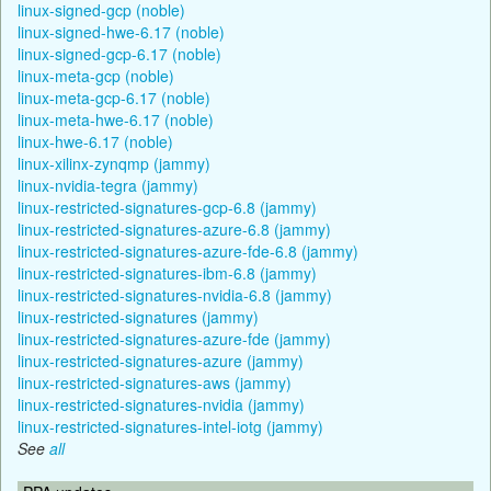
linux-signed-gcp (noble)
linux-signed-hwe-6.17 (noble)
linux-signed-gcp-6.17 (noble)
linux-meta-gcp (noble)
linux-meta-gcp-6.17 (noble)
linux-meta-hwe-6.17 (noble)
linux-hwe-6.17 (noble)
linux-xilinx-zynqmp (jammy)
linux-nvidia-tegra (jammy)
linux-restricted-signatures-gcp-6.8 (jammy)
linux-restricted-signatures-azure-6.8 (jammy)
linux-restricted-signatures-azure-fde-6.8 (jammy)
linux-restricted-signatures-ibm-6.8 (jammy)
linux-restricted-signatures-nvidia-6.8 (jammy)
linux-restricted-signatures (jammy)
linux-restricted-signatures-azure-fde (jammy)
linux-restricted-signatures-azure (jammy)
linux-restricted-signatures-aws (jammy)
linux-restricted-signatures-nvidia (jammy)
linux-restricted-signatures-intel-iotg (jammy)
See
all