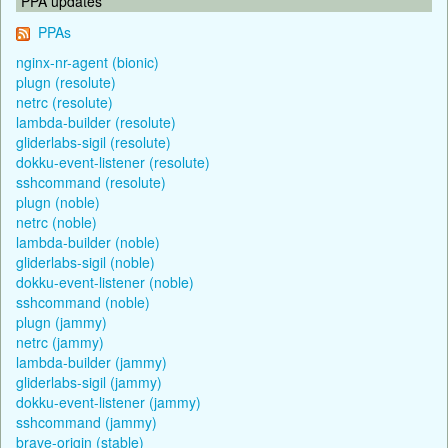
PPA updates
PPAs
nginx-nr-agent (bionic)
plugn (resolute)
netrc (resolute)
lambda-builder (resolute)
gliderlabs-sigil (resolute)
dokku-event-listener (resolute)
sshcommand (resolute)
plugn (noble)
netrc (noble)
lambda-builder (noble)
gliderlabs-sigil (noble)
dokku-event-listener (noble)
sshcommand (noble)
plugn (jammy)
netrc (jammy)
lambda-builder (jammy)
gliderlabs-sigil (jammy)
dokku-event-listener (jammy)
sshcommand (jammy)
brave-origin (stable)