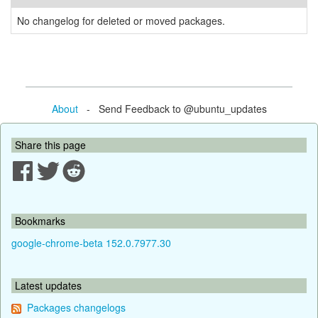
No changelog for deleted or moved packages.
About
- Send Feedback to @ubuntu_updates
Share this page
Bookmarks
google-chrome-beta 152.0.7977.30
Latest updates
Packages changelogs