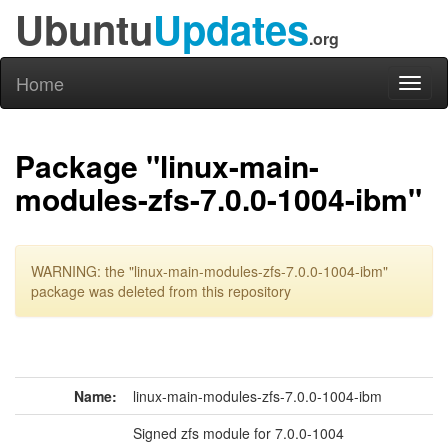
Ubuntu
Updates
.org
Home
Toggl
naviga
Package "linux-main-
modules-zfs-7.0.0-1004-ibm"
WARNING: the "linux-main-modules-zfs-7.0.0-1004-ibm"
package was deleted from this repository
Name:
linux-main-modules-zfs-7.0.0-1004-ibm
Signed zfs module for 7.0.0-1004