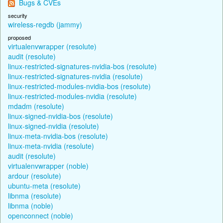
Bugs & CVEs
security
wireless-regdb (jammy)
proposed
virtualenvwrapper (resolute)
audit (resolute)
linux-restricted-signatures-nvidia-bos (resolute)
linux-restricted-signatures-nvidia (resolute)
linux-restricted-modules-nvidia-bos (resolute)
linux-restricted-modules-nvidia (resolute)
mdadm (resolute)
linux-signed-nvidia-bos (resolute)
linux-signed-nvidia (resolute)
linux-meta-nvidia-bos (resolute)
linux-meta-nvidia (resolute)
audit (resolute)
virtualenvwrapper (noble)
ardour (resolute)
ubuntu-meta (resolute)
libnma (resolute)
libnma (noble)
openconnect (noble)