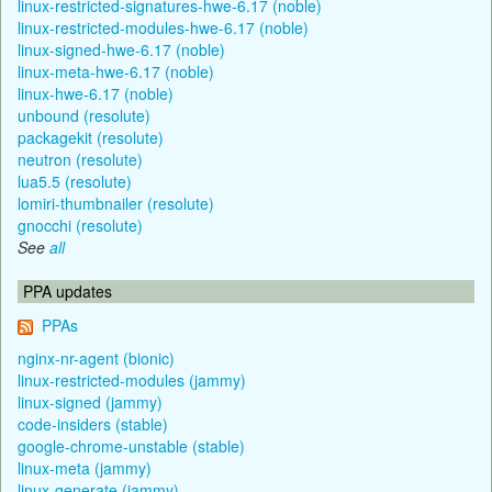
linux-restricted-signatures-hwe-6.17 (noble)
linux-restricted-modules-hwe-6.17 (noble)
linux-signed-hwe-6.17 (noble)
linux-meta-hwe-6.17 (noble)
linux-hwe-6.17 (noble)
unbound (resolute)
packagekit (resolute)
neutron (resolute)
lua5.5 (resolute)
lomiri-thumbnailer (resolute)
gnocchi (resolute)
See
all
PPA updates
PPAs
nginx-nr-agent (bionic)
linux-restricted-modules (jammy)
linux-signed (jammy)
code-insiders (stable)
google-chrome-unstable (stable)
linux-meta (jammy)
linux-generate (jammy)