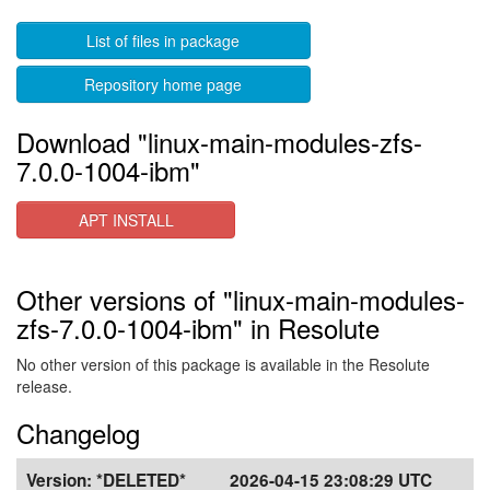
List of files in package
Repository home page
Download "linux-main-modules-zfs-
7.0.0-1004-ibm"
APT INSTALL
Other versions of "linux-main-modules-
zfs-7.0.0-1004-ibm" in Resolute
No other version of this package is available in the Resolute
release.
Changelog
Version:
*DELETED*
2026-04-15 23:08:29 UTC