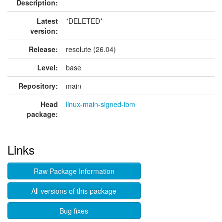
Description:
Latest
*DELETED*
version:
Release:
resolute (26.04)
Level:
base
Repository:
main
Head
linux-main-signed-ibm
package:
Links
Raw Package Information
All versions of this package
Bug fixes