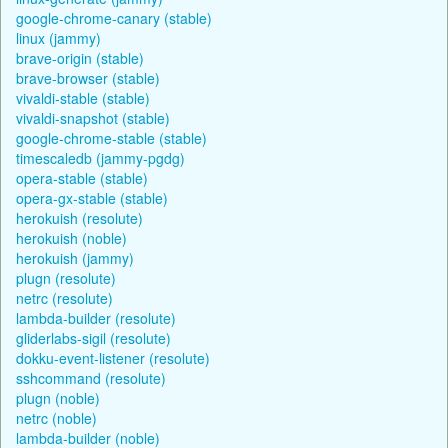
google-chrome-canary (stable)
linux (jammy)
brave-origin (stable)
brave-browser (stable)
vivaldi-stable (stable)
vivaldi-snapshot (stable)
google-chrome-stable (stable)
timescaledb (jammy-pgdg)
opera-stable (stable)
opera-gx-stable (stable)
herokuish (resolute)
herokuish (noble)
herokuish (jammy)
plugn (resolute)
netrc (resolute)
lambda-builder (resolute)
gliderlabs-sigil (resolute)
dokku-event-listener (resolute)
sshcommand (resolute)
plugn (noble)
netrc (noble)
lambda-builder (noble)