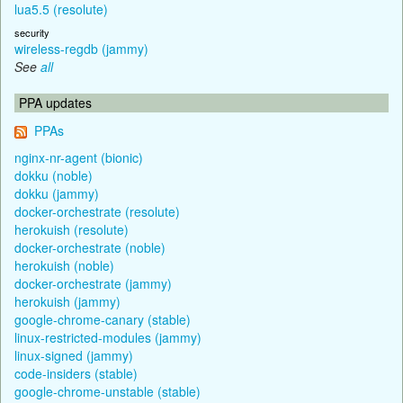
lua5.5 (resolute)
security
wireless-regdb (jammy)
See
all
PPA updates
PPAs
nginx-nr-agent (bionic)
dokku (noble)
dokku (jammy)
docker-orchestrate (resolute)
herokuish (resolute)
docker-orchestrate (noble)
herokuish (noble)
docker-orchestrate (jammy)
herokuish (jammy)
google-chrome-canary (stable)
linux-restricted-modules (jammy)
linux-signed (jammy)
code-insiders (stable)
google-chrome-unstable (stable)