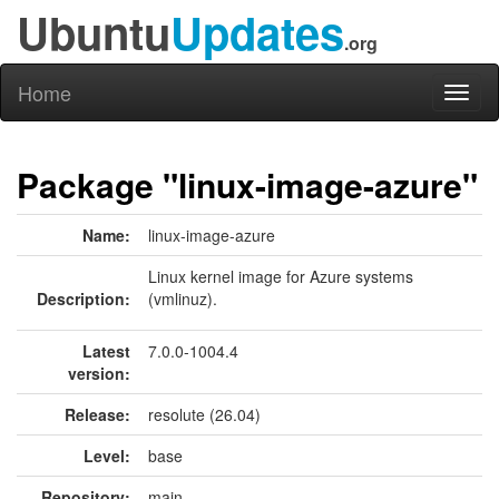
Ubuntu
Updates
.org
Home
Toggl
naviga
Package "linux-image-azure"
Name:
linux-image-azure
Linux kernel image for Azure systems
Description:
(vmlinuz).
Latest
7.0.0-1004.4
version:
Release:
resolute (26.04)
Level:
base
Repository:
main