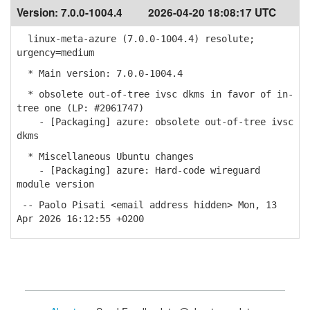
Version:
7.0.0-1004.4
2026-04-20 18:08:17 UTC
linux-meta-azure (7.0.0-1004.4) resolute;
urgency=medium
* Main version: 7.0.0-1004.4
* obsolete out-of-tree ivsc dkms in favor of in-
tree one (LP: #2061747)
- [Packaging] azure: obsolete out-of-tree ivsc
dkms
* Miscellaneous Ubuntu changes
- [Packaging] azure: Hard-code wireguard
module version
-- Paolo Pisati <email address hidden> Mon, 13
Apr 2026 16:12:55 +0200