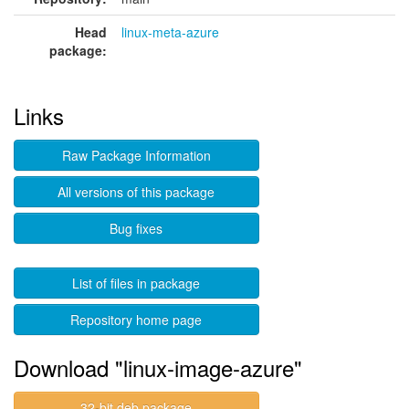
Head
linux-meta-azure
package:
Links
Raw Package Information
All versions of this package
Bug fixes
List of files in package
Repository home page
Download "linux-image-azure"
32-bit deb package