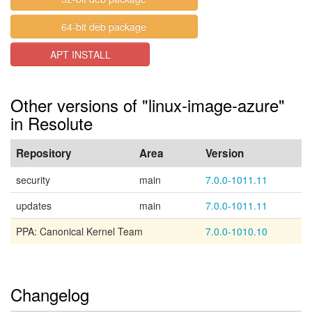
64-bit deb package
APT INSTALL
Other versions of "linux-image-azure"
in Resolute
Repository
Area
Version
security
main
7.0.0-1011.11
updates
main
7.0.0-1011.11
PPA: Canonical Kernel Team
7.0.0-1010.10
Changelog