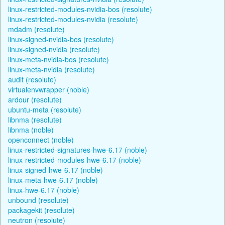
linux-restricted-modules-nvidia-bos (resolute)
linux-restricted-modules-nvidia (resolute)
mdadm (resolute)
linux-signed-nvidia-bos (resolute)
linux-signed-nvidia (resolute)
linux-meta-nvidia-bos (resolute)
linux-meta-nvidia (resolute)
audit (resolute)
virtualenvwrapper (noble)
ardour (resolute)
ubuntu-meta (resolute)
libnma (resolute)
libnma (noble)
openconnect (noble)
linux-restricted-signatures-hwe-6.17 (noble)
linux-restricted-modules-hwe-6.17 (noble)
linux-signed-hwe-6.17 (noble)
linux-meta-hwe-6.17 (noble)
linux-hwe-6.17 (noble)
unbound (resolute)
packagekit (resolute)
neutron (resolute)