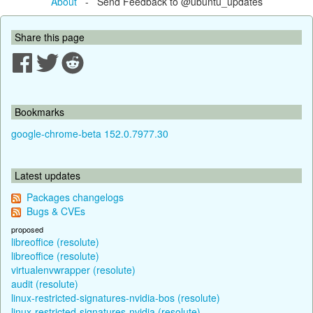
About
- Send Feedback to @ubuntu_updates
Share this page
Bookmarks
google-chrome-beta 152.0.7977.30
Latest updates
Packages changelogs
Bugs & CVEs
proposed
libreoffice (resolute)
libreoffice (resolute)
virtualenvwrapper (resolute)
audit (resolute)
linux-restricted-signatures-nvidia-bos (resolute)
linux-restricted-signatures-nvidia (resolute)