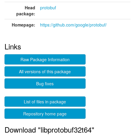
Head
protobuf
package:
Homepage:
https://github.com/google/protobuf/
Links
Raw Package Information
All versions of this package
Bug fixes
List of files in package
Repository home page
Download "libprotobuf32t64"