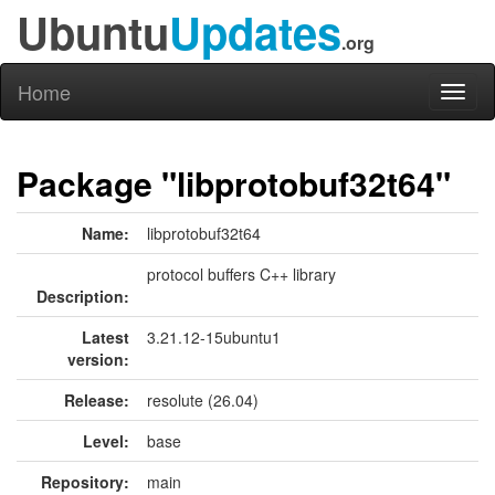
Ubuntu
Updates
.org
Home
Toggl
naviga
Package "libprotobuf32t64"
Name:
libprotobuf32t64
protocol buffers C++ library
Description:
Latest
3.21.12-15ubuntu1
version:
Release:
resolute (26.04)
Level:
base
Repository:
main