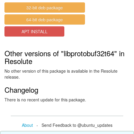
32-bit deb package
64-bit deb package
APT INSTALL
Other versions of "libprotobuf32t64" in
Resolute
No other version of this package is available in the Resolute
release.
Changelog
There is no recent update for this package.
About
- Send Feedback to @ubuntu_updates