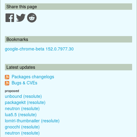
Share this page
Bookmarks
google-chrome-beta 152.0.7977.30
Latest updates
Packages changelogs
Bugs & CVEs
proposed
unbound (resolute)
packagekit (resolute)
neutron (resolute)
lua5.5 (resolute)
lomiri-thumbnailer (resolute)
gnocchi (resolute)
neutron (resolute)