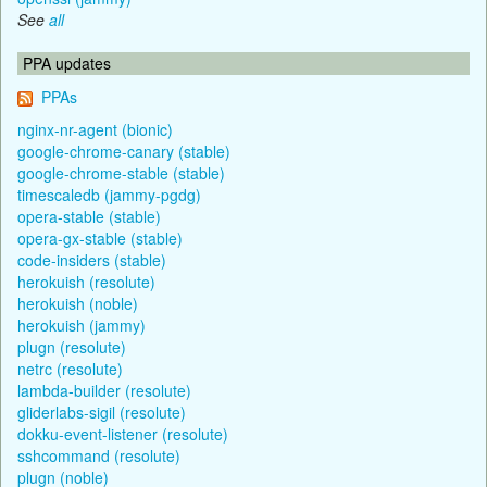
See
all
PPA updates
PPAs
nginx-nr-agent (bionic)
google-chrome-canary (stable)
google-chrome-stable (stable)
timescaledb (jammy-pgdg)
opera-stable (stable)
opera-gx-stable (stable)
code-insiders (stable)
herokuish (resolute)
herokuish (noble)
herokuish (jammy)
plugn (resolute)
netrc (resolute)
lambda-builder (resolute)
gliderlabs-sigil (resolute)
dokku-event-listener (resolute)
sshcommand (resolute)
plugn (noble)