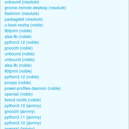
unbound (resolute)
gnome-remote-desktop (resolute)
flashrom (resolute)
packagekit (resolute)
u-boot-nezha (noble)
libfprint (noble)
alsa-lib (noble)
python3.12 (noble)
gnocchi (noble)
unbound (noble)
unbound (noble)
alsa-lib (noble)
libfprint (noble)
python3.12 (noble)
procps (noble)
power-profiles-daemon (noble)
openssl (noble)
livecd-rootfs (noble)
python3.10 (jammy)
gnocchi (jammy)
python3.11 (jammy)
python3.10 (jammy)
openssl (jammy)