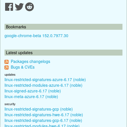
Bookmarks
google-chrome-beta 152.0.7977.30
Latest updates
Packages changelogs
Bugs & CVEs
updates
linux-restricted-signatures-azure-6.17 (noble)
linux-restricted-modules-azure-6.17 (noble)
linux-signed-azure-6.17 (noble)
linux-meta-azure-6.17 (noble)
security
linux-restricted-signatures-gcp (noble)
linux-restricted-signatures-hwe-6.17 (noble)
linux-restricted-signatures-gcp-6.17 (noble)
linux-restricted-modules-hwe-6.17 (noble)