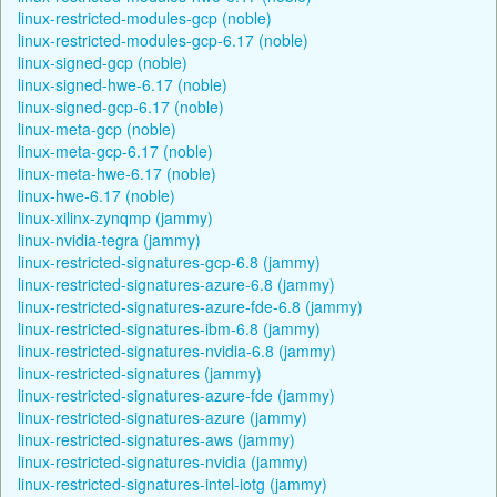
linux-restricted-modules-gcp (noble)
linux-restricted-modules-gcp-6.17 (noble)
linux-signed-gcp (noble)
linux-signed-hwe-6.17 (noble)
linux-signed-gcp-6.17 (noble)
linux-meta-gcp (noble)
linux-meta-gcp-6.17 (noble)
linux-meta-hwe-6.17 (noble)
linux-hwe-6.17 (noble)
linux-xilinx-zynqmp (jammy)
linux-nvidia-tegra (jammy)
linux-restricted-signatures-gcp-6.8 (jammy)
linux-restricted-signatures-azure-6.8 (jammy)
linux-restricted-signatures-azure-fde-6.8 (jammy)
linux-restricted-signatures-ibm-6.8 (jammy)
linux-restricted-signatures-nvidia-6.8 (jammy)
linux-restricted-signatures (jammy)
linux-restricted-signatures-azure-fde (jammy)
linux-restricted-signatures-azure (jammy)
linux-restricted-signatures-aws (jammy)
linux-restricted-signatures-nvidia (jammy)
linux-restricted-signatures-intel-iotg (jammy)