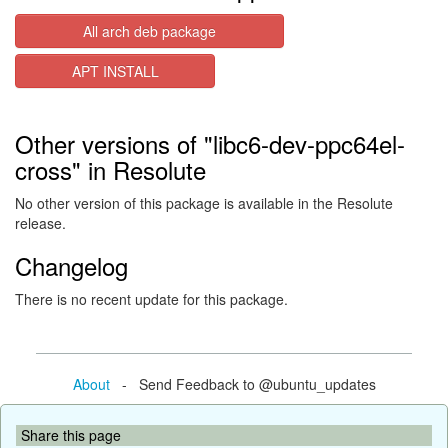
All arch deb package
APT INSTALL
Other versions of "libc6-dev-ppc64el-
cross" in Resolute
No other version of this package is available in the Resolute
release.
Changelog
There is no recent update for this package.
About
- Send Feedback to @ubuntu_updates
Share this page