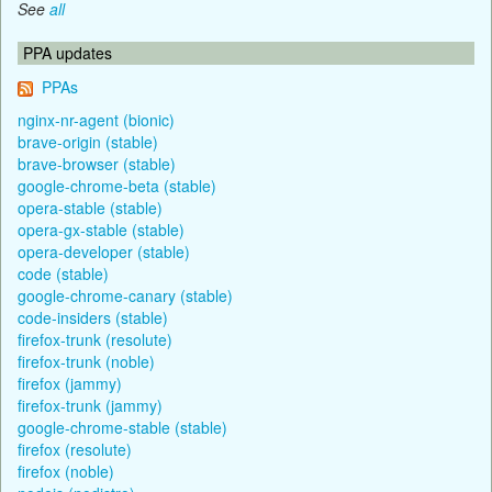
See
all
PPA updates
PPAs
nginx-nr-agent (bionic)
brave-origin (stable)
brave-browser (stable)
google-chrome-beta (stable)
opera-stable (stable)
opera-gx-stable (stable)
opera-developer (stable)
code (stable)
google-chrome-canary (stable)
code-insiders (stable)
firefox-trunk (resolute)
firefox-trunk (noble)
firefox (jammy)
firefox-trunk (jammy)
google-chrome-stable (stable)
firefox (resolute)
firefox (noble)