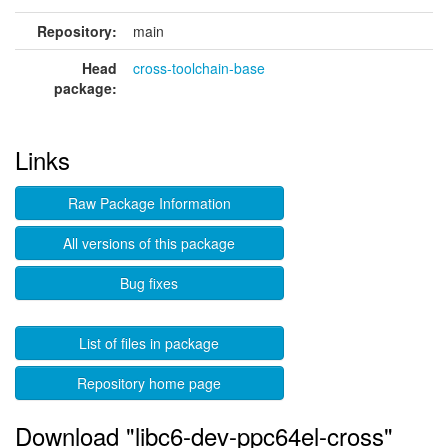
Repository:
main
Head
cross-toolchain-base
package:
Links
Raw Package Information
All versions of this package
Bug fixes
List of files in package
Repository home page
Download "libc6-dev-ppc64el-cross"