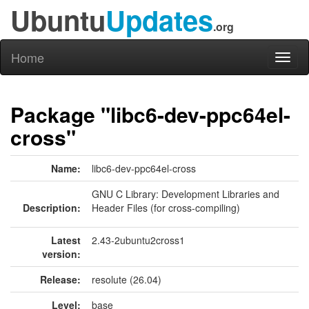
Ubuntu
Updates
.org
Home
Toggl
naviga
Package "libc6-dev-ppc64el-
cross"
Name:
libc6-dev-ppc64el-cross
GNU C Library: Development Libraries and
Description:
Header Files (for cross-compiling)
Latest
2.43-2ubuntu2cross1
version:
Release:
resolute (26.04)
Level:
base