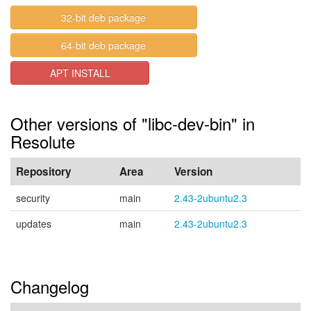
32-bit deb package
64-bit deb package
APT INSTALL
Other versions of "libc-dev-bin" in
Resolute
Repository
Area
Version
security
main
2.43-2ubuntu2.3
updates
main
2.43-2ubuntu2.3
Changelog