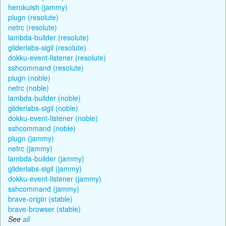
herokuish (jammy)
plugn (resolute)
netrc (resolute)
lambda-builder (resolute)
gliderlabs-sigil (resolute)
dokku-event-listener (resolute)
sshcommand (resolute)
plugn (noble)
netrc (noble)
lambda-builder (noble)
gliderlabs-sigil (noble)
dokku-event-listener (noble)
sshcommand (noble)
plugn (jammy)
netrc (jammy)
lambda-builder (jammy)
gliderlabs-sigil (jammy)
dokku-event-listener (jammy)
sshcommand (jammy)
brave-origin (stable)
brave-browser (stable)
See
all