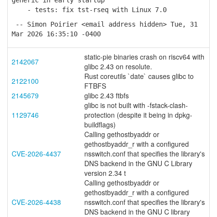
generic in early startup
- tests: fix tst-rseq with Linux 7.0
-- Simon Poirier <email address hidden> Tue, 31
Mar 2026 16:35:10 -0400
static-pie binaries crash on riscv64 with
2142067
glibc 2.43 on resolute.
Rust coreutils `date` causes glibc to
2122100
FTBFS
2145679
glibc 2.43 ftbfs
glibc is not built with -fstack-clash-
1129746
protection (despite it being in dpkg-
buildflags)
Calling gethostbyaddr or
gethostbyaddr_r with a configured
CVE-2026-4437
nsswitch.conf that specifies the library's
DNS backend in the GNU C Library
version 2.34 t
Calling gethostbyaddr or
gethostbyaddr_r with a configured
CVE-2026-4438
nsswitch.conf that specifies the library's
DNS backend in the GNU C library