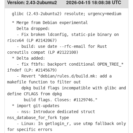
Version:
2.43-2ubuntu2
2026-04-15 18:08:38 UTC
glibc (2.43-2ubuntu2) resolute; urgency=medium
* Merge from Debian experimental
Delta dropped:
- Fix broken ldconfig, static-pie binary on
riscv64 (LP #2142067)
- build: use date --rfc-email for Rust
coreutils compat (LP #2122100)
* Delta added:
- fix ftbfs: backport conditional OPEN_TREE_*
ifndef (LP: #2145679)
- Revert "debian/rules.d/build.mk: add a
makefile function to filter out
dpkg build flags incompatible with glibc and
define CFLAGS from dpkg
build flags. Closes: #1129746."
* import git-updates
- nss: Introduce dedicated struct
nss_database_for_fork type
- Linux: In getlogin_r, use utmp fallback only
for specific errors