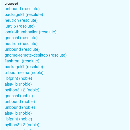
proposed
unbound (resolute)
packagekit (resolute)
neutron (resolute)
lua5.5 (resolute)
lomiri-thumbnailer (resolute)
gnocchi (resolute)
neutron (resolute)
unbound (resolute)
gnome-remote-desktop (resolute)
flashrom (resolute)
packagekit (resolute)
u-boot-nezha (noble)
libfprint (noble)
alsa-lib (noble)
python3.12 (noble)
gnocchi (noble)
unbound (noble)
unbound (noble)
alsa-lib (noble)
libfprint (noble)
python3.12 (noble)