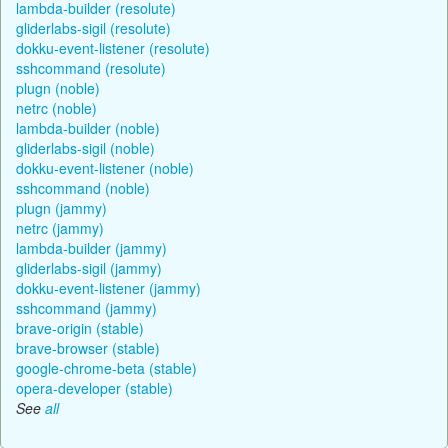
lambda-builder (resolute)
gliderlabs-sigil (resolute)
dokku-event-listener (resolute)
sshcommand (resolute)
plugn (noble)
netrc (noble)
lambda-builder (noble)
gliderlabs-sigil (noble)
dokku-event-listener (noble)
sshcommand (noble)
plugn (jammy)
netrc (jammy)
lambda-builder (jammy)
gliderlabs-sigil (jammy)
dokku-event-listener (jammy)
sshcommand (jammy)
brave-origin (stable)
brave-browser (stable)
google-chrome-beta (stable)
opera-developer (stable)
See
all