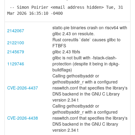
-- Simon Poirier <email address hidden> Tue, 31
Mar 2026 16:35:10 -0400
static-pie binaries crash on riscv64 with
2142067
glibc 2.43 on resolute.
Rust coreutils `date` causes glibc to
2122100
FTBFS
2145679
glibc 2.43 ftbfs
glibc is not built with -fstack-clash-
1129746
protection (despite it being in dpkg-
buildflags)
Calling gethostbyaddr or
gethostbyaddr_r with a configured
CVE-2026-4437
nsswitch.conf that specifies the library's
DNS backend in the GNU C Library
version 2.34 t
Calling gethostbyaddr or
gethostbyaddr_r with a configured
CVE-2026-4438
nsswitch.conf that specifies the library's
DNS backend in the GNU C library
version 2.34 t