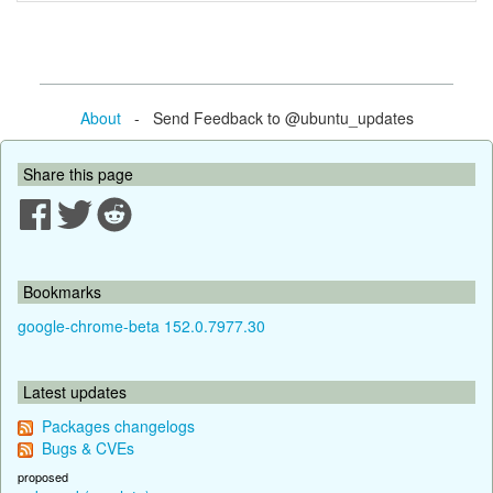
About
- Send Feedback to @ubuntu_updates
Share this page
Bookmarks
google-chrome-beta 152.0.7977.30
Latest updates
Packages changelogs
Bugs & CVEs
proposed