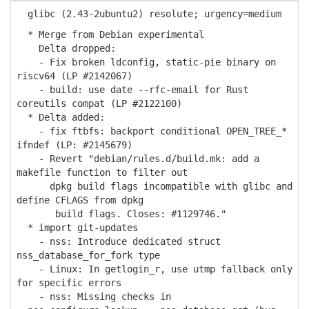
glibc (2.43-2ubuntu2) resolute; urgency=medium
* Merge from Debian experimental
Delta dropped:
- Fix broken ldconfig, static-pie binary on
riscv64 (LP #2142067)
- build: use date --rfc-email for Rust
coreutils compat (LP #2122100)
* Delta added:
- fix ftbfs: backport conditional OPEN_TREE_*
ifndef (LP: #2145679)
- Revert "debian/rules.d/build.mk: add a
makefile function to filter out
dpkg build flags incompatible with glibc and
define CFLAGS from dpkg
build flags. Closes: #1129746."
* import git-updates
- nss: Introduce dedicated struct
nss_database_for_fork type
- Linux: In getlogin_r, use utmp fallback only
for specific errors
- nss: Missing checks in