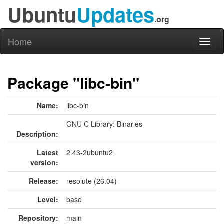
Ubuntu
Updates
.org
Home
Toggl
naviga
Package "libc-bin"
Name:
libc-bin
GNU C Library: Binaries
Description:
Latest
2.43-2ubuntu2
version:
Release:
resolute (26.04)
Level:
base
Repository:
main