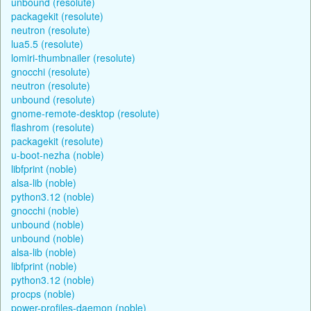
unbound (resolute)
packagekit (resolute)
neutron (resolute)
lua5.5 (resolute)
lomiri-thumbnailer (resolute)
gnocchi (resolute)
neutron (resolute)
unbound (resolute)
gnome-remote-desktop (resolute)
flashrom (resolute)
packagekit (resolute)
u-boot-nezha (noble)
libfprint (noble)
alsa-lib (noble)
python3.12 (noble)
gnocchi (noble)
unbound (noble)
unbound (noble)
alsa-lib (noble)
libfprint (noble)
python3.12 (noble)
procps (noble)
power-profiles-daemon (noble)