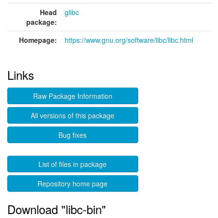
Head
glibc
package:
Homepage:
https://www.gnu.org/software/libc/libc.html
Links
Raw Package Information
All versions of this package
Bug fixes
List of files in package
Repository home page
Download "libc-bin"