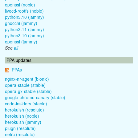
openssl (noble)
livecd-rootfs (noble)
python3.10 (jammy)
gnocchi (jammy)
python3.11 (jammy)
python3.10 (jammy)
openssl (jammy)
See
all
PPA updates
PPAs
nginx-nr-agent (bionic)
opera-stable (stable)
opera-gx-stable (stable)
google-chrome-canary (stable)
code-insiders (stable)
herokuish (resolute)
herokuish (noble)
herokuish (jammy)
plugn (resolute)
netrc (resolute)