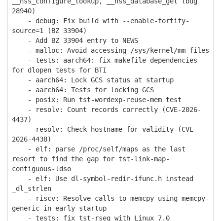
__nss_configure_lookup, __nss_database_get (bug
28940)
- debug: Fix build with --enable-fortify-
source=1 (BZ 33904)
- Add BZ 33904 entry to NEWS
- malloc: Avoid accessing /sys/kernel/mm files
- tests: aarch64: fix makefile dependencies
for dlopen tests for BTI
- aarch64: Lock GCS status at startup
- aarch64: Tests for locking GCS
- posix: Run tst-wordexp-reuse-mem test
- resolv: Count records correctly (CVE-2026-
4437)
- resolv: Check hostname for validity (CVE-
2026-4438)
- elf: parse /proc/self/maps as the last
resort to find the gap for tst-link-map-
contiguous-ldso
- elf: Use dl-symbol-redir-ifunc.h instead
_dl_strlen
- riscv: Resolve calls to memcpy using memcpy-
generic in early startup
- tests: fix tst-rseq with Linux 7.0