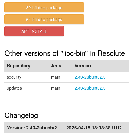
32-bit deb package
64-bit deb package
APT INSTALL
Other versions of "libc-bin" in Resolute
Repository
Area
Version
security
main
2.43-2ubuntu2.3
updates
main
2.43-2ubuntu2.3
Changelog
Version:
2.43-2ubuntu2
2026-04-15 18:08:38 UTC